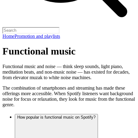
Home
Promotion and playlists
Functional music
Functional music and noise — think sleep sounds, light piano,
meditation beats, and non-music noise — has existed for decades,
from elevator muzak to white noise machines.
The combination of smartphones and streaming has made these
offerings more accessible. When Spotify listeners want background
noise for focus or relaxation, they look for music from the functional
genre.
How popular is functional music on Spotify?