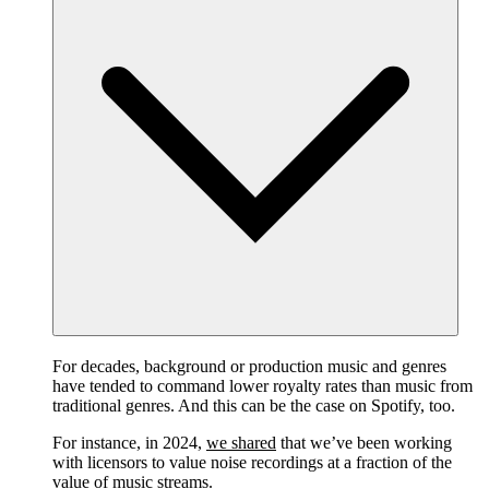
For decades, background or production music and genres
have tended to command lower royalty rates than music from
traditional genres. And this can be the case on Spotify, too.
For instance, in 2024,
we shared
that we’ve been working
with licensors to value noise recordings at a fraction of the
value of music streams.