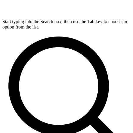
Start typing into the Search box, then use the Tab key to choose an
option from the list.