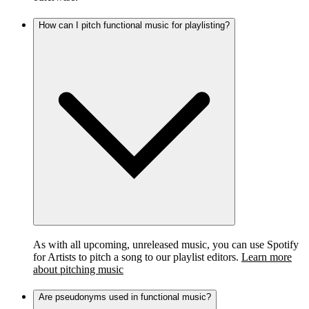
How can I pitch functional music for playlisting?
As with all upcoming, unreleased music, you can use Spotify
for Artists to pitch a song to our playlist editors.
Learn more
about pitching music
Are pseudonyms used in functional music?