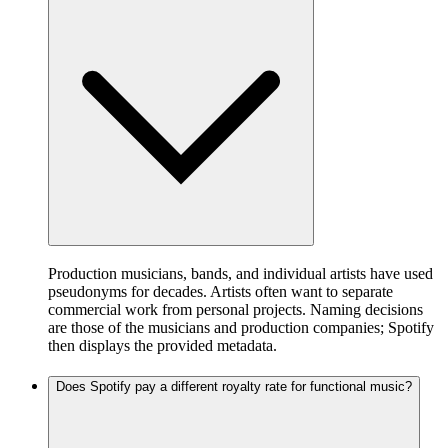
Production musicians, bands, and individual artists have used
pseudonyms for decades. Artists often want to separate
commercial work from personal projects. Naming decisions
are those of the musicians and production companies; Spotify
then displays the provided metadata.
Does Spotify pay a different royalty rate for functional music?