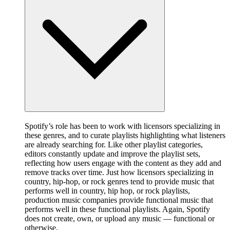
Spotify’s role has been to work with licensors specializing in
these genres, and to curate playlists highlighting what listeners
are already searching for. Like other playlist categories,
editors constantly update and improve the playlist sets,
reflecting how users engage with the content as they add and
remove tracks over time. Just how licensors specializing in
country, hip-hop, or rock genres tend to provide music that
performs well in country, hip hop, or rock playlists,
production music companies provide functional music that
performs well in these functional playlists. Again, Spotify
does not create, own, or upload any music — functional or
otherwise.