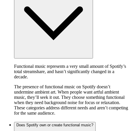
Functional music represents a very small amount of Spotify’s
total streamshare, and hasn’t significantly changed in a
decade.
The presence of functional music on Spotify doesn’t
undermine ambient art. When people want artful ambient
music, they’ll seek it out. They choose something functional
when they need background noise for focus or relaxation.
These categories address different needs and aren’t competing
for the same audience.
Does Spotify own or create functional music?