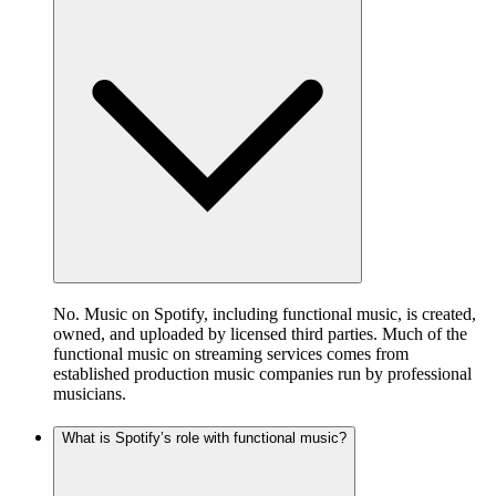
No. Music on Spotify, including functional music, is created,
owned, and uploaded by licensed third parties. Much of the
functional music on streaming services comes from
established production music companies run by professional
musicians.
What is Spotify’s role with functional music?