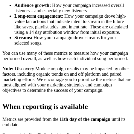
Audience growth:
How your campaign increased overall
listeners – and especially new listeners.
Long-term engagement:
How your campaign drove high-
value fan actions that indicate intent to stream in the future –
like saves, playlist adds, and intent rate. These are calculated
using a 14 day attribution window from initial exposure.
Streams:
How your campaign drove streams for your
selected songs.
You can use many of these metrics to measure how your campaign
performed overall, as well as how each individual song performed.
Note:
Discovery Mode campaign results may be impacted by other
factors, including organic trends on and off platform and paired
marketing efforts. We encourage you to prioritize the metrics that are
most aligned with your marketing strategies and campaign
objectives to determine the success of your campaign.
When reporting is available
Metrics are provided from the
11th day of the campaign
until its
end date.