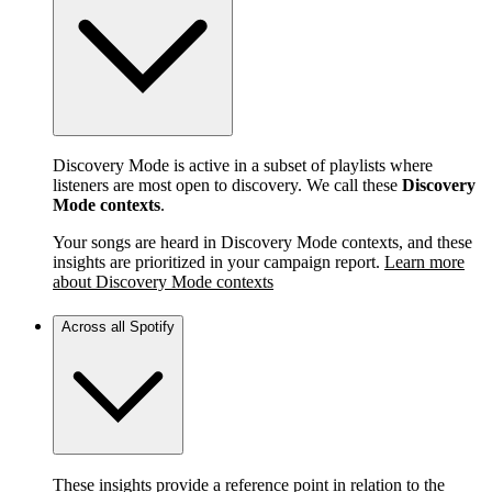
Discovery Mode is active in a subset of playlists where
listeners are most open to discovery. We call these
Discovery
Mode contexts
.
Your songs are heard in Discovery Mode contexts, and these
insights are prioritized in your campaign report.
Learn more
about Discovery Mode contexts
Across all Spotify
These insights provide a reference point in relation to the