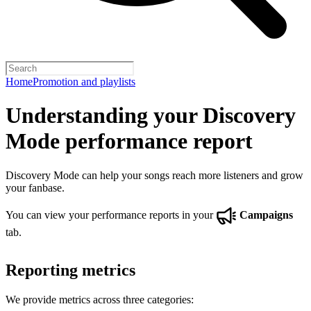
Home
Promotion and playlists
Understanding your Discovery
Mode performance report
Discovery Mode can help your songs reach more listeners and grow
your fanbase.
You can view your performance reports in your
Campaigns
tab.
Reporting metrics
We provide metrics across three categories: