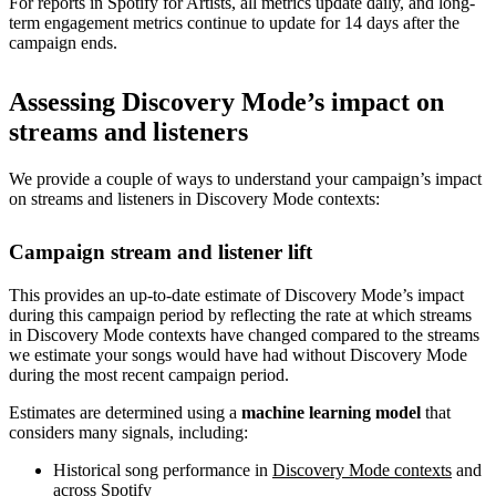
For reports in Spotify for Artists, all metrics update daily, and long-
term engagement metrics continue to update for 14 days after the
campaign ends.
Assessing Discovery Mode’s impact on
streams and listeners
We provide a couple of ways to understand your campaign’s impact
on streams and listeners in Discovery Mode contexts:
Campaign stream and listener lift
This provides an up-to-date estimate of Discovery Mode’s impact
during this campaign period by reflecting the rate at which streams
in Discovery Mode contexts have changed compared to the streams
we estimate your songs would have had without Discovery Mode
during the most recent campaign period.
Estimates are determined using a
machine learning model
that
considers many signals, including:
Historical song performance in
Discovery Mode contexts
and
across Spotify