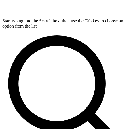
Start typing into the Search box, then use the Tab key to choose an
option from the list.