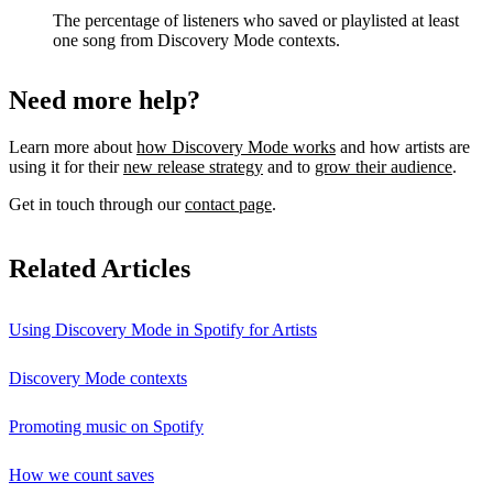
The percentage of listeners who saved or playlisted at least
one song from Discovery Mode contexts.
Need more help?
Learn more about
how Discovery Mode works
and how artists are
using it for their
new release strategy
and to
grow their audience
.
Get in touch through our
contact page
.
Related Articles
Using Discovery Mode in Spotify for Artists
Discovery Mode contexts
Promoting music on Spotify
How we count saves