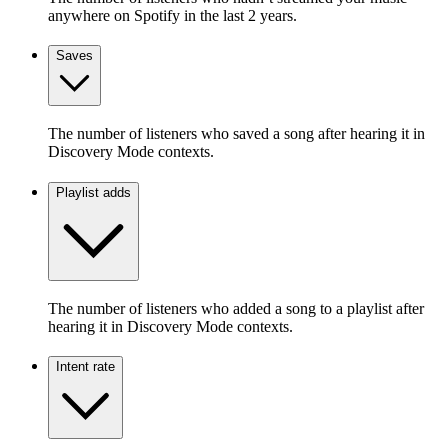
anywhere on Spotify in the last 2 years.
Saves
The number of listeners who saved a song after hearing it in
Discovery Mode contexts.
Playlist adds
The number of listeners who added a song to a playlist after
hearing it in Discovery Mode contexts.
Intent rate