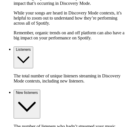
impact that’s occurring in Discovery Mode.
While your songs are heard in Discovery Mode contexts, it’s
helpful to zoom out to understand how they’re performing
across all of Spotify.
Remember, organic trends on and off platform can also have a
big impact on your performance on Spotify.
Listeners
The total number of unique listeners streaming in Discovery
Mode contexts, including new listeners.
New listeners
The number of listeners who hadn’t streamed your music