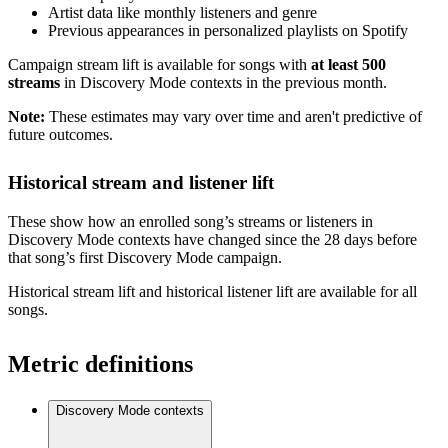
Artist data like monthly listeners and genre
Previous appearances in personalized playlists on Spotify
Campaign stream lift is available for songs with
at least 500
streams
in Discovery Mode contexts in the previous month.
Note:
These estimates may vary over time and aren't predictive of
future outcomes.
Historical stream and listener lift
These show how an enrolled song’s streams or listeners in
Discovery Mode contexts have changed since the 28 days before
that song’s first Discovery Mode campaign.
Historical stream lift and historical listener lift are available for all
songs.
Metric definitions
Discovery Mode contexts