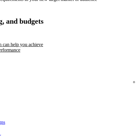
g, and budgets
 can help you achieve
erformance
gns
s