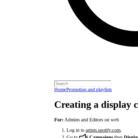
Home
Promotion and playlists
Creating a display
For:
Admins and Editors on web
Log in to
artists.spotify.com
.
Go to
Campaigns
then
Displa