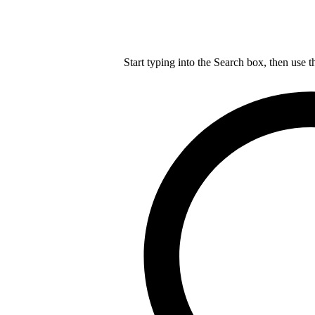
Start typing into the Search box, then use t