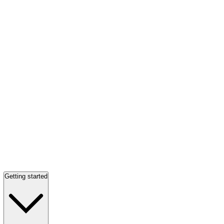
Getting started