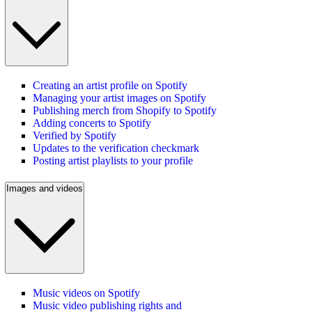
Creating an artist profile on Spotify
Managing your artist images on Spotify
Publishing merch from Shopify to Spotify
Adding concerts to Spotify
Verified by Spotify
Updates to the verification checkmark
Posting artist playlists to your profile
Images and videos
Music videos on Spotify
Music video publishing rights and