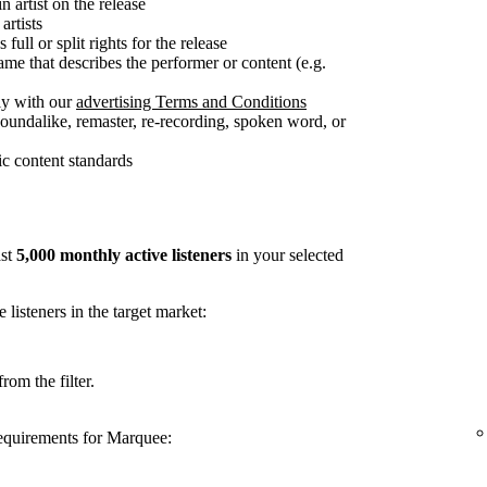
n artist on the release
artists
full or split rights for the release
me that describes the performer or content (e.g.
ly with our
advertising Terms and Conditions
soundalike, remaster, re-recording, spoken word, or
c content standards
ast
5,000 monthly active listeners
in your selected
listeners in the target market:
rom the filter.
requirements for Marquee: