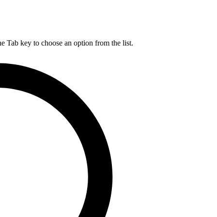
he Tab key to choose an option from the list.