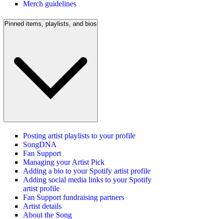
Merch guidelines
Pinned items, playlists, and bios
Posting artist playlists to your profile
SongDNA
Fan Support
Managing your Artist Pick
Adding a bio to your Spotify artist profile
Adding social media links to your Spotify
artist profile
Fan Support fundraising partners
Artist details
About the Song