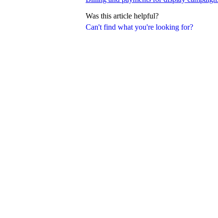
Was this article helpful?
Can't find what you're looking for?