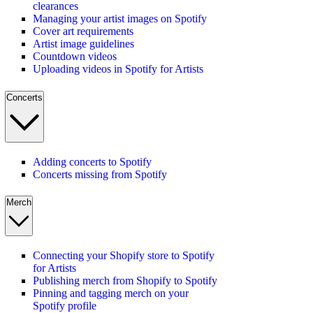
clearances
Managing your artist images on Spotify
Cover art requirements
Artist image guidelines
Countdown videos
Uploading videos in Spotify for Artists
Concerts
Adding concerts to Spotify
Concerts missing from Spotify
Merch
Connecting your Shopify store to Spotify
for Artists
Publishing merch from Shopify to Spotify
Pinning and tagging merch on your
Spotify profile