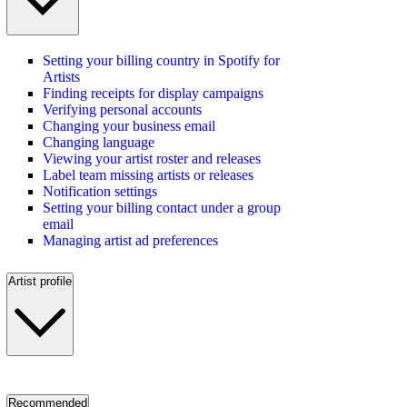
Setting your billing country in Spotify for
Artists
Finding receipts for display campaigns
Verifying personal accounts
Changing your business email
Changing language
Viewing your artist roster and releases
Label team missing artists or releases
Notification settings
Setting your billing contact under a group
email
Managing artist ad preferences
Artist profile
Recommended