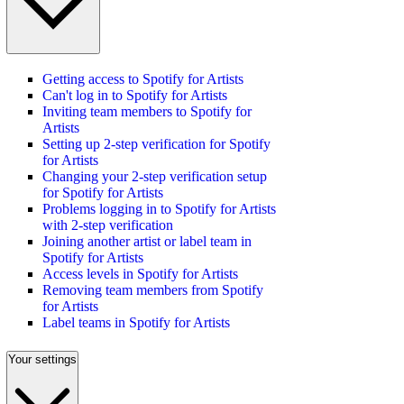
Getting access to Spotify for Artists
Can't log in to Spotify for Artists
Inviting team members to Spotify for
Artists
Setting up 2-step verification for Spotify
for Artists
Changing your 2-step verification setup
for Spotify for Artists
Problems logging in to Spotify for Artists
with 2-step verification
Joining another artist or label team in
Spotify for Artists
Access levels in Spotify for Artists
Removing team members from Spotify
for Artists
Label teams in Spotify for Artists
Your settings