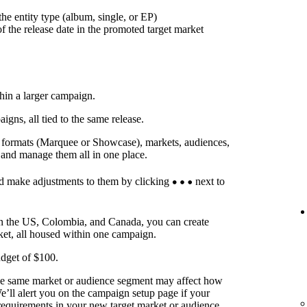
he entity type (album, single, or EP)
f the release date in the promoted target market
thin a larger campaign.
ns, all tied to the same release.
t formats (Marquee or Showcase), markets, audiences,
 and manage them all in one place.
d make adjustments to them by clicking
next to
in the US, Colombia, and Canada, you can create
ket, all housed within one campaign.
dget of $100.
he same market or audience segment may affect how
’ll alert you on the campaign setup page if your
requirements in your new target market or audience