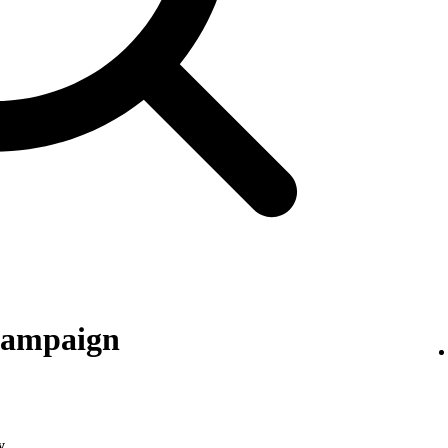
 campaign
y
.