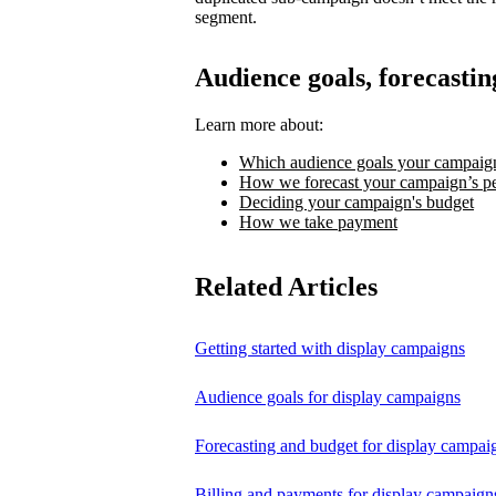
segment.
Audience goals, forecastin
Learn more about:
Which audience goals your campaign
How we forecast your campaign’s p
Deciding your campaign's budget
How we take payment
Related Articles
Getting started with display campaigns
Audience goals for display campaigns
Forecasting and budget for display campai
Billing and payments for display campaign