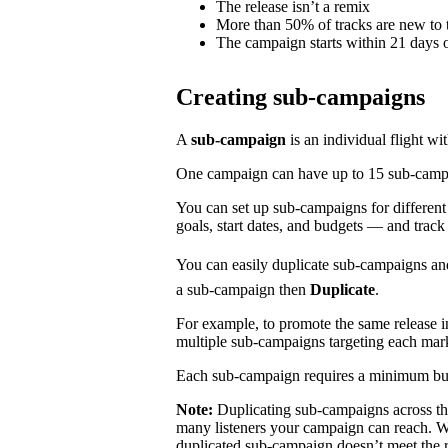
The release isn’t a remix
More than 50% of tracks are new to t
The campaign starts within 21 days o
Creating sub-campaigns
A
sub-campaign
is an individual flight wi
One campaign can have up to 15 sub-campaig
You can set up sub-campaigns for differen
goals, start dates, and budgets — and track
You can easily duplicate sub-campaigns an
a sub-campaign then
Duplicate
.
For example, to promote the same release 
multiple sub-campaigns targeting each mar
Each sub-campaign requires a minimum bu
Note:
Duplicating sub-campaigns across t
many listeners your campaign can reach. We
duplicated sub-campaign doesn’t meet the 