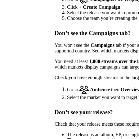
Click
+
Create Campaign
.
Select the release you want to promo
Choose the team you’re creating the 
Don’t see the Campaigns tab?
You won't see the
Campaigns
tab if your a
supported country.
See which markets displ
You need at least
1,000 streams over the l
which markets display campaigns can targe
Check you have enough streams in the targ
Go to
Audience
then
Overvie
Select the market you want to target f
Don’t see your release?
Check that your release meets these requir
The release is an album, EP, or single