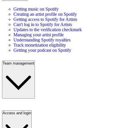
Getting music on Spotify
Creating an artist profile on Spotify
Getting access to Spotify for Artists
Can't log in to Spotify for Artists
Updates to the verification checkmark
Managing your artist profile
Understanding Spotify royalties
Track monetization eligibility
Getting your podcast on Spotify
Team management
Access and login