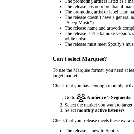
The promoting artist is listed as a mai
The release has no more than 4 main 
The promoting artist or label team has 
The release doesn’t have a general na
"Sleep Music")
The release name and artwork comp
The release isn’t a karaoke version, 
white noise
The release must meet Spotify’s musi
Can't select Marquee?
To use the Marquee format, you need at le
target market.
Check that you have enough monthly active 
Go to
Audience
>
Segments
.
Select the market you want to target f
Select
monthly active listeners
.
Check that your release meets these extra 
The release is new to Spotify