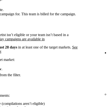
te.
campaign for. This team is billed for the campaign.
rtist isn’t eligible or your team isn’t based in a
ay campaigns are available in
ast 28 days
in at least one of the target markets.
See
t
et market:
w
.
rom the filter.
ements:
 (compilations aren’t eligible)