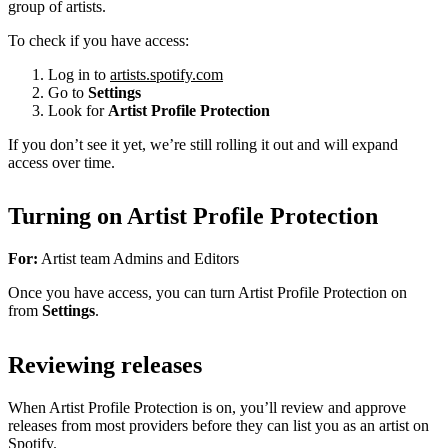
group of artists.
To check if you have access:
Log in to
artists.spotify.com
Go to
Settings
Look for
Artist Profile Protection
If you don’t see it yet, we’re still rolling it out and will expand
access over time.
Turning on Artist Profile Protection
For:
Artist team Admins and Editors
Once you have access, you can turn Artist Profile Protection on
from
Settings
.
Reviewing releases
When Artist Profile Protection is on, you’ll review and approve
releases from most providers before they can list you as an artist on
Spotify.