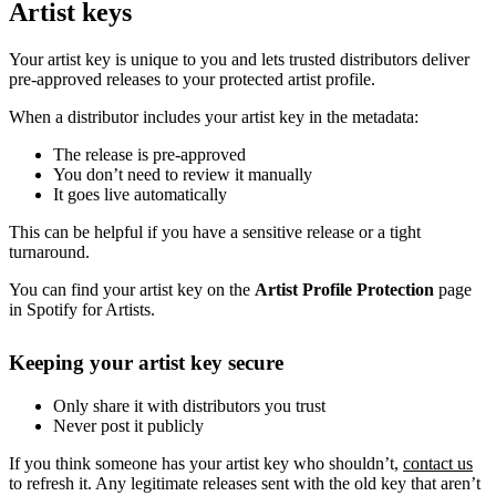
Artist keys
Your artist key is unique to you and lets trusted distributors deliver
pre-approved releases to your protected artist profile.
When a distributor includes your artist key in the metadata:
The release is pre-approved
You don’t need to review it manually
It goes live automatically
This can be helpful if you have a sensitive release or a tight
turnaround.
You can find your artist key on the
Artist Profile Protection
page
in Spotify for Artists.
Keeping your artist key secure
Only share it with distributors you trust
Never post it publicly
If you think someone has your artist key who shouldn’t,
contact us
to refresh it. Any legitimate releases sent with the old key that aren’t