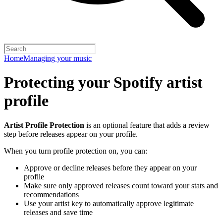
Home
Managing your music
Protecting your Spotify artist
profile
Artist Profile Protection
is an optional feature that adds a review
step before releases appear on your profile.
When you turn profile protection on, you can:
Approve or decline releases before they appear on your
profile
Make sure only approved releases count toward your stats and
recommendations
Use your artist key to automatically approve legitimate
releases and save time