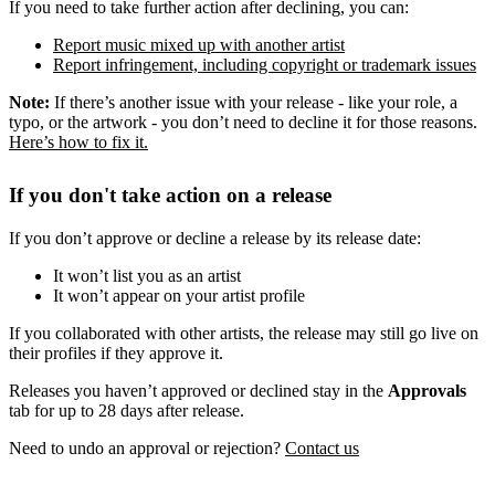
If you need to take further action after declining, you can:
Report music mixed up with another artist
Report infringement, including copyright or trademark issues
Note:
If there’s another issue with your release - like your role, a
typo, or the artwork - you don’t need to decline it for those reasons.
Here’s how to fix it.
If you don't take action on a release
If you don’t approve or decline a release by its release date:
It won’t list you as an artist
It won’t appear on your artist profile
If you collaborated with other artists, the release may still go live on
their profiles if they approve it.
Releases you haven’t approved or declined stay in the
Approvals
tab for up to 28 days after release.
Need to undo an approval or rejection?
Contact us