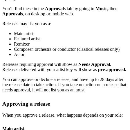
You’ll find these in the
Approvals
tab by going to
Music,
then
Approvals
, on desktop or mobile web.
Releases may list you as a:
Main artist
Featured artist
Remixer
Composer, orchestra or conductor (classical releases only)
Actor
Releases requiring approval will show as
Needs Approval
.
Releases delivered with your artist key will show as
pre-approved.
You can approve or decline a release, and have up to 28 days after
the release date to take action. If you take no action on a release that
needs approval, it will not list you as an artist.
Approving a release
When you approve a release, what happens depends on your role:
Main artist