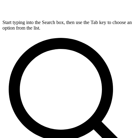
Start typing into the Search box, then use the Tab key to choose an
option from the list.