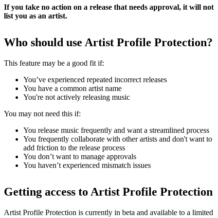
If you take no action on a release that needs approval, it will not
list you as an artist.
Who should use Artist Profile Protection?
This feature may be a good fit if:
You’ve experienced repeated incorrect releases
You have a common artist name
You're not actively releasing music
You may not need this if:
You release music frequently and want a streamlined process
You frequently collaborate with other artists and don't want to
add friction to the release process
You don’t want to manage approvals
You haven’t experienced mismatch issues
Getting access to Artist Profile Protection
Artist Profile Protection is currently in beta and available to a limited