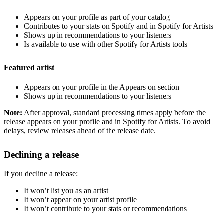
Appears on your profile as part of your catalog
Contributes to your stats on Spotify and in Spotify for Artists
Shows up in recommendations to your listeners
Is available to use with other Spotify for Artists tools
Featured artist
Appears on your profile in the Appears on section
Shows up in recommendations to your listeners
Note:
After approval, standard processing times apply before the
release appears on your profile and in Spotify for Artists. To avoid
delays, review releases ahead of the release date.
Declining a release
If you decline a release:
It won’t list you as an artist
It won’t appear on your artist profile
It won’t contribute to your stats or recommendations