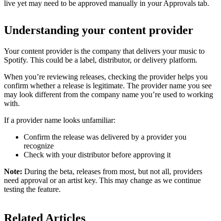
live yet may need to be approved manually in your Approvals tab.
Understanding your content provider
Your content provider is the company that delivers your music to
Spotify. This could be a label, distributor, or delivery platform.
When you’re reviewing releases, checking the provider helps you
confirm whether a release is legitimate. The provider name you see
may look different from the company name you’re used to working
with.
If a provider name looks unfamiliar:
Confirm the release was delivered by a provider you
recognize
Check with your distributor before approving it
Note:
During the beta, releases from most, but not all, providers
need approval or an artist key. This may change as we continue
testing the feature.
Related Articles