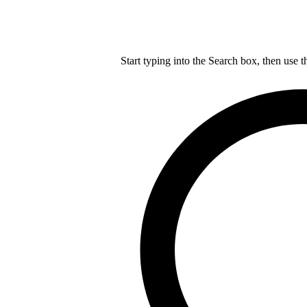
Start typing into the Search box, then use t