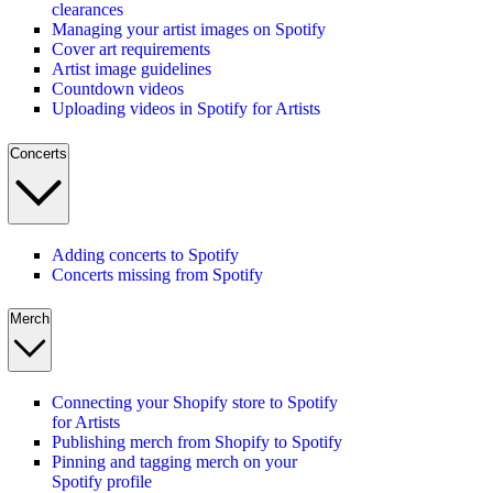
clearances
Managing your artist images on Spotify
Cover art requirements
Artist image guidelines
Countdown videos
Uploading videos in Spotify for Artists
Concerts
Adding concerts to Spotify
Concerts missing from Spotify
Merch
Connecting your Shopify store to Spotify
for Artists
Publishing merch from Shopify to Spotify
Pinning and tagging merch on your
Spotify profile