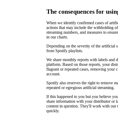
The consequences for using
When we identify confirmed cases of artifi
actions that may include the withholding of 
streaming numbers, and measures to ensure th
in our charts.
Depending on the severity of the artificial
from Spotify playlists.
We share monthly reports with labels and di
platform. Based on those reports, your distr
flagrant or repeated cases, removing your 
account.
Spotify also reserves the right to remove m
repeated or egregious artificial streaming.
If this happened to you but you believe yo
share information with your distributor or 
content in question. They'll work with our
quickly.