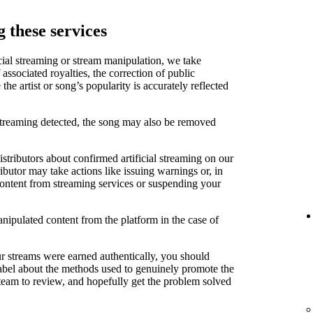
 these services
cial streaming or stream manipulation, we take
associated royalties, the correction of public
e artist or song’s popularity is accurately reflected
 streaming detected, the song may also be removed
stributors about confirmed artificial streaming on our
ibutor may take actions like issuing warnings or, in
content from streaming services or suspending your
anipulated content from the platform in the case of
ur streams were earned authentically, you should
label about the methods used to genuinely promote the
 team to review, and hopefully get the problem solved