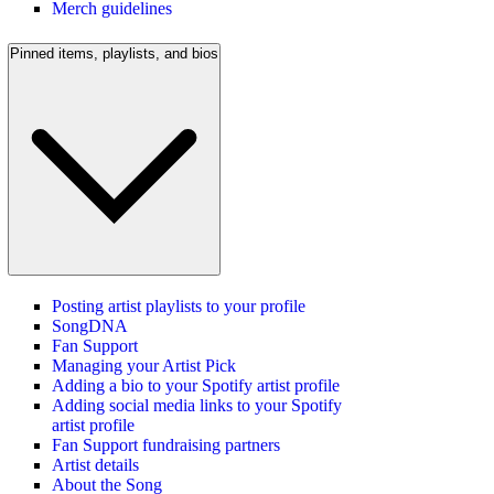
Merch guidelines
Pinned items, playlists, and bios
Posting artist playlists to your profile
SongDNA
Fan Support
Managing your Artist Pick
Adding a bio to your Spotify artist profile
Adding social media links to your Spotify
artist profile
Fan Support fundraising partners
Artist details
About the Song