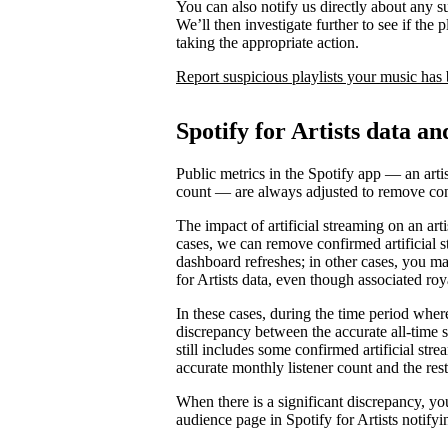
You can also notify us directly about any s
We’ll then investigate further to see if the p
taking the appropriate action.
Report suspicious playlists your music has
Spotify for Artists data an
Public metrics in the Spotify app — an artis
count — are always adjusted to remove conf
The impact of artificial streaming on an arti
cases, we can remove confirmed artificial s
dashboard refreshes; in other cases, you may
for Artists data, even though associated ro
In these cases, during the time period where 
discrepancy between the accurate all-time 
still includes some confirmed artificial st
accurate monthly listener count and the rest
When there is a significant discrepancy, yo
audience page in Spotify for Artists notifyi