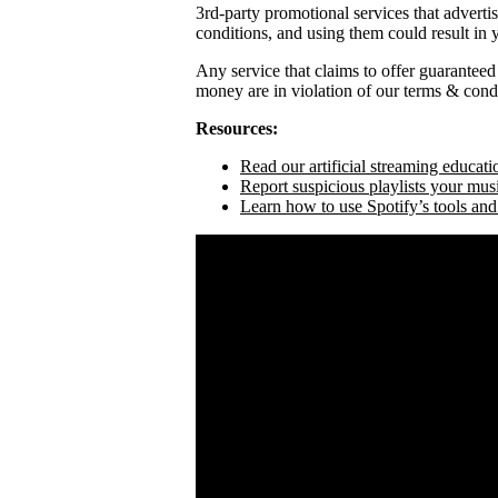
3rd-party promotional services that adverti
conditions, and using them could result in
Any service that claims to offer guaranteed
money are in violation of our terms & condi
Resources:
Read our artificial streaming educati
Report suspicious playlists your mus
Learn how to use Spotify’s tools and