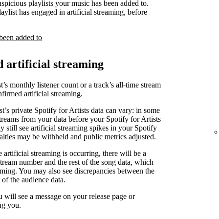
uspicious playlists your music has been added to.
laylist has engaged in artificial streaming, before
 been added to
d artificial streaming
t’s monthly listener count or a track’s all-time stream
irmed artificial streaming.
st’s private Spotify for Artists data can vary: in some
treams from your data before your Spotify for Artists
 still see artificial streaming spikes in your Spotify
yalties may be withheld and public metrics adjusted.
artificial streaming is occurring, there will be a
stream number and the rest of the song data, which
reaming. You may also see discrepancies between the
 of the audience data.
u will see a message on your release page or
ng you.