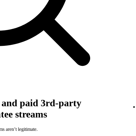
g and paid 3rd-party
ntee streams
ms aren’t legitimate.