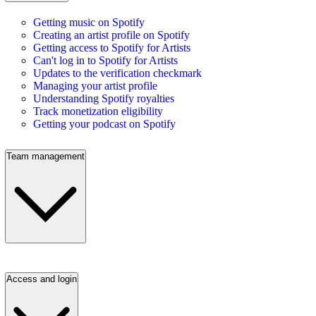
Getting music on Spotify
Creating an artist profile on Spotify
Getting access to Spotify for Artists
Can't log in to Spotify for Artists
Updates to the verification checkmark
Managing your artist profile
Understanding Spotify royalties
Track monetization eligibility
Getting your podcast on Spotify
Team management
Access and login