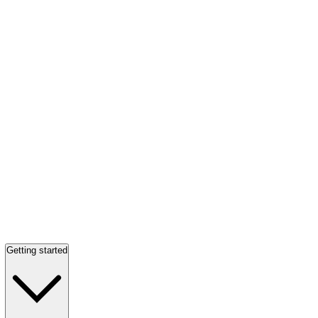
Getting started