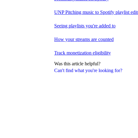
UNP Pitching music to Spotify playlist edit
Seeing playlists you're added to
How your streams are counted
Track monetization eligibility
Was this article helpful?
Can't find what you're looking for?