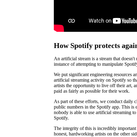
How Spotify protects again
An artificial stream is a stream that doesn't
instance of attempting to manipulate Spotif
We put significant engineering resources an
artificial streaming activity on Spotify so 
artists the opportunity to live off their art, 
paid as fairly as possible for their work.
As part of these efforts, we conduct daily c
public numbers in the Spotify app. This is e
nobody is able to use artificial streaming t
Spotify.
The integrity of this is incredibly importan
honest, hardworking artists on the other si