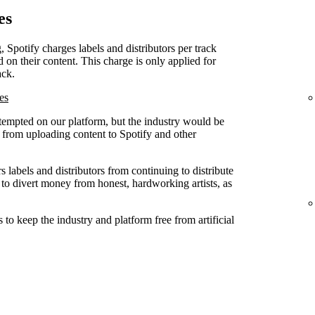
es
, Spotify charges labels and distributors per track
d on their content. This charge is only applied for
ack.
es
attempted on our platform, but the industry would be
ed from uploading content to Spotify and other
 labels and distributors from continuing to distribute
 to divert money from honest, hardworking artists, as
to keep the industry and platform free from artificial