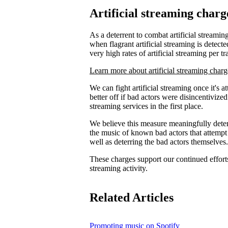
Artificial streaming charg
As a deterrent to combat artificial streaming
when flagrant artificial streaming is detecte
very high rates of artificial streaming per tr
Learn more about artificial streaming charg
We can fight artificial streaming once it's 
better off if bad actors were disincentiviz
streaming services in the first place.
We believe this measure meaningfully deters
the music of known bad actors that attempt
well as deterring the bad actors themselves.
These charges support our continued efforts 
streaming activity.
Related Articles
Promoting music on Spotify