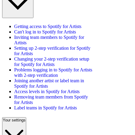
Getting access to Spotify for Artists
Can't log in to Spotify for Artists
Inviting team members to Spotify for
Artists
Setting up 2-step verification for Spotify
for Artists
Changing your 2-step verification setup
for Spotify for Artists
Problems logging in to Spotify for Artists
with 2-step verification
Joining another artist or label team in
Spotify for Artists
Access levels in Spotify for Artists
Removing team members from Spotify
for Artists
Label teams in Spotify for Artists
Your settings