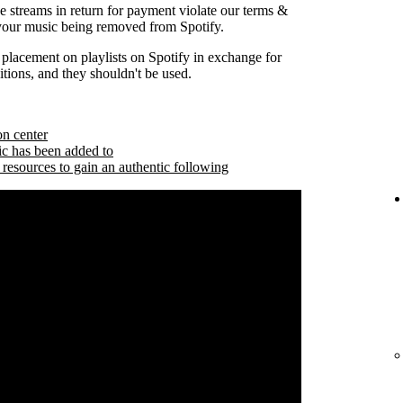
se streams in return for payment violate our terms &
 your music being removed from Spotify.
 placement on playlists on Spotify in exchange for
tions, and they shouldn't be used.
on center
ic has been added to
 resources to gain an authentic following