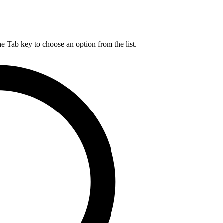
he Tab key to choose an option from the list.