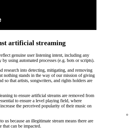
st artificial streaming
 reflect genuine user listening intent, including any
y by using automated processes (e.g. bots or scripts).
d research into detecting, mitigating, and removing
that nothing stands in the way of our mission of giving
and so that artists, songwriters, and rights holders are
leaning to ensure artificial streams are removed from
ssential to ensure a level playing field, where
o increase the perceived popularity of their music on
t to us because an illegitimate stream means there are
de that can be impacted.