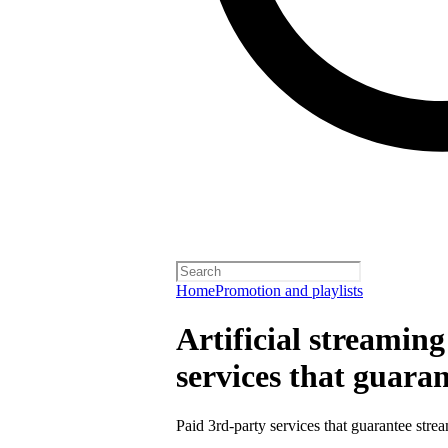
Home
Promotion and playlists
Artificial streamin
services that guara
Paid 3rd-party services that guarantee strea