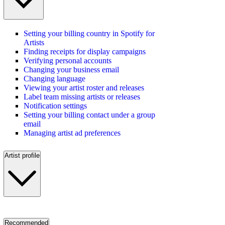
Setting your billing country in Spotify for
Artists
Finding receipts for display campaigns
Verifying personal accounts
Changing your business email
Changing language
Viewing your artist roster and releases
Label team missing artists or releases
Notification settings
Setting your billing contact under a group
email
Managing artist ad preferences
Artist profile
Recommended