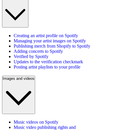
Creating an artist profile on Spotify
Managing your artist images on Spotify
Publishing merch from Shopify to Spotify
Adding concerts to Spotify
Verified by Spotify
Updates to the verification checkmark
Posting artist playlists to your profile
Images and videos
Music videos on Spotify
Music video publishing rights and