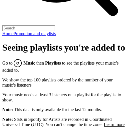
Home
Promotion and playlists
Seeing playlists you're added to
Go to
Music
then
Playlists
to see the playlists your music’s
added to.
We show the top 100 playlists ordered by the number of your
music’s listeners.
Your music needs at least 3 listeners on a playlist for the playlist to
show.
Note:
This data is only available for the last 12 months.
Note:
Stats in Spotify for Artists are recorded in Coordinated
Universal Time (UTC). You can't change the time zone.
Learn more