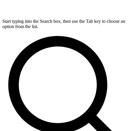
Start typing into the Search box, then use the Tab key to choose an
option from the list.