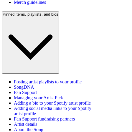
Merch guidelines
Pinned items, playlists, and bios
Posting artist playlists to your profile
SongDNA
Fan Support
Managing your Artist Pick
Adding a bio to your Spotify artist profile
Adding social media links to your Spotify
artist profile
Fan Support fundraising partners
Artist details
About the Song