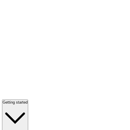
Getting started