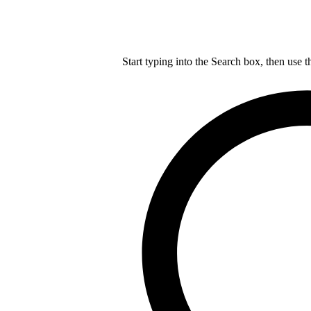
Start typing into the Search box, then use t