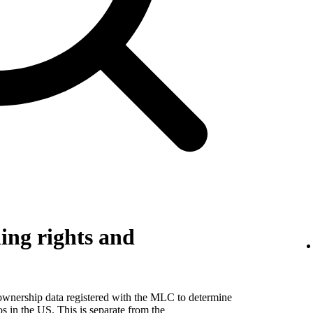
ing rights and
 ownership data registered with the MLC to determine
eos in the US. This is separate from the