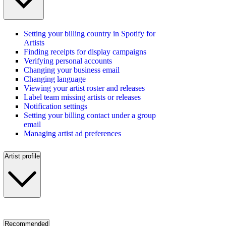
Setting your billing country in Spotify for
Artists
Finding receipts for display campaigns
Verifying personal accounts
Changing your business email
Changing language
Viewing your artist roster and releases
Label team missing artists or releases
Notification settings
Setting your billing contact under a group
email
Managing artist ad preferences
Artist profile
Recommended