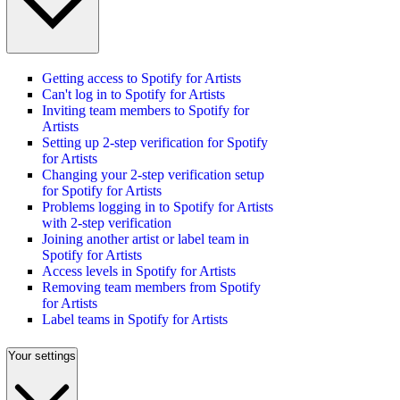
Getting access to Spotify for Artists
Can't log in to Spotify for Artists
Inviting team members to Spotify for
Artists
Setting up 2-step verification for Spotify
for Artists
Changing your 2-step verification setup
for Spotify for Artists
Problems logging in to Spotify for Artists
with 2-step verification
Joining another artist or label team in
Spotify for Artists
Access levels in Spotify for Artists
Removing team members from Spotify
for Artists
Label teams in Spotify for Artists
Your settings