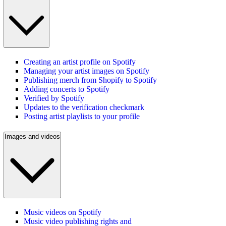
Creating an artist profile on Spotify
Managing your artist images on Spotify
Publishing merch from Shopify to Spotify
Adding concerts to Spotify
Verified by Spotify
Updates to the verification checkmark
Posting artist playlists to your profile
Images and videos
Music videos on Spotify
Music video publishing rights and