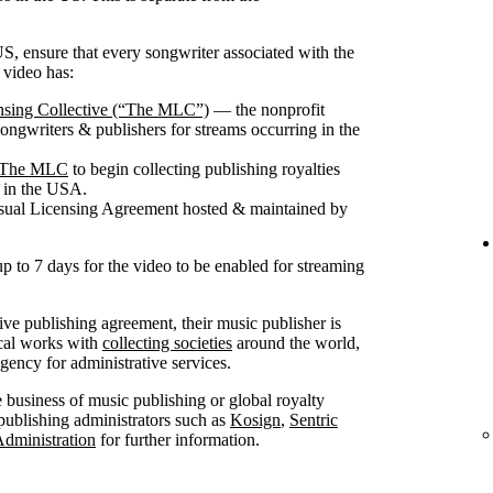
S, ensure that every songwriter associated with the
 video has:
nsing Collective (“The MLC”)
— the nonprofit
songwriters & publishers for streams occurring in the
th The MLC
to begin collecting publishing royalties
g in the USA.
isual Licensing Agreement hosted & maintained by
up to 7 days for the video to be enabled for streaming
sive publishing agreement, their music publisher is
ical works with
collecting societies
around the world,
ncy for administrative services.
he business of music publishing or global royalty
publishing administrators such as
Kosign
,
Sentric
Administration
for further information.