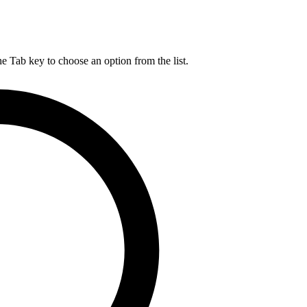
he Tab key to choose an option from the list.