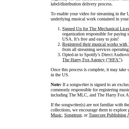
label/distribution delivery process.
To enable your video for streaming in the U
underlying musical work contained in your
Signed Up for The Mechanical Lice
organization responsible for paying 
USA. It’s free and easy to join!
Registered their musical works wi
from all streaming services operatin
Opted-in to Spotify’s Direct Audiov
The Harry Fox Agency (“HFA”)
.
Once this process is complete, it may take 
in the US.
Note:
If a songwriter is signed to an exclu
commonly responsible for registering mus
including The MLC, and The Harry Fox Age
If the songwriter(s) are not familiar with t
collections, we encourage them to explore 
Music
,
Songtrust
, or
Tunecore Publishing 