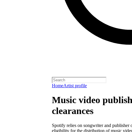
Home
Artist profile
Music video publish
clearances
Spotify relies on songwriter and publisher
eligibility for the distribution of music vid