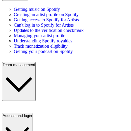
Getting music on Spotify
Creating an artist profile on Spotify
Getting access to Spotify for Artists
Can't log in to Spotify for Artists
Updates to the verification checkmark
Managing your artist profile
Understanding Spotify royalties
Track monetization eligibility
Getting your podcast on Spotify
Team management
Access and login