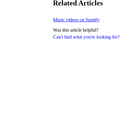
Related Articles
Music videos on Spotify
Was this article helpful?
Can't find what you're looking for?