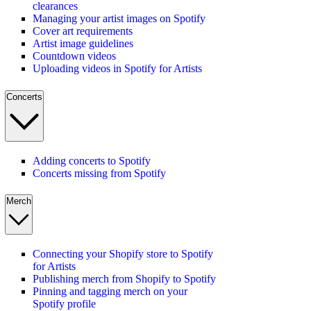
clearances
Managing your artist images on Spotify
Cover art requirements
Artist image guidelines
Countdown videos
Uploading videos in Spotify for Artists
Concerts
Adding concerts to Spotify
Concerts missing from Spotify
Merch
Connecting your Shopify store to Spotify
for Artists
Publishing merch from Shopify to Spotify
Pinning and tagging merch on your
Spotify profile