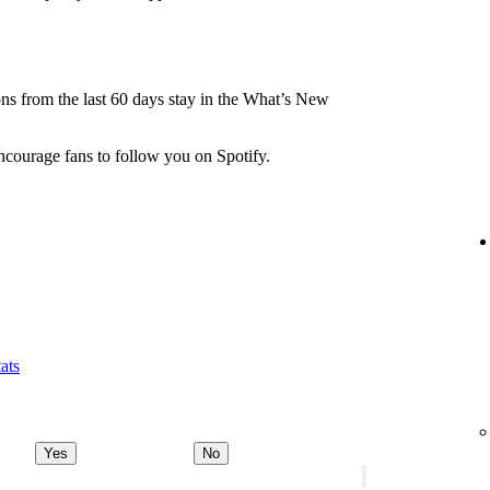
.
ions from the last 60 days stay in the What’s New
ncourage fans to follow you on Spotify.
ats
Yes
No