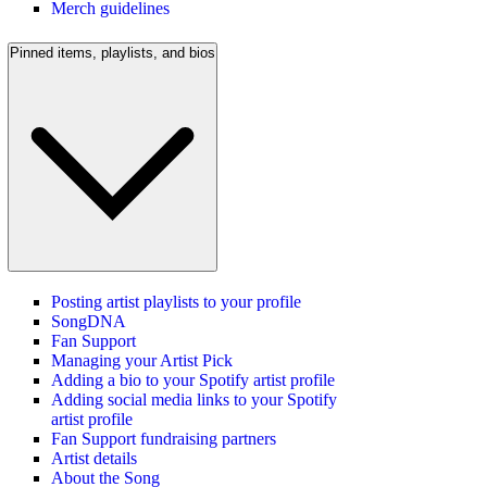
Merch guidelines
Pinned items, playlists, and bios
Posting artist playlists to your profile
SongDNA
Fan Support
Managing your Artist Pick
Adding a bio to your Spotify artist profile
Adding social media links to your Spotify
artist profile
Fan Support fundraising partners
Artist details
About the Song