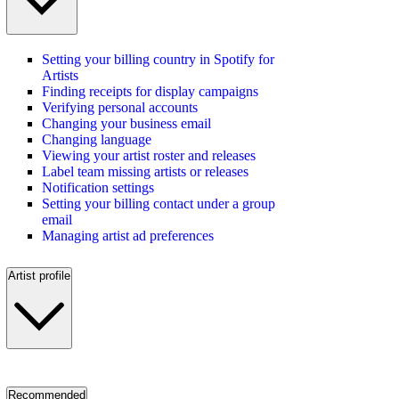
Setting your billing country in Spotify for
Artists
Finding receipts for display campaigns
Verifying personal accounts
Changing your business email
Changing language
Viewing your artist roster and releases
Label team missing artists or releases
Notification settings
Setting your billing contact under a group
email
Managing artist ad preferences
Artist profile
Recommended