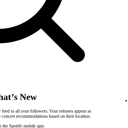
hat’s New
eed to all your followers. Your releases appear as
ee concert recommendations based on their location.
n the Spotify mobile app: