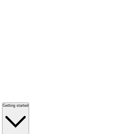
Getting started