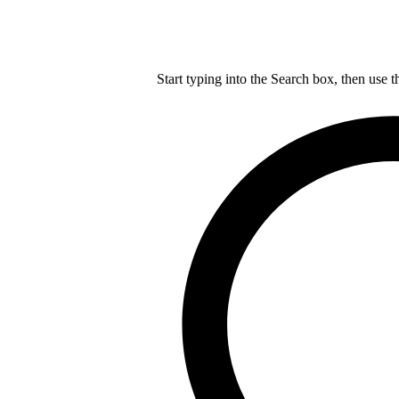
Start typing into the Search box, then use t