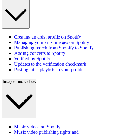
Creating an artist profile on Spotify
Managing your artist images on Spotify
Publishing merch from Shopify to Spotify
Adding concerts to Spotify
Verified by Spotify
Updates to the verification checkmark
Posting artist playlists to your profile
Images and videos
Music videos on Spotify
Music video publishing rights and