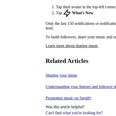
Tap their avatar in the top-left corner
Tap
What's New
.
Only the last 150 notifications or notificat
feed.
To build followers, share your music and e
Learn more about sharing music
Related Articles
Sharing your music
Understanding your listener and follower st
Promoting music on Spotify
Was this article helpful?
Can't find what you're looking for?