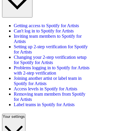
Getting access to Spotify for Artists
Can't log in to Spotify for Artists
Inviting team members to Spotify for
Artists
Setting up 2-step verification for Spotify
for Artists
Changing your 2-step verification setup
for Spotify for Artists
Problems logging in to Spotify for Artists
with 2-step verification
Joining another artist or label team in
Spotify for Artists
Access levels in Spotify for Artists
Removing team members from Spotify
for Artists
Label teams in Spotify for Artists
Your settings