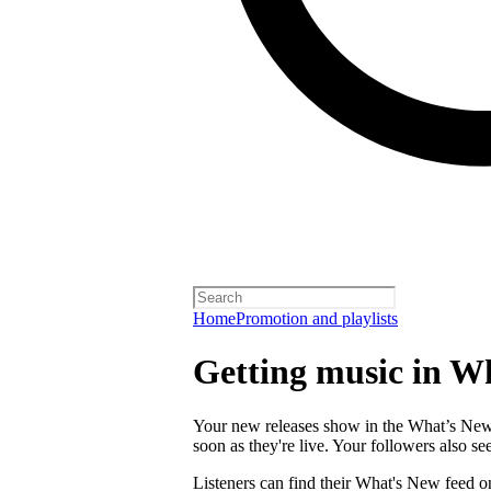
Home
Promotion and playlists
Getting music in W
Your new releases show in the What’s New f
soon as they're live. Your followers also s
Listeners can find their What's New feed o