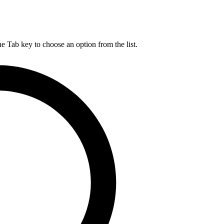
he Tab key to choose an option from the list.