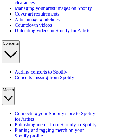
clearances
Managing your artist images on Spotify
Cover art requirements
Artist image guidelines
Countdown videos
Uploading videos in Spotify for Artists
Concerts
Adding concerts to Spotify
Concerts missing from Spotify
Merch
Connecting your Shopify store to Spotify
for Artists
Publishing merch from Shopify to Spotify
Pinning and tagging merch on your
Spotify profile