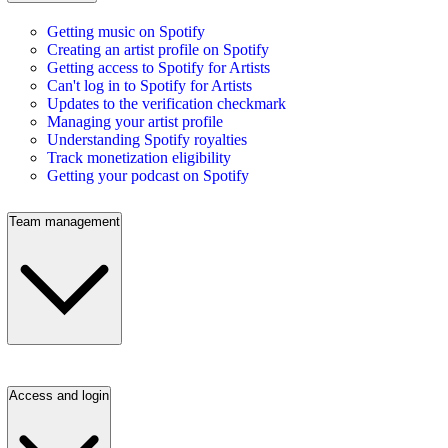
Getting music on Spotify
Creating an artist profile on Spotify
Getting access to Spotify for Artists
Can't log in to Spotify for Artists
Updates to the verification checkmark
Managing your artist profile
Understanding Spotify royalties
Track monetization eligibility
Getting your podcast on Spotify
Team management
Access and login