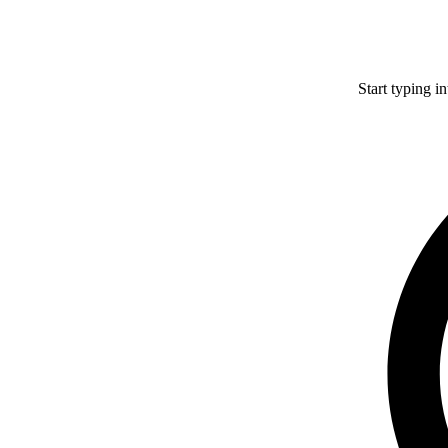
Start typing i