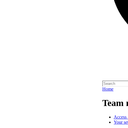
Home
Team 
Access 
Your se