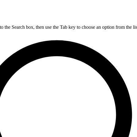
nto the Search box, then use the Tab key to choose an option from the lis