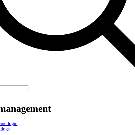
management
and login
ttings