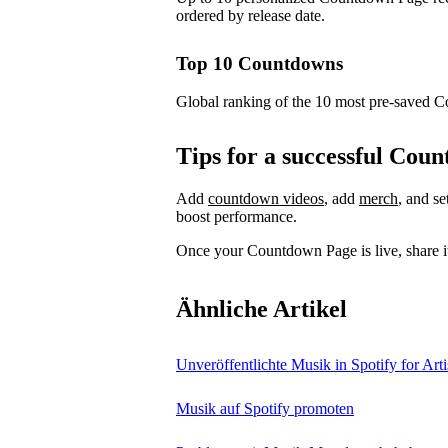
ordered by release date.
Top 10 Countdowns
Global ranking of the 10 most pre-saved 
Tips for a successful Co
Add
countdown videos
, add
merch
, and s
boost performance.
Once your Countdown Page is live, share it
Ähnliche Artikel
Unveröffentlichte Musik in Spotify for Arti
Musik auf Spotify promoten