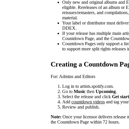
Only new and original albums and EP
eligible. Rereleases of an album or E
reissues/remasters, and compilations, 
material.
Your label or distributor must delive
DDEX.
If your release has multiple main arti
Countdown Page, and the Countdown P
Countdown Pages only support a limi
to support more split rights releases i
Creating a Countdown Pa
For: Admins and Editors
Log in to artists.spotify.com.
Go to
Music
then
Upcoming
.
Select the release and click
Get star
Add
countdown videos
and tag you
Review and publish.
Note:
Once your licensor delivers release 
the Countdown Page within 72 hours.