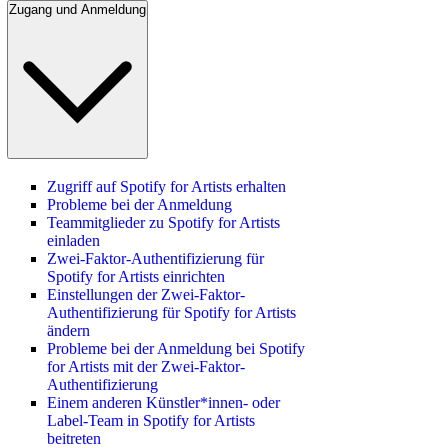
Zugang und Anmeldung
Zugriff auf Spotify for Artists erhalten
Probleme bei der Anmeldung
Teammitglieder zu Spotify for Artists
einladen
Zwei-Faktor-Authentifizierung für
Spotify for Artists einrichten
Einstellungen der Zwei-Faktor-
Authentifizierung für Spotify for Artists
ändern
Probleme bei der Anmeldung bei Spotify
for Artists mit der Zwei-Faktor-
Authentifizierung
Einem anderen Künstler*innen- oder
Label-Team in Spotify for Artists
beitreten