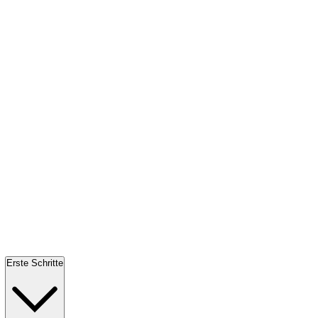
Erste Schritte