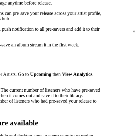
ge anytime before release.
can pre-save your release across your artist profile,
 hub.
sh notification to all pre-savers and add it to their
ave an album stream it in the first week.
r Artists. Go to
Upcoming
then
View Analytics
.
The current number of listeners who have pre-saved
en it comes out and save it to their library.
mber of listeners who had pre-saved your release to
re available
bile and desktop apps in
every country or region