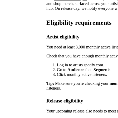
and shop merch, surfaced across your arti
hub. On release day, we notify everyone who
Eligibility requirements
Artist eligibility
You need at least 3,000 monthly active list
Check that you have enough monthly active
Log in to artists.spotify.com.
Go to
Audience
then
Segments
.
Click monthly active listeners.
Tip:
Make sure you're checking your
mont
listeners.
Release eligibility
Your upcoming release also needs to meet a 