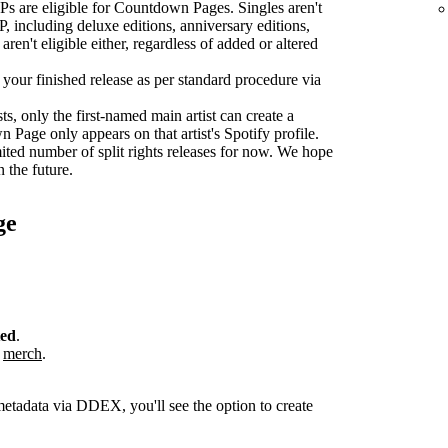
s are eligible for Countdown Pages. Singles aren't
P, including deluxe editions, anniversary editions,
aren't eligible either, regardless of added or altered
r your finished release as per standard procedure via
sts, only the first-named main artist can create a
age only appears on that artist's Spotify profile.
ted number of split rights releases for now. We hope
n the future.
ge
ted
.
r
merch
.
metadata via DDEX, you'll see the option to create