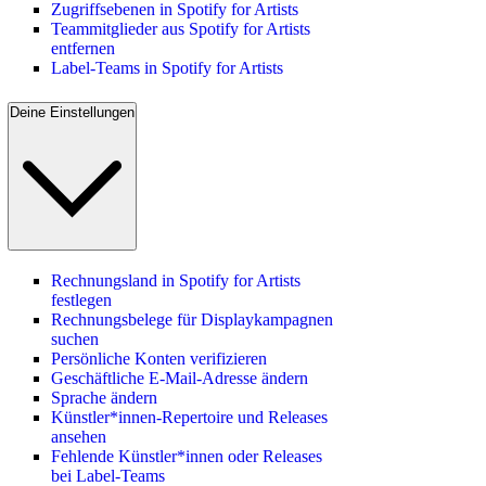
Zugriffsebenen in Spotify for Artists
Teammitglieder aus Spotify for Artists
entfernen
Label-Teams in Spotify for Artists
Deine Einstellungen
Rechnungsland in Spotify for Artists
festlegen
Rechnungsbelege für Displaykampagnen
suchen
Persönliche Konten verifizieren
Geschäftliche E-Mail-Adresse ändern
Sprache ändern
Künstler*innen-Repertoire und Releases
ansehen
Fehlende Künstler*innen oder Releases
bei Label-Teams