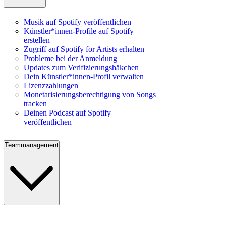
Musik auf Spotify veröffentlichen
Künstler*innen-Profile auf Spotify
erstellen
Zugriff auf Spotify for Artists erhalten
Probleme bei der Anmeldung
Updates zum Verifizierungshäkchen
Dein Künstler*innen-Profil verwalten
Lizenzzahlungen
Monetarisierungsberechtigung von Songs
tracken
Deinen Podcast auf Spotify
veröffentlichen
Teammanagement