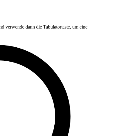
nd verwende dann die Tabulatortaste, um eine