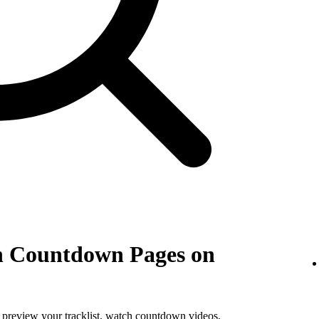
th Countdown Pages on
, preview your tracklist, watch countdown videos,