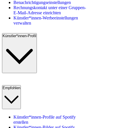
Benachrichtigungseinstellungen
Rechnungskontakt unter einer Gruppen-
E-Mail-Adresse einrichten
Künstler*innen-Werbeeinstellungen
verwalten
Künstler*innen-Profil
Empfohlen
Künstler*innen-Profile auf Spotify
erstellen
Künstler*innen-Bilder auf Spotify