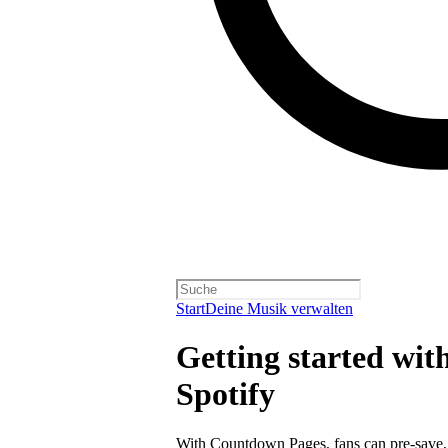
Start
Deine Musik verwalten
Getting started wi
Spotify
With
Countdown Pages
, fans can pre-save