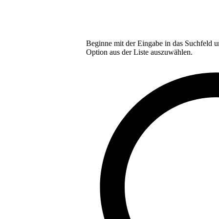
Beginne mit der Eingabe in das Suchfeld u
Option aus der Liste auszuwählen.