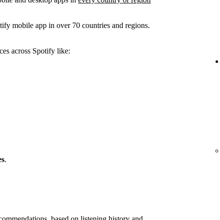
ify mobile app in over 70 countries and regions.
es across Spotify like:
es
.
ommendations, based on listening history and