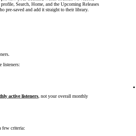
st profile, Search, Home, and the Upcoming Releases
 pre-saved and add it straight to their library.
eners.
 listeners:
hly active listeners
, not your overall monthly
few criteria: