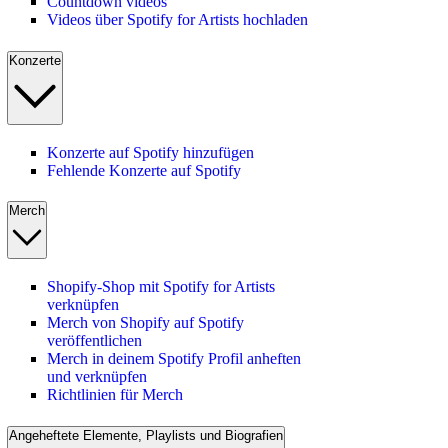
Countdown videos
Videos über Spotify for Artists hochladen
Konzerte
Konzerte auf Spotify hinzufügen
Fehlende Konzerte auf Spotify
Merch
Shopify-Shop mit Spotify for Artists
verknüpfen
Merch von Shopify auf Spotify
veröffentlichen
Merch in deinem Spotify Profil anheften
und verknüpfen
Richtlinien für Merch
Angeheftete Elemente, Playlists und Biografien