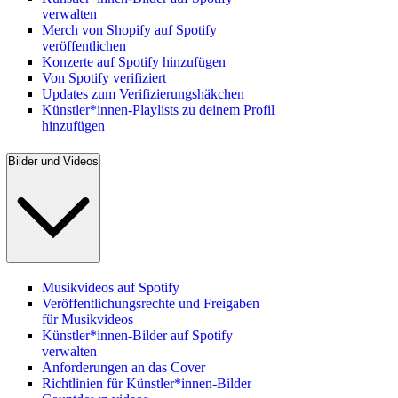
verwalten
Merch von Shopify auf Spotify
veröffentlichen
Konzerte auf Spotify hinzufügen
Von Spotify verifiziert
Updates zum Verifizierungshäkchen
Künstler*innen-Playlists zu deinem Profil
hinzufügen
Bilder und Videos
Musikvideos auf Spotify
Veröffentlichungsrechte und Freigaben
für Musikvideos
Künstler*innen-Bilder auf Spotify
verwalten
Anforderungen an das Cover
Richtlinien für Künstler*innen-Bilder