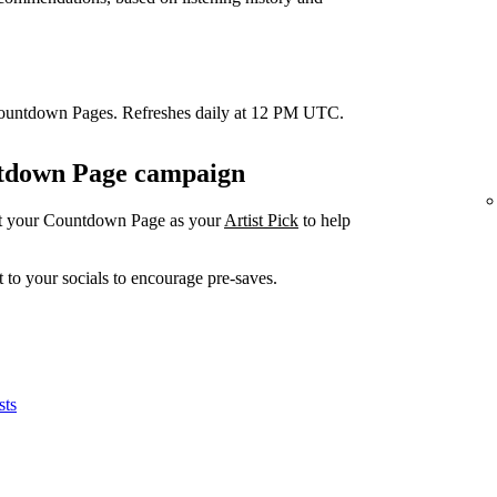
Countdown Pages. Refreshes daily at 12 PM UTC.
untdown Page campaign
et your Countdown Page as your
Artist Pick
to help
 to your socials to encourage pre-saves.
sts