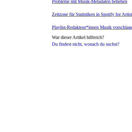
Probleme mit Musik-Metadaten beheben
Zeitzone für Statistiken in Spotify for Artis
Playlist-Redakteur*innen Musik vorschlag
War dieser Artikel hilfreich?
Du findest nicht, wonach du suchst?