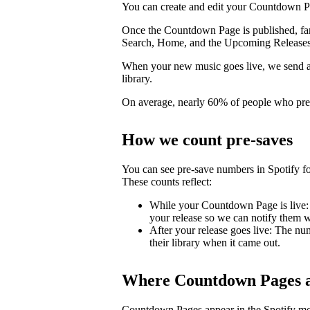
You can create and edit your Countdown Pa
Once the Countdown Page is published, fans 
Search, Home, and the Upcoming Releases
When your new music goes live, we send a pu
library.
On average, nearly 60% of people who pre-s
How we count pre-saves
You can see pre-save numbers in Spotify fo
These counts reflect:
While your Countdown Page is live: 
your release so we can notify them wh
After your release goes live: The nu
their library when it came out.
Where Countdown Pages a
Countdown Pages appear in the Spotify mo