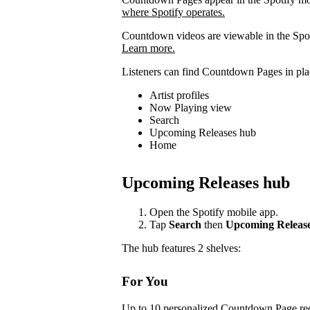
where Spotify operates.
Countdown videos are viewable in the Spot
Learn more.
Listeners can find Countdown Pages in plac
Artist profiles
Now Playing view
Search
Upcoming Releases hub
Home
Upcoming Releases hub
Open the Spotify mobile app.
Tap
Search
then
Upcoming Releas
The hub features 2 shelves:
For You
Up to 10 personalized Countdown Page rec