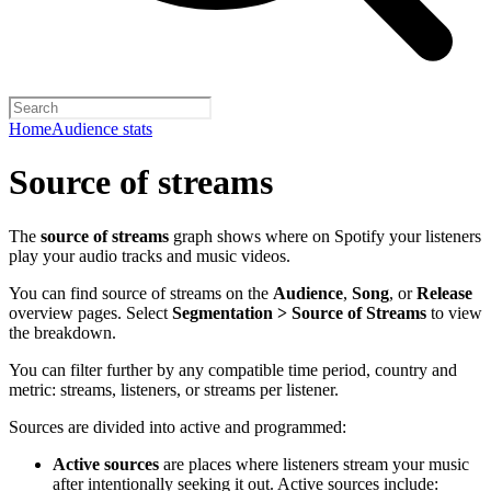
Home
Audience stats
Source of streams
The
source of streams
graph shows where on Spotify your listeners
play your audio tracks and music videos.
You can find source of streams on the
Audience
,
Song
, or
Release
overview pages. Select
Segmentation > Source of Streams
to view
the breakdown.
You can filter further by any compatible time period, country and
metric: streams, listeners, or streams per listener.
Sources are divided into active and programmed:
Active sources
are places where listeners stream your music
after intentionally seeking it out. Active sources include: