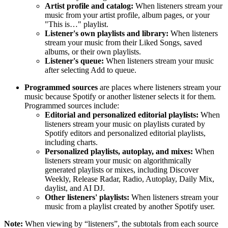
Artist profile and catalog:
When listeners stream your
music from your artist profile, album pages, or your
"This is…" playlist.
Listener's own playlists and library:
When listeners
stream your music from their Liked Songs, saved
albums, or their own playlists.
Listener's queue:
When listeners stream your music
after selecting Add to queue.
Programmed sources
are places where listeners stream your
music because Spotify or another listener selects it for them.
Programmed sources include:
Editorial and personalized editorial playlists:
When
listeners stream your music on playlists curated by
Spotify editors and personalized editorial playlists,
including charts.
Personalized playlists, autoplay, and mixes:
When
listeners stream your music on algorithmically
generated playlists or mixes, including Discover
Weekly, Release Radar, Radio, Autoplay, Daily Mix,
daylist, and AI DJ.
Other listeners' playlists:
When listeners stream your
music from a playlist created by another Spotify user.
Note:
When viewing by “listeners”, the subtotals from each source