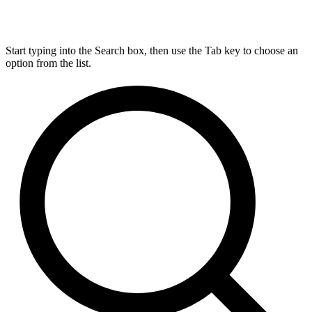
Start typing into the Search box, then use the Tab key to choose an
option from the list.