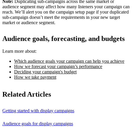
Note:
Duplicating sub-campaigns across the same market or
audience segment may affect how many listeners your campaign can
reach. We’ll alert you on the campaign setup page if your duplicated
sub-campaign doesn’t meet the requirements in your new target
market or audience segment.
Audience goals, forecasting, and budgets
Learn more about:
Which audience goals your campaign can help you achieve
How we forecast your campaign’s performance
Deciding your campaign's budget
How we take payment
Related Articles
Getting started with display campaigns
Audience goals for display campaigns