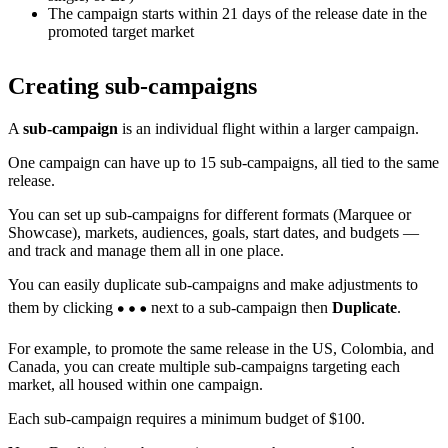
The campaign starts within 21 days of the release date in the
promoted target market
Creating sub-campaigns
A
sub-campaign
is an individual flight within a larger campaign.
One campaign can have up to 15 sub-campaigns, all tied to the same
release.
You can set up sub-campaigns for different formats (Marquee or
Showcase), markets, audiences, goals, start dates, and budgets —
and track and manage them all in one place.
You can easily duplicate sub-campaigns and make adjustments to
them by clicking
next to a sub-campaign then
Duplicate
.
For example, to promote the same release in the US, Colombia, and
Canada, you can create multiple sub-campaigns targeting each
market, all housed within one campaign.
Each sub-campaign requires a minimum budget of $100.