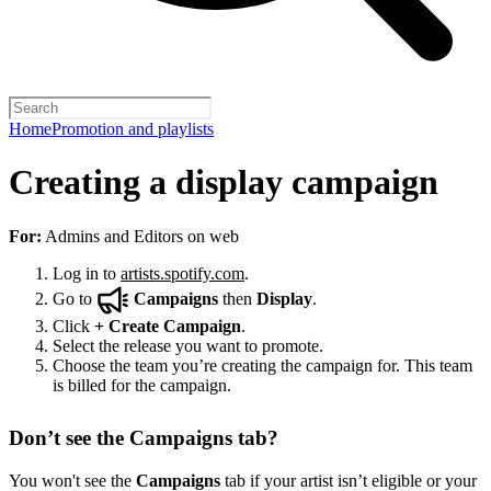
Home
Promotion and playlists
Creating a display campaign
For:
Admins and Editors on web
Log in to
artists.spotify.com
.
Go to
Campaigns
then
Display
.
Click
+
Create Campaign
.
Select the release you want to promote.
Choose the team you’re creating the campaign for. This team
is billed for the campaign.
Don’t see the Campaigns tab?
You won't see the
Campaigns
tab if your artist isn’t eligible or your