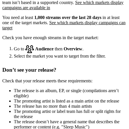
team isn’t based in a supported country.
See which markets display
campaigns are available in
You need at least
1,000 streams over the last 28 days
in at least
one of the target markets.
See which markets display campaigns can
target
Check you have enough streams in the target market:
Go to
Audience
then
Overview
.
Select the market you want to target from the filter.
Don’t see your release?
Check that your release meets these requirements:
The release is an album, EP, or single (compilations aren’t
eligible)
The promoting artist is listed as a main artist on the release
The release has no more than 4 main artists
The promoting artist or label team has full or split rights for
the release
The release doesn’t have a general name that describes the
performer or content (e.g. "Sleep Music")