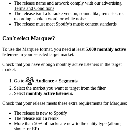
The release name and artwork comply with our
advertising
Terms and Conditions
The release isn’t a karaoke version, soundalike, remaster, re-
recording, spoken word, or white noise
The release must meet Spotify’s music content standards
Can't select Marquee?
To use the Marquee format, you need at least
5,000 monthly active
listeners
in your selected target market.
Check that you have enough monthly active listeners in the target
market:
Go to
Audience
>
Segments
.
Select the market you want to target from the filter.
Select
monthly active listeners
.
Check that your release meets these extra requirements for Marquee:
The release is new to Spotify
The release isn’t a remix
More than 50% of tracks are new to the entity type (album,
single, or EP)