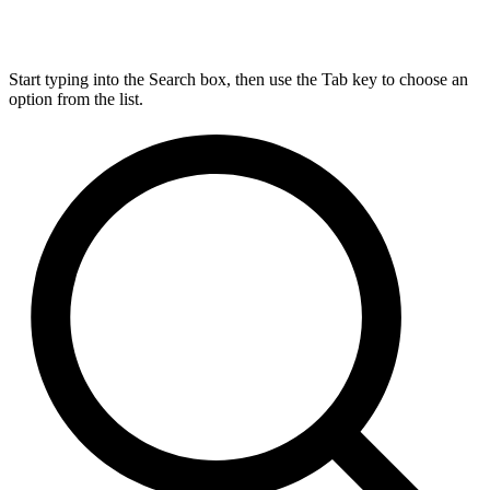
Start typing into the Search box, then use the Tab key to choose an
option from the list.