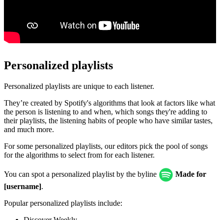
Personalized playlists
Personalized playlists are unique to each listener.
They’re created by Spotify's algorithms that look at factors like what
the person is listening to and when, which songs they're adding to
their playlists, the listening habits of people who have similar tastes,
and much more.
For some personalized playlists, our editors pick the pool of songs
for the algorithms to select from for each listener.
You can spot a personalized playlist by the byline
Made for
[username]
.
Popular personalized playlists include:
Discover Weekly