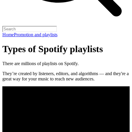
Home
Promotion and playlists
Types of Spotify playlists
There are millions of playlists on Spotify.
They’re created by listeners, editors, and algorithms — and they're a
great way for your music to reach new audiences.