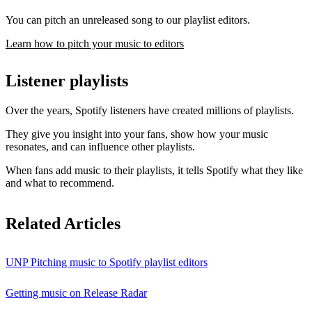
You can pitch an unreleased song to our playlist editors.
Learn how to pitch your music to editors
Listener playlists
Over the years, Spotify listeners have created millions of playlists.
They give you insight into your fans, show how your music
resonates, and can influence other playlists.
When fans add music to their playlists, it tells Spotify what they like
and what to recommend.
Related Articles
UNP Pitching music to Spotify playlist editors
Getting music on Release Radar