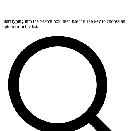
Start typing into the Search box, then use the Tab key to choose an
option from the list.