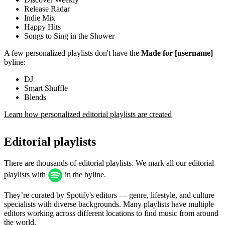
Release Radar
Indie Mix
Happy Hits
Songs to Sing in the Shower
A few personalized playlists don't have the
Made for [username]
byline:
DJ
Smart Shuffle
Blends
Learn how personalized editorial playlists are created
Editorial playlists
There are thousands of editorial playlists. We mark all our editorial
playlists with
in the byline.
They’re curated by Spotify's editors — genre, lifestyle, and culture
specialists with diverse backgrounds. Many playlists have multiple
editors working across different locations to find music from around
the world.