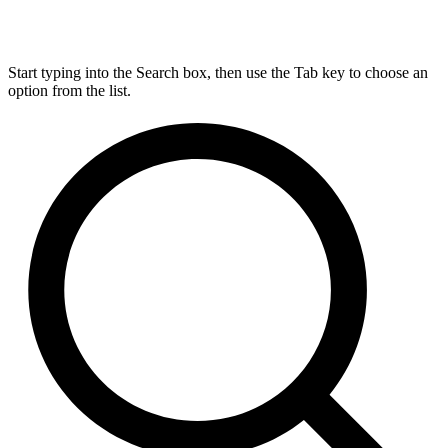
Start typing into the Search box, then use the Tab key to choose an
option from the list.