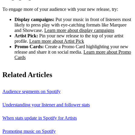
To engage more of your audience with your new release, try:
Display campaigns:
Put your music in front of listeners most
likely to press play with eye-catching formats like Marquee
and Showcase.
Learn more about display campaigns
Artist Pick:
Pin your new release to the top of your artist
profile.
Learn more about Artist Pick
Promo Cards:
Create a Promo Card highlighting your new
release and share it on social media.
Learn more about Promo
Cards
Related Articles
Audience segments on Spotify
Understanding your listener and follower stats
When stats update in Spotify for Artists
Promoting music on Spotify