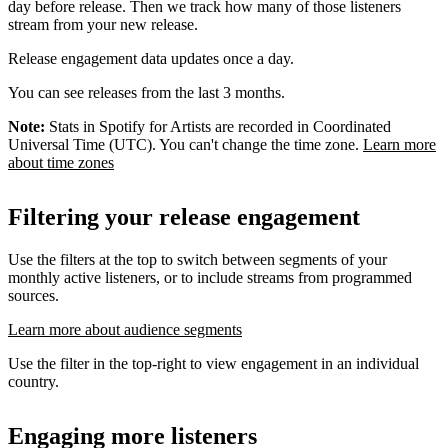
day before release. Then we track how many of those listeners
stream from your new release.
Release engagement data updates once a day.
You can see releases from the last 3 months.
Note:
Stats in Spotify for Artists are recorded in Coordinated
Universal Time (UTC). You can't change the time zone.
Learn more
about time zones
Filtering your release engagement
Use the filters at the top to switch between segments of your
monthly active listeners, or to include streams from programmed
sources.
Learn more about audience segments
Use the filter in the top-right to view engagement in an individual
country.
Engaging more listeners