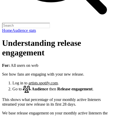
Home
Audience stats
Understanding release
engagement
For:
All users on web
See how fans are engaging with your new release.
Log in to
artists.spotify.com
.
Go to
Audience
then
Release engagement
.
This shows what percentage of your monthly active listeners
streamed your new release in its first 28 days.
We base release engagement on your monthly active listeners the