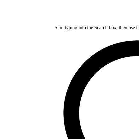
Start typing into the Search box, then use t