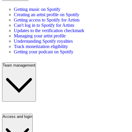
Getting music on Spotify
Creating an artist profile on Spotify
Getting access to Spotify for Artists
Can't log in to Spotify for Artists
Updates to the verification checkmark
Managing your artist profile
Understanding Spotify royalties
Track monetization eligibility
Getting your podcast on Spotify
Team management
Access and login