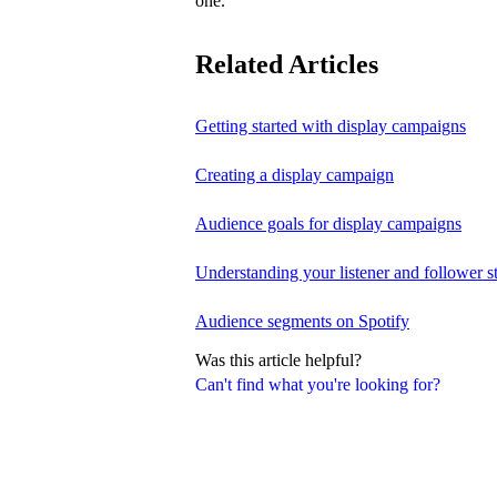
one.
Related Articles
Getting started with display campaigns
Creating a display campaign
Audience goals for display campaigns
Understanding your listener and follower st
Audience segments on Spotify
Was this article helpful?
Can't find what you're looking for?