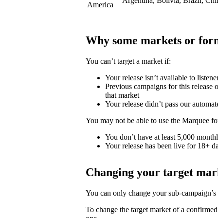
Argentina, Bolivia, Brazil, Ch
America
Why some markets or form
You can’t target a market if:
Your release isn’t available to listene
Previous campaigns for this release or
that market
Your release didn’t pass our automat
You may not be able to use the Marquee for
You don’t have at least 5,000 monthly
Your release has been live for 18+ da
Changing your target mar
You can only change your sub-campaign’s t
To change the target market of a confirme