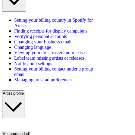
Setting your billing country in Spotify for
Artists
Finding receipts for display campaigns
Verifying personal accounts
Changing your business email
Changing language
Viewing your artist roster and releases
Label team missing artists or releases
Notification settings
Setting your billing contact under a group
email
Managing artist ad preferences
Artist profile
Recommended