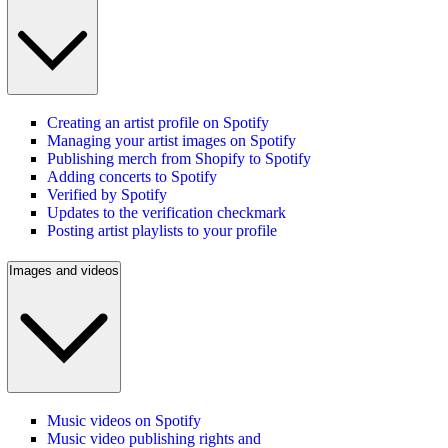
Creating an artist profile on Spotify
Managing your artist images on Spotify
Publishing merch from Shopify to Spotify
Adding concerts to Spotify
Verified by Spotify
Updates to the verification checkmark
Posting artist playlists to your profile
Images and videos
Music videos on Spotify
Music video publishing rights and