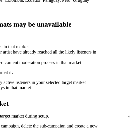
ile, Colombia, Ecuador, Paraguay, Peru, Uruguay
ats may be unavailable
rs in that market
 artist have already reached all the likely listeners in
ed content moderation process in that market
mat if:
 active listeners in your selected target market
ys in that market
ket
arget market during setup.
d campaign, delete the sub-campaign and create a new