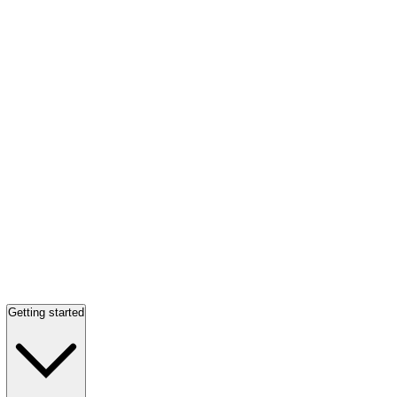
Getting started