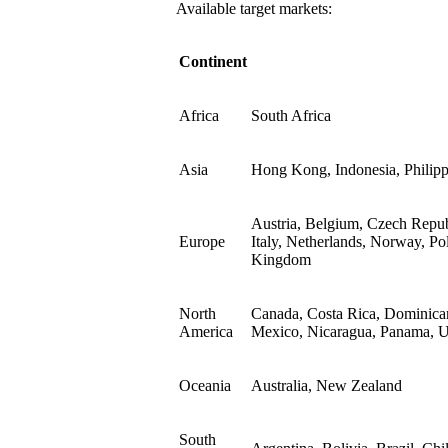
Available target markets:
Continent
Africa
South Africa
Asia
Hong Kong, Indonesia, Philipp
Austria, Belgium, Czech Repub
Europe
Italy, Netherlands, Norway, Po
Kingdom
North
Canada, Costa Rica, Dominican
America
Mexico, Nicaragua, Panama, Un
Oceania
Australia, New Zealand
South