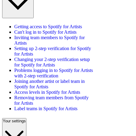
Getting access to Spotify for Artists
Can't log in to Spotify for Artists
Inviting team members to Spotify for
Artists
Setting up 2-step verification for Spotify
for Artists
Changing your 2-step verification setup
for Spotify for Artists
Problems logging in to Spotify for Artists
with 2-step verification
Joining another artist or label team in
Spotify for Artists
Access levels in Spotify for Artists
Removing team members from Spotify
for Artists
Label teams in Spotify for Artists
Your settings