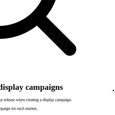
 display campaigns
r release when creating a display campaign.
ampaign for each market.