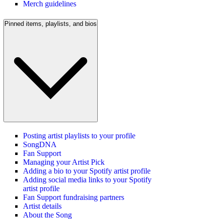
Merch guidelines
Pinned items, playlists, and bios
Posting artist playlists to your profile
SongDNA
Fan Support
Managing your Artist Pick
Adding a bio to your Spotify artist profile
Adding social media links to your Spotify
artist profile
Fan Support fundraising partners
Artist details
About the Song