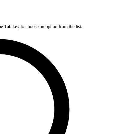
he Tab key to choose an option from the list.