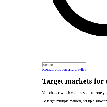
Home
Promotion and playlists
Target markets for
You choose which countries to promote you
To target multiple markets, set up a sub-c