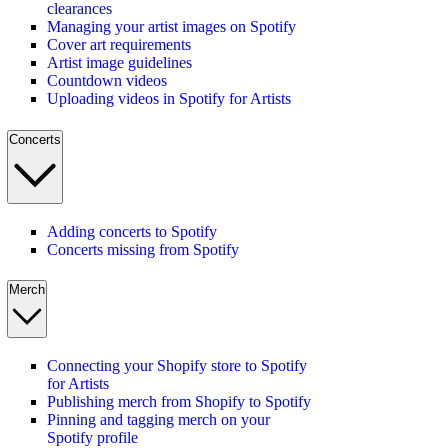
clearances
Managing your artist images on Spotify
Cover art requirements
Artist image guidelines
Countdown videos
Uploading videos in Spotify for Artists
Concerts
Adding concerts to Spotify
Concerts missing from Spotify
Merch
Connecting your Shopify store to Spotify
for Artists
Publishing merch from Shopify to Spotify
Pinning and tagging merch on your
Spotify profile