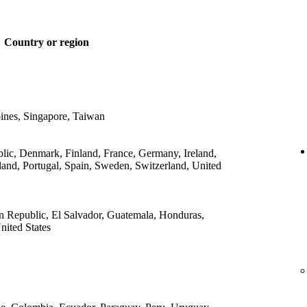
Country or region
ines, Singapore, Taiwan
lic, Denmark, Finland, France, Germany, Ireland,
land, Portugal, Spain, Sweden, Switzerland, United
 Republic, El Salvador, Guatemala, Honduras,
ited States