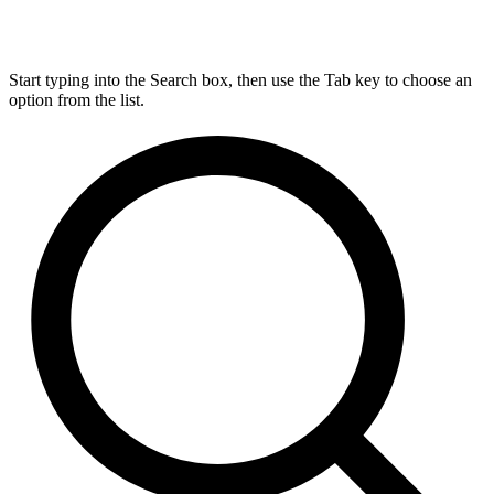
Start typing into the Search box, then use the Tab key to choose an
option from the list.