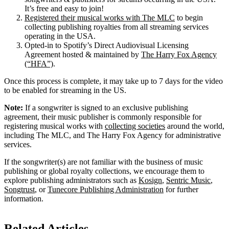
It’s free and easy to join!
Registered their musical works with The MLC
to begin
collecting publishing royalties from all streaming services
operating in the USA.
Opted-in to Spotify’s Direct Audiovisual Licensing
Agreement hosted & maintained by
The Harry Fox Agency
(“HFA”)
.
Once this process is complete, it may take up to 7 days for the video
to be enabled for streaming in the US.
Note:
If a songwriter is signed to an exclusive publishing
agreement, their music publisher is commonly responsible for
registering musical works with
collecting societies
around the world,
including The MLC, and The Harry Fox Agency for administrative
services.
If the songwriter(s) are not familiar with the business of music
publishing or global royalty collections, we encourage them to
explore publishing administrators such as
Kosign
,
Sentric Music
,
Songtrust
, or
Tunecore Publishing Administration
for further
information.
Related Articles