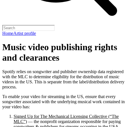
Home
Artist profile
Music video publishing rights
and clearances
Spotify relies on songwriter and publisher ownership data registered
with the MLC to determine eligibility for the distribution of music
videos in the US. This is separate from the label/distribution delivery
process.
To enable your video for streaming in the US, ensure that every
songwriter associated with the underlying musical work contained in
your video has:
Signed Up for The Mechanical Licensing Collective (“The
MLC”)
— the nonprofit organization responsible for paying
songwriters & publishers for streams occurring in the USA.