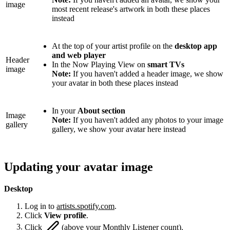
image
most recent release's artwork in both these places
instead
At the top of your artist profile on the
desktop app
and web player
Header
In the Now Playing View on
smart TVs
image
Note:
If you haven't added a header image, we show
your avatar in both these places instead
In your
About section
Image
Note:
If you haven't added any photos to your image
gallery
gallery, we show your avatar here instead
Updating your avatar image
Desktop
Log in to
artists.spotify.com
.
Click
View profile
.
Click
(above your Monthly Listener count).