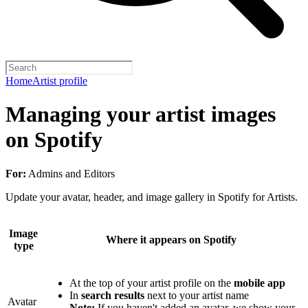
Home
Artist profile
Managing your artist images
on Spotify
For:
Admins and Editors
Update your avatar, header, and image gallery in Spotify for Artists.
Image
Where it appears on Spotify
type
At the top of your artist profile on the
mobile app
In
search results
next to your artist name
Avatar
Note:
If you haven't added an avatar, we show your