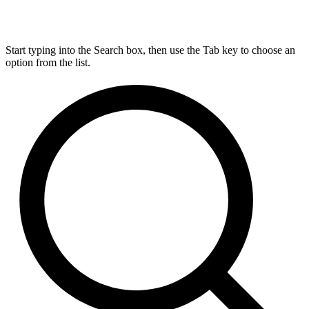
Start typing into the Search box, then use the Tab key to choose an
option from the list.