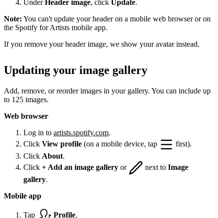
Under
Header image
, click
Update
.
Note:
You can't update your header on a mobile web browser or on
the Spotify for Artists mobile app.
If you remove your header image, we show your avatar instead.
Updating your image gallery
Add, remove, or reorder images in your gallery. You can include up
to 125 images.
Web browser
Log in to
artists.spotify.com
.
Click
View profile
(on a mobile device, tap
first).
Click
About
.
Click
+ Add an image gallery
or
next to
Image
gallery
.
Mobile app
Tap
Profile
.