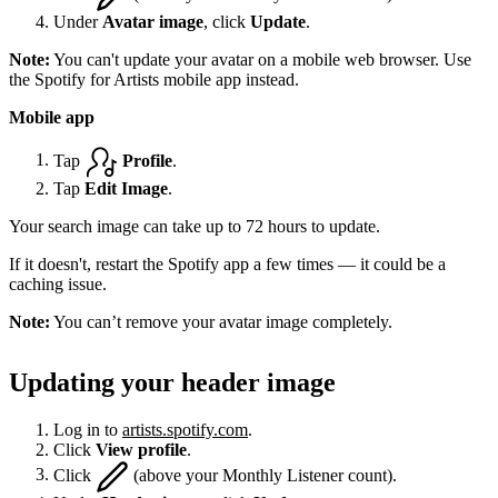
Under
Avatar image
, click
Update
.
Note:
You can't update your avatar on a mobile web browser. Use
the Spotify for Artists mobile app instead.
Mobile app
Tap
Profile
.
Tap
Edit Image
.
Your search image can take up to 72 hours to update.
If it doesn't, restart the Spotify app a few times — it could be a
caching issue.
Note:
You can’t remove your avatar image completely.
Updating your header image
Log in to
artists.spotify.com
.
Click
View profile
.
Click
(above your Monthly Listener count).