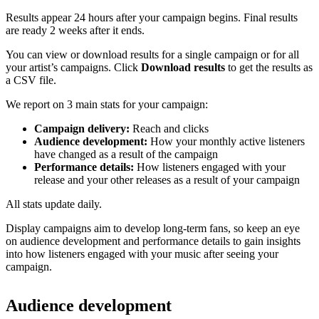
Results appear 24 hours after your campaign begins. Final results
are ready 2 weeks after it ends.
You can view or download results for a single campaign or for all
your artist’s campaigns. Click
Download results
to get the results as
a CSV file.
We report on 3 main stats for your campaign:
Campaign delivery:
Reach and clicks
Audience development:
How your monthly active listeners
have changed as a result of the campaign
Performance details:
How listeners engaged with your
release and your other releases as a result of your campaign
All stats update daily.
Display campaigns aim to develop long-term fans, so keep an eye
on audience development and performance details to gain insights
into how listeners engaged with your music after seeing your
campaign.
Audience development