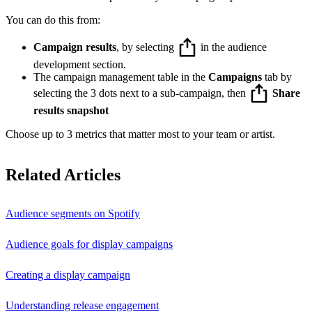
You can do this from:
Campaign results
, by selecting
in the audience
development section.
The campaign management table in the
Campaigns
tab by
selecting the 3 dots next to a sub-campaign, then
Share
results snapshot
Choose up to 3 metrics that matter most to your team or artist.
Related Articles
Audience segments on Spotify
Audience goals for display campaigns
Creating a display campaign
Understanding release engagement