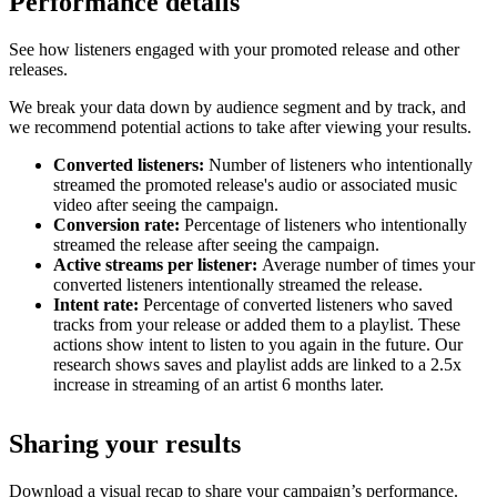
Performance details
See how listeners engaged with your promoted release and other
releases.
We break your data down by audience segment and by track, and
we recommend potential actions to take after viewing your results.
Converted listeners:
Number of listeners who intentionally
streamed the promoted release's audio or associated music
video after seeing the campaign.
Conversion rate:
Percentage of listeners who intentionally
streamed the release after seeing the campaign.
Active streams per listener:
Average number of times your
converted listeners intentionally streamed the release.
Intent rate:
Percentage of converted listeners who saved
tracks from your release or added them to a playlist. These
actions show intent to listen to you again in the future. Our
research shows saves and playlist adds are linked to a 2.5x
increase in streaming of an artist 6 months later.
Sharing your results
Download a visual recap to share your campaign’s performance.