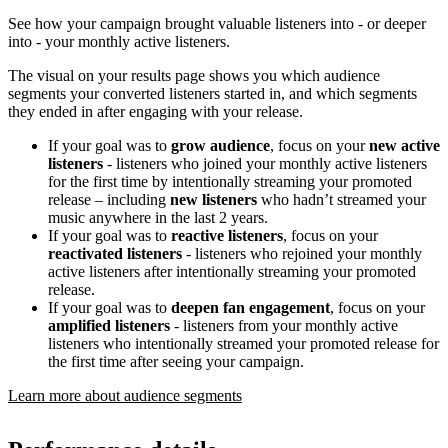
See how your campaign brought valuable listeners into - or deeper
into - your monthly active listeners.
The visual on your results page shows you which audience
segments your converted listeners started in, and which segments
they ended in after engaging with your release.
If your goal was to
grow audience
, focus on your
new active
listeners
- listeners who joined your monthly active listeners
for the first time by intentionally streaming your promoted
release – including
new listeners
who hadn’t streamed your
music anywhere in the last 2 years.
If your goal was to
reactive listeners
, focus on your
reactivated listeners
- listeners who rejoined your monthly
active listeners after intentionally streaming your promoted
release.
If your goal was to
deepen fan engagement
, focus on your
amplified listeners
- listeners from your monthly active
listeners who intentionally streamed your promoted release for
the first time after seeing your campaign.
Learn more about audience segments