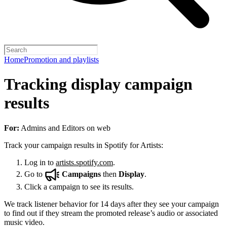
Home
Promotion and playlists
Tracking display campaign
results
For:
Admins and Editors on web
Track your campaign results in Spotify for Artists:
Log in to
artists.spotify.com
.
Go to
Campaigns
then
Display
.
Click a campaign to see its results.
We track listener behavior for 14 days after they see your campaign
to find out if they stream the promoted release’s audio or associated
music video.