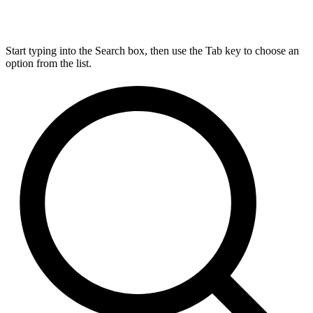
Start typing into the Search box, then use the Tab key to choose an
option from the list.