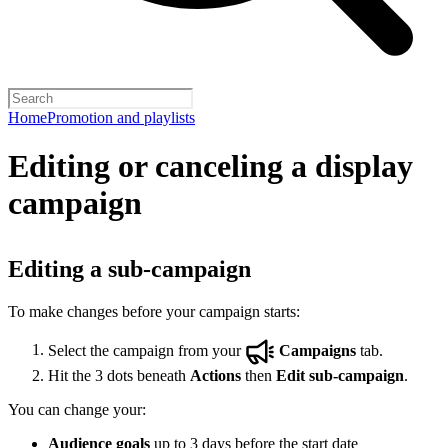
Home
Promotion and playlists
Editing or canceling a display
campaign
Editing a sub-campaign
To make changes before your campaign starts:
Select the campaign from your
Campaigns
tab.
Hit the 3 dots beneath
Actions
then
Edit sub-campaign
.
You can change your:
Audience goals
up to 3 days before the start date