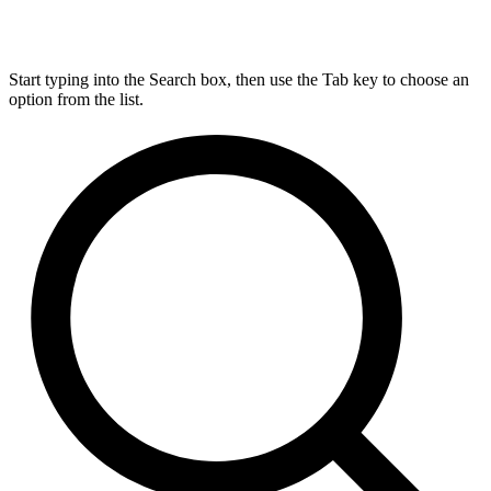
Start typing into the Search box, then use the Tab key to choose an
option from the list.