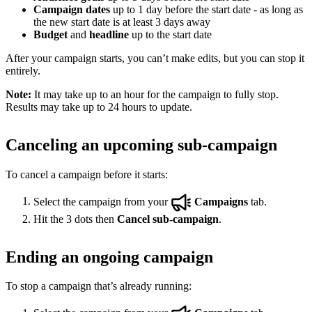
Campaign dates
up to 1 day before the start date - as long as
the new start date is at least 3 days away
Budget
and
headline
up to the start date
After your campaign starts, you can’t make edits, but you can stop it
entirely.
Note:
It may take up to an hour for the campaign to fully stop.
Results may take up to 24 hours to update.
Canceling an upcoming sub-campaign
To cancel a campaign before it starts:
Select the campaign from your
Campaigns
tab.
Hit the 3 dots then
Cancel sub-campaign
.
Ending an ongoing campaign
To stop a campaign that’s already running: