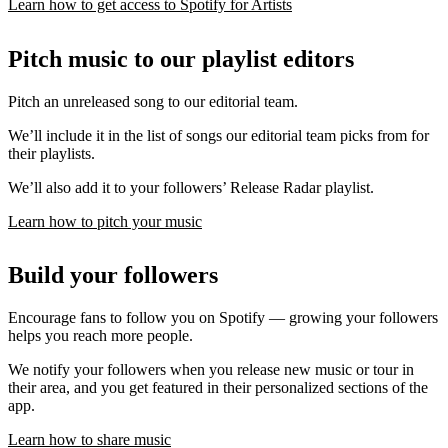
Learn how to get access to Spotify for Artists
Pitch music to our playlist editors
Pitch an unreleased song to our editorial team.
We’ll include it in the list of songs our editorial team picks from for
their playlists.
We’ll also add it to your followers’ Release Radar playlist.
Learn how to pitch your music
Build your followers
Encourage fans to follow you on Spotify — growing your followers
helps you reach more people.
We notify your followers when you release new music or tour in
their area, and you get featured in their personalized sections of the
app.
Learn how to share music