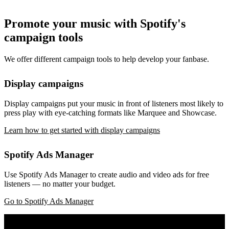
Promote your music with Spotify's
campaign tools
We offer different campaign tools to help develop your fanbase.
Display campaigns
Display campaigns put your music in front of listeners most likely to
press play with eye-catching formats like Marquee and Showcase.
Learn how to get started with display campaigns
Spotify Ads Manager
Use Spotify Ads Manager to create audio and video ads for free
listeners — no matter your budget.
Go to Spotify Ads Manager