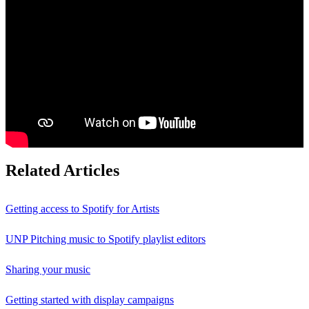
Related Articles
Getting access to Spotify for Artists
UNP Pitching music to Spotify playlist editors
Sharing your music
Getting started with display campaigns