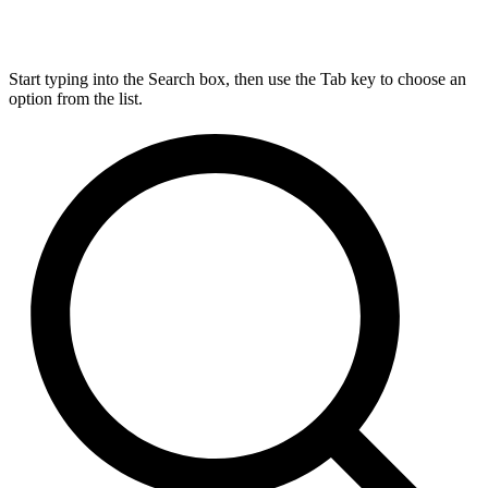
Start typing into the Search box, then use the Tab key to choose an
option from the list.