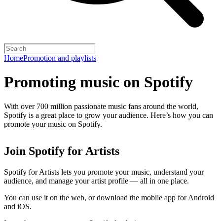
Home
Promotion and playlists
Promoting music on Spotify
With over 700 million passionate music fans around the world,
Spotify is a great place to grow your audience. Here’s how you can
promote your music on Spotify.
Join Spotify for Artists
Spotify for Artists lets you promote your music, understand your
audience, and manage your artist profile — all in one place.
You can use it on the web, or download the mobile app for Android
and iOS.