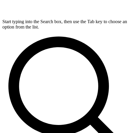
Start typing into the Search box, then use the Tab key to choose an
option from the list.