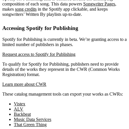
composition of each song. This data powers
Songwriter Pages
,
makes
song credits
in the Spotify app clickable, and keeps
songwriters’ Written By playlists up-to-date.
Accessing Spotify for Publishing
Spotify for Publishing is currently in beta. We’re granting access to a
limited number of publishers in phases.
Request access to Spotify for Publishing
To qualify for Spotify for Publishing, publishers need to provide
details of the works they represent in the CWR (Common Works
Registration) format.
Learn more about CWR
These catalog management tools can export your works as CWRs:
Vistex
ALV
Backbeat
Music Data Services
That Green Thing