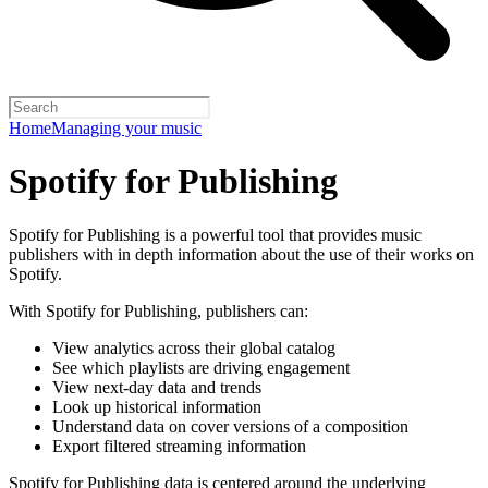
Home
Managing your music
Spotify for Publishing
Spotify for Publishing is a powerful tool that provides music
publishers with in depth information about the use of their works on
Spotify.
With Spotify for Publishing, publishers can:
View analytics across their global catalog
See which playlists are driving engagement
View next-day data and trends
Look up historical information
Understand data on cover versions of a composition
Export filtered streaming information
Spotify for Publishing data is centered around the underlying