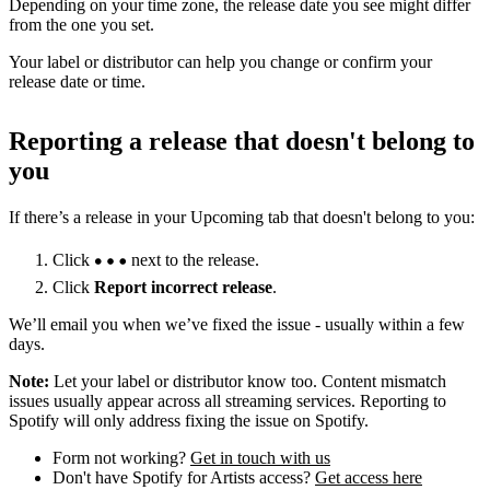
Depending on your time zone, the release date you see might differ
from the one you set.
Your label or distributor can help you change or confirm your
release date or time.
Reporting a release that doesn't belong to
you
If there’s a release in your Upcoming tab that doesn't belong to you:
Click
next to the release.
Click
Report incorrect release
.
We’ll email you when we’ve fixed the issue - usually within a few
days.
Note:
Let your label or distributor know too. Content mismatch
issues usually appear across all streaming services. Reporting to
Spotify will only address fixing the issue on Spotify.
Form not working?
Get in touch with us
Don't have Spotify for Artists access?
Get access here