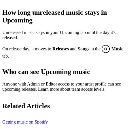
How long unreleased music stays in
Upcoming
Unreleased music stays in your Upcoming tab until the day it's
released.
On release day, it moves to
Releases
and
Songs
in the
Music
tab.
Who can see Upcoming music
Anyone with Admin or Editor access to your artist profile can see
upcoming releases.
Learn more about team access levels
Related Articles
Getting music on Spotify