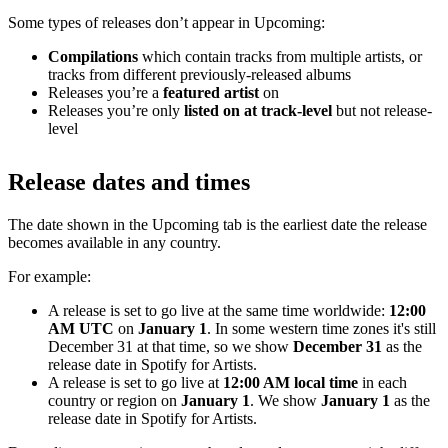
Some types of releases don’t appear in Upcoming:
Compilations
which contain tracks from multiple artists, or
tracks from different previously-released albums
Releases you’re a
featured artist
on
Releases you’re only
listed on at track-level
but not release-
level
Release dates and times
The date shown in the Upcoming tab is the earliest date the release
becomes available in any country.
For example:
A release is set to go live at the same time worldwide:
12:00
AM UTC
on
January 1
. In some western time zones it's still
December 31 at that time, so we show
December 31
as the
release date in Spotify for Artists.
A release is set to go live at
12:00 AM local time
in each
country or region on
January 1
. We show
January 1
as the
release date in Spotify for Artists.