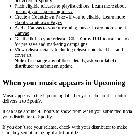
delivered to Spotify
Pitch eligible releases to playlist editors.
Learn more about
pitching your upcoming music
Create a Countdown Page - if you’re eligible.
Learn more
about Countdown Pages
Add a Canvas to your upcoming music.
Learn more about
Canvas
Get the link to your release. Click
Copy URI
to use the link
for pre-save and marketing campaigns
View release details, including release date, tracklist, and
cover art
Note:
To change any of these details, ask your label or
distributor to submit an update.
When your music appears in Upcoming
Music appears in the Upcoming tab after your label or distributor
delivers it to Spotify.
It can take around 48 hours to show from when you submitted it via
your distributor to Spotify.
If you don’t see your release, check with your distributor to make
sure they sent it to the right artist profile.