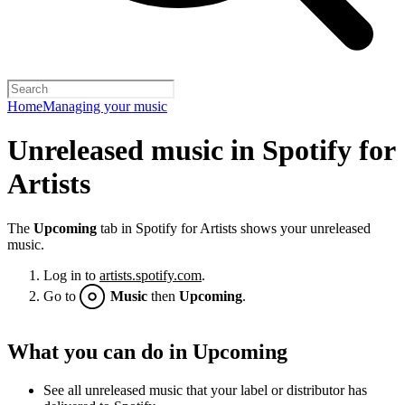
Home
Managing your music
Unreleased music in Spotify for
Artists
The
Upcoming
tab in Spotify for Artists shows your unreleased
music.
Log in to
artists.spotify.com
.
Go to
Music
then
Upcoming
.
What you can do in Upcoming
See all unreleased music that your label or distributor has