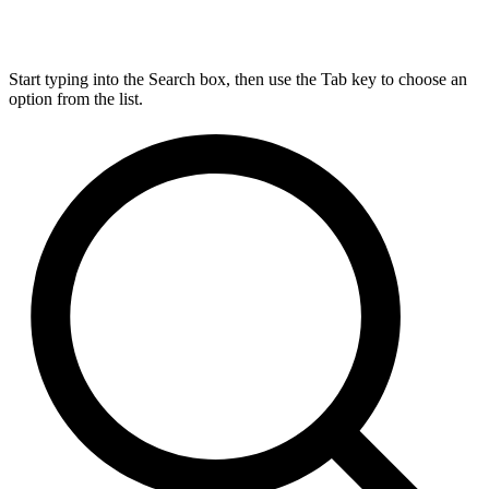
Start typing into the Search box, then use the Tab key to choose an
option from the list.