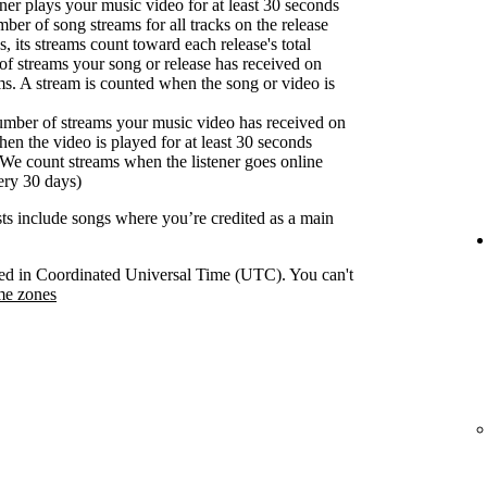
er plays your music video for at least 30 seconds
ber of song streams for all tracks on the release
s, its streams count toward each release's total
f streams your song or release has received on
ms. A stream is counted when the song or video is
umber of streams your music video has received on
en the video is played for at least 30 seconds
We count streams when the listener goes online
ery 30 days)
ists include songs where you’re credited as a main
orded in Coordinated Universal Time (UTC). You can't
me zones