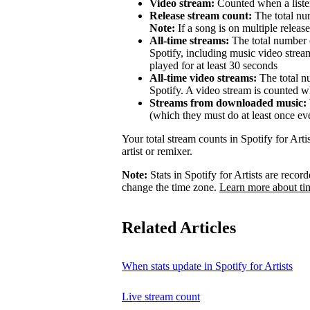
Video stream:
Counted when a listen
Release stream count:
The total num
Note:
If a song is on multiple release
All-time streams:
The total number o
Spotify, including music video strea
played for at least 30 seconds
All-time video streams:
The total n
Spotify. A video stream is counted wh
Streams from downloaded music:
(which they must do at least once ev
Your total stream counts in Spotify for Art
artist or remixer.
Note:
Stats in Spotify for Artists are rec
change the time zone.
Learn more about ti
Related Articles
When stats update in Spotify for Artists
Live stream count