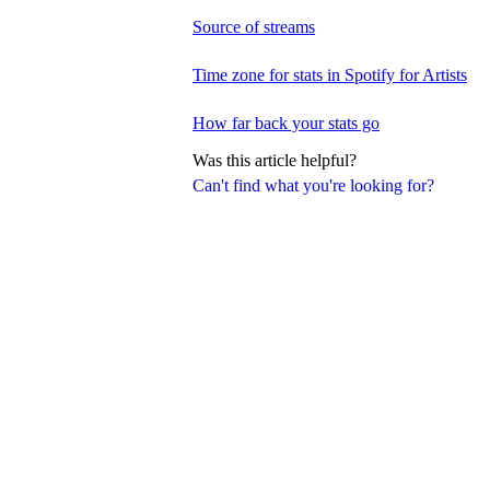
Source of streams
Time zone for stats in Spotify for Artists
How far back your stats go
Was this article helpful?
Can't find what you're looking for?