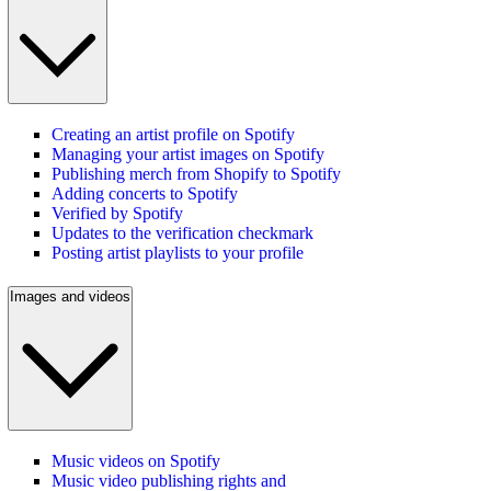
Creating an artist profile on Spotify
Managing your artist images on Spotify
Publishing merch from Shopify to Spotify
Adding concerts to Spotify
Verified by Spotify
Updates to the verification checkmark
Posting artist playlists to your profile
Images and videos
Music videos on Spotify
Music video publishing rights and