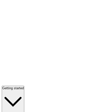
Getting started