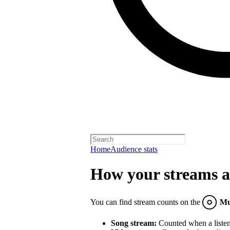
Home
Audience stats
How your streams a
You can find stream counts on the
Mu
Song stream:
Counted when a listene