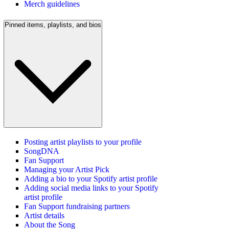
Merch guidelines
Pinned items, playlists, and bios
Posting artist playlists to your profile
SongDNA
Fan Support
Managing your Artist Pick
Adding a bio to your Spotify artist profile
Adding social media links to your Spotify
artist profile
Fan Support fundraising partners
Artist details
About the Song