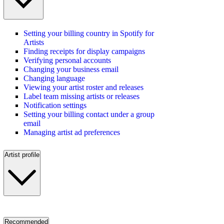
Setting your billing country in Spotify for
Artists
Finding receipts for display campaigns
Verifying personal accounts
Changing your business email
Changing language
Viewing your artist roster and releases
Label team missing artists or releases
Notification settings
Setting your billing contact under a group
email
Managing artist ad preferences
Artist profile
Recommended