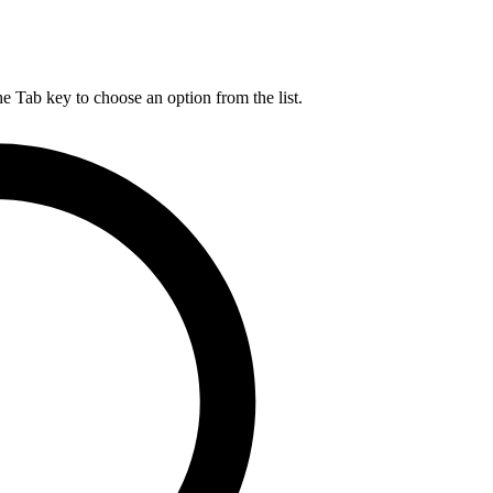
he Tab key to choose an option from the list.