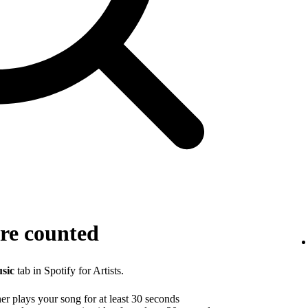
re counted
sic
tab in Spotify for Artists.
r plays your song for at least 30 seconds