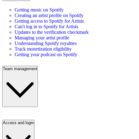
Getting music on Spotify
Creating an artist profile on Spotify
Getting access to Spotify for Artists
Can't log in to Spotify for Artists
Updates to the verification checkmark
Managing your artist profile
Understanding Spotify royalties
Track monetization eligibility
Getting your podcast on Spotify
Team management
Access and login