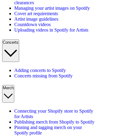
clearances
Managing your artist images on Spotify
Cover art requirements
Artist image guidelines
Countdown videos
Uploading videos in Spotify for Artists
Concerts
Adding concerts to Spotify
Concerts missing from Spotify
Merch
Connecting your Shopify store to Spotify
for Artists
Publishing merch from Shopify to Spotify
Pinning and tagging merch on your
Spotify profile