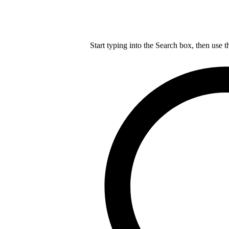
Start typing into the Search box, then use t