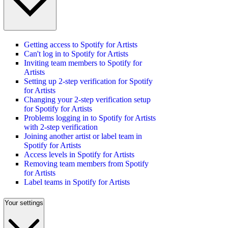
Getting access to Spotify for Artists
Can't log in to Spotify for Artists
Inviting team members to Spotify for
Artists
Setting up 2-step verification for Spotify
for Artists
Changing your 2-step verification setup
for Spotify for Artists
Problems logging in to Spotify for Artists
with 2-step verification
Joining another artist or label team in
Spotify for Artists
Access levels in Spotify for Artists
Removing team members from Spotify
for Artists
Label teams in Spotify for Artists
Your settings