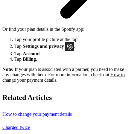
Or find your plan details in the Spotify app:
Tap your profile picture at the top.
Tap
Settings
and privacy
.
Tap
Account
.
Tap
Billing
.
Note:
If your plan is associated with a partner, you need to make
any changes with them. For more information, check out
How to
change your payment details
.
Related Articles
How to change your payment details
Charged twice