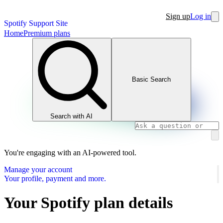
Sign up
Log in
Spotify Support Site
Home
Premium plans
Basic Search
Search with AI
You're engaging with an AI-powered tool.
Manage your account
Your profile, payment and more.
Your Spotify plan details