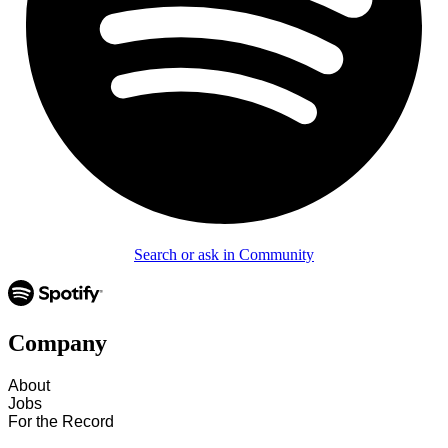
Search or ask in Community
Company
About
Jobs
For the Record