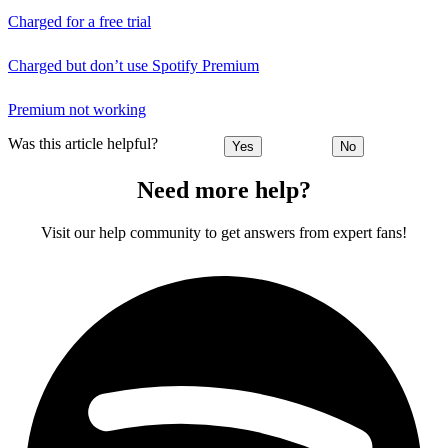
Charged for a free trial
Charged but don’t use Spotify Premium
Premium not working
Was this article helpful?
Yes
No
Need more help?
Visit our help community to get answers from expert fans!