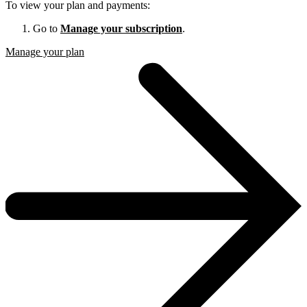
To view your plan and payments:
Go to
Manage your subscription
.
Manage your plan