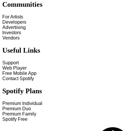
Communities
For Artists
Developers
Advertising
Investors
Vendors
Useful Links
Support
Web Player
Free Mobile App
Contact Spotify
Spotify Plans
Premium Individual
Premium Duo
Premium Family
Spotify Free