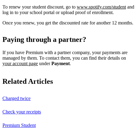
To renew your student discount, go to
www.spotify.com/student
and
log in to your school portal or upload proof of enrollment.
Once you renew, you get the discounted rate for another 12 months.
Paying through a partner?
If you have Premium with a partner company, your payments are
managed by them. To contact them, you can find their details on
your account page
under
Payment
.
Related Articles
Charged twice
Check your receipts
Premium Student