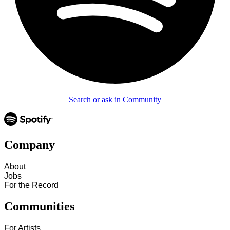
Search or ask in Community
Company
About
Jobs
For the Record
Communities
For Artists