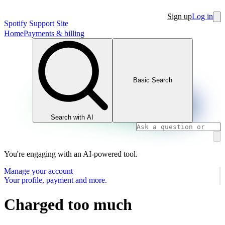
Sign up
Log in
Spotify Support Site
Home
Payments & billing
Basic Search
Search with AI
You're engaging with an AI-powered tool.
Manage your account
Your profile, payment and more.
Charged too much