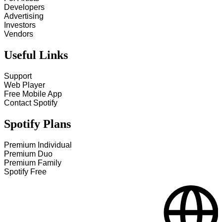
Developers
Advertising
Investors
Vendors
Useful Links
Support
Web Player
Free Mobile App
Contact Spotify
Spotify Plans
Premium Individual
Premium Duo
Premium Family
Spotify Free