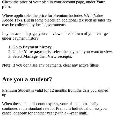
Check the price of your plan in
your account page
, under
Your
plan
.
Where applicable, the price for Premium includes VAT (Value
Added Tax). But in some places, an additional tax such as sales tax
may be collected by local governments.
In your account page, you can view a breakdown of your charges
under payment history:
Go to
Payment history
.
Under
Your payments
, select the payment you want to view.
Select
Manage
, then
View receipts
.
Note
: If you don't see any payments, clear any active filters.
Are you a student?
Premium Student is valid for 12 months from the date you signed
up.
When the student discount expires, your plan automatically
continues at the standard rate for Premium Individual unless you
cancel or apply for another year (with a 4-year limit).