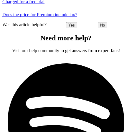
Charged for a free trial
Does the price for Premium include tax?
Was this article helpful?
Yes
No
Need more help?
Visit our help community to get answers from expert fans!