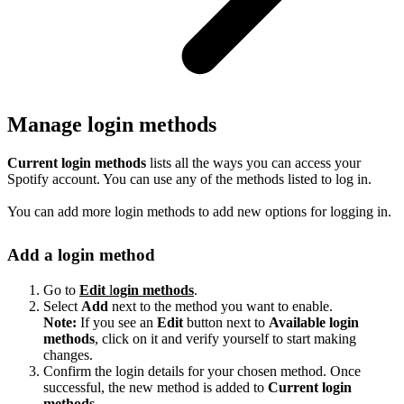
Manage login methods
Current login methods
lists all the ways you can access your
Spotify account. You can use any of the methods listed to log in.
You can add more login methods to add new options for logging in.
Add a login method
Go to
Edit
l
ogin methods
.
Select
Add
next to the method you want to enable.
Note:
If you see an
Edit
button next to
Available login
methods
, click on it and verify yourself to start making
changes.
Confirm the login details for your chosen method. Once
successful, the new method is added to
Current login
methods
.