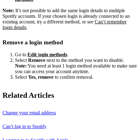
Note:
It’s not possible to add the same login details to multiple
Spotify accounts. If your chosen login is already connected to an
existing account, try a different method, or see
Can’t remember
login details
.
Remove a login method
Go to
Edit
l
ogin methods
.
Select
Remove
next to the method you want to disable.
Note:
You need at least 1 login method available to make sure
you can access your account anytime.
Select
Yes, remove
to confirm removal.
Related Articles
Change your email address
Can’t log in to Spotify