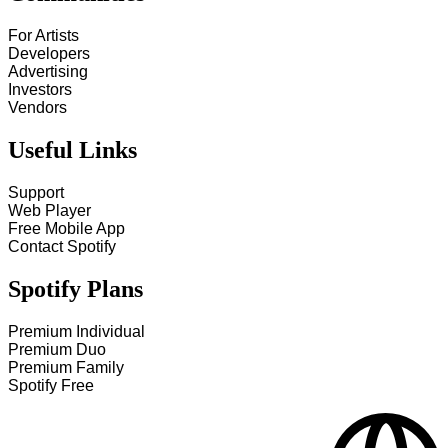
For Artists
Developers
Advertising
Investors
Vendors
Useful Links
Support
Web Player
Free Mobile App
Contact Spotify
Spotify Plans
Premium Individual
Premium Duo
Premium Family
Spotify Free