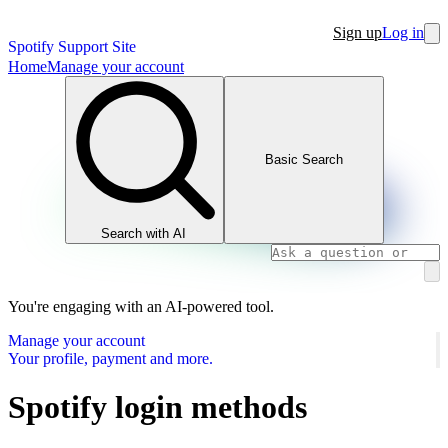
Sign up
Log in
Spotify Support Site
Home
Manage your account
Basic Search
Search with AI
You're engaging with an AI-powered tool.
Manage your account
Your profile, payment and more.
Spotify login methods