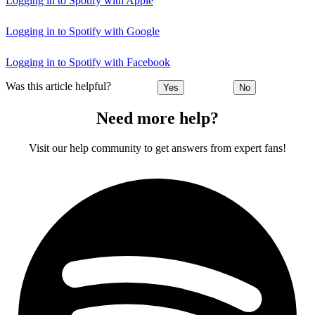
Logging in to Spotify with Apple
Logging in to Spotify with Google
Logging in to Spotify with Facebook
Was this article helpful?
Yes
No
Need more help?
Visit our help community to get answers from expert fans!