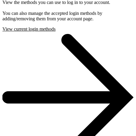
View the methods you can use to log in to your account.
You can also manage the accepted login methods by
adding/removing them from your account page.
View current login methods