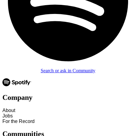
Search or ask in Community
Company
About
Jobs
For the Record
Communities