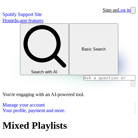
Sign up
Log in
Spotify Support Site
Home
In-app features
Basic Search
Search with AI
You're engaging with an AI-powered tool.
Manage your account
Your profile, payment and more.
Mixed Playlists