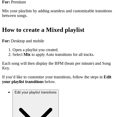
For:
Premium
Mix your playlists by adding seamless and customizable transitions
between songs.
How to create a Mixed playlist
For:
Desktop and mobile
Open a playlist you created.
Select
Mix
to apply Auto transitions for all tracks.
Each song will then display the BPM (beats per minute) and Song
Key.
If you’d like to customize your transitions, follow the steps in
Edit
your playlist transitions
below.
Edit your playlist transitions