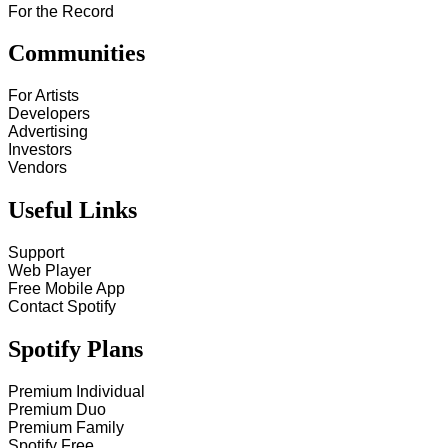
For the Record
Communities
For Artists
Developers
Advertising
Investors
Vendors
Useful Links
Support
Web Player
Free Mobile App
Contact Spotify
Spotify Plans
Premium Individual
Premium Duo
Premium Family
Spotify Free