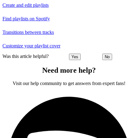
Create and edit playlists
Find playlists on Spotify
Transitions between tracks
Customize your playlist cover
Was this article helpful?
Yes
No
Need more help?
Visit our help community to get answers from expert fans!