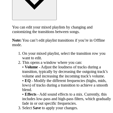
You can edit your mixed playlists by changing and
customizing the transitions between songs.
Note:
You can’t edit playlist transitions if you’re in Offline
mode.
On your mixed playlist, select the transition row you
want to edit.
This opens a window where you can:
•
Volume
- Adjust the loudness of tracks during a
transition, typically by decreasing the outgoing track’s
volume and increasing the incoming track’s volume.
•
EQ
- Modify the different frequencies (highs, mids,
lows) of tracks during a transition to achieve a smooth
blend.
•
Effects
- Add sound effects to a mix. Currently, this
includes low-pass and high-pass filters, which gradually
fade in or out specific frequencies.
Select
Save
to apply your changes.