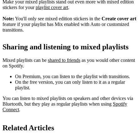
Make your mixed playlists stand out even more with mixed edition
stickers for your
playlist cover art
.
Note:
You'll only see mixed edition stickers in the
Create cover art
feature if your playlist has Mix enabled with Auto or customized
transitions.
Sharing and listening to mixed playlists
Mixed playlists can be
shared to friends
as you would other content
on Spotify.
On Premium, you can listen to the playlist with transitions.
On the free version, you can only listen to it as a regular
playlist.
You can listen to mixed playlists on speakers and other devices via
Bluetooth, but they play as regular playlists when using
Spotify
Connect
.
Related Articles