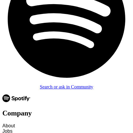
Search or ask in Community
Company
About
Jobs