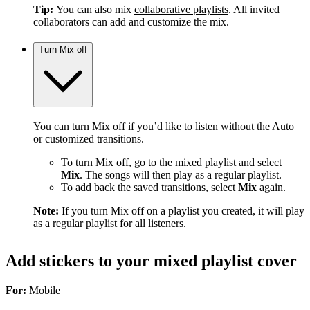
Tip:
You can also mix
collaborative playlists
. All invited
collaborators can add and customize the mix.
Turn Mix off
You can turn Mix off if you’d like to listen without the Auto
or customized transitions.
To turn Mix off, go to the mixed playlist and select
Mix
. The songs will then play as a regular playlist.
To add back the saved transitions, select
Mix
again.
Note:
If you turn Mix off on a playlist you created, it will play
as a regular playlist for all listeners.
Add stickers to your mixed playlist cover
For:
Mobile