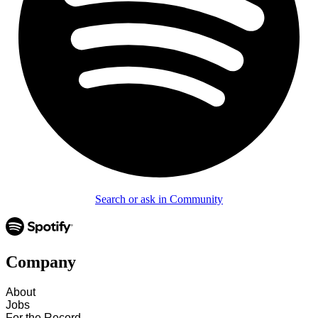
Search or ask in Community
Company
About
Jobs
For the Record