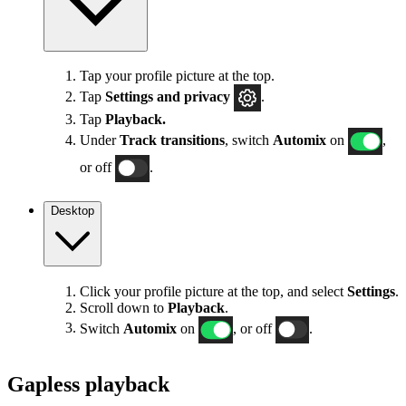
Tap your profile picture at the top.
Tap
Settings
and privacy
.
Tap
Playback.
Under
Track transitions
, switch
Automix
on
,
or off
.
Desktop
Click your profile picture at the top, and select
Settings
.
Scroll down to
Playback
.
Switch
Automix
on
, or off
.
Gapless playback