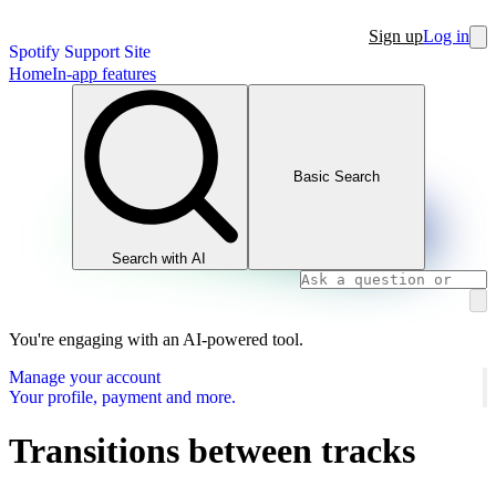
Sign up
Log in
Spotify Support Site
Home
In-app features
Basic Search
Search with AI
You're engaging with an AI-powered tool.
Manage your account
Your profile, payment and more.
Transitions between tracks