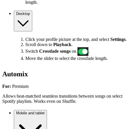
length.
Desktop
Click your profile picture at the top, and select
Settings
.
Scroll down to
Playback
.
Switch
Crossfade songs
on
.
Move the slider to select the crossfade length.
Automix
For:
Premium
Allows beat-matched seamless transitions between songs on select
Spotify playlists. Works even on Shuffle.
Mobile and tablet