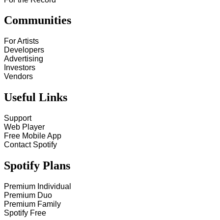
Communities
For Artists
Developers
Advertising
Investors
Vendors
Useful Links
Support
Web Player
Free Mobile App
Contact Spotify
Spotify Plans
Premium Individual
Premium Duo
Premium Family
Spotify Free