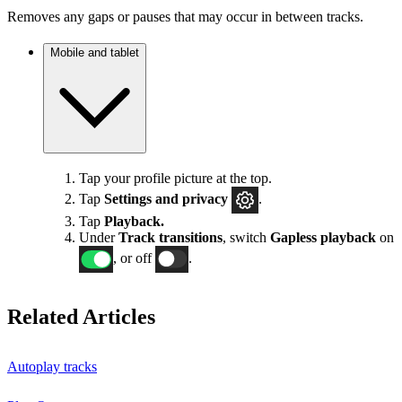
Removes any gaps or pauses that may occur in between tracks.
Mobile and tablet
Tap your profile picture at the top.
Tap
Settings
and privacy
.
Tap
Playback.
Under
Track transitions
, switch
Gapless playback
on
, or off
.
Related Articles
Autoplay tracks