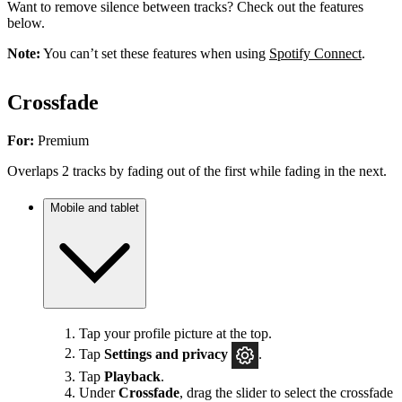
Want to remove silence between tracks? Check out the features
below.
Note:
You can’t set these features when using
Spotify Connect
.
Crossfade
For:
Premium
Overlaps 2 tracks by fading out of the first while fading in the next.
Mobile and tablet
Tap your profile picture at the top.
Tap
Settings
and privacy
.
Tap
Playback
.
Under
Crossfade
, drag the slider to select the crossfade