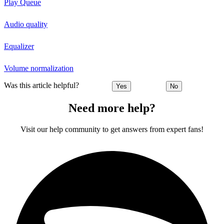
Play Queue
Audio quality
Equalizer
Volume normalization
Was this article helpful?
Yes
No
Need more help?
Visit our help community to get answers from expert fans!