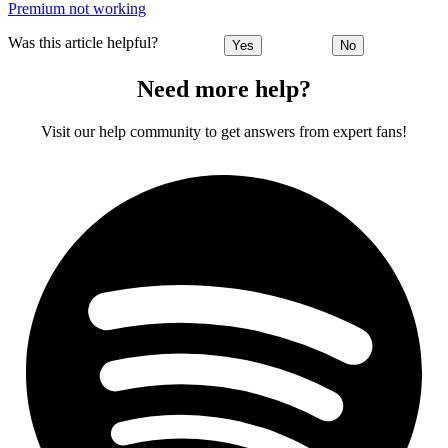
Premium not working
Was this article helpful?
Yes
No
Need more help?
Visit our help community to get answers from expert fans!