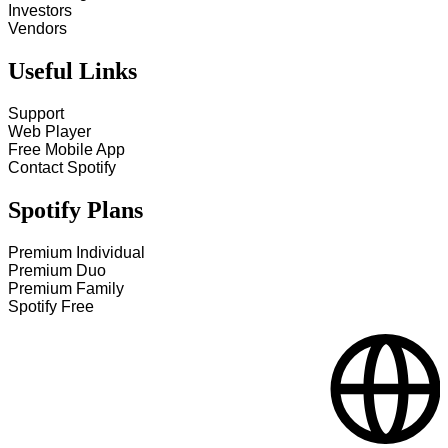
Investors
Vendors
Useful Links
Support
Web Player
Free Mobile App
Contact Spotify
Spotify Plans
Premium Individual
Premium Duo
Premium Family
Spotify Free