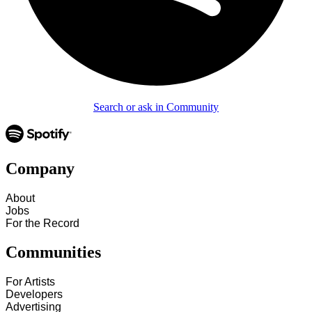
Search or ask in Community
Company
About
Jobs
For the Record
Communities
For Artists
Developers
Advertising