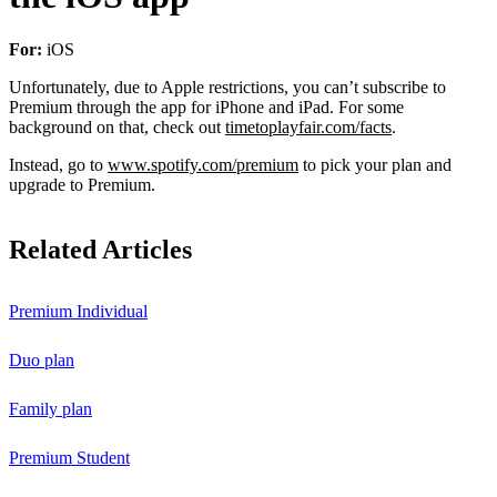
For:
iOS
Unfortunately, due to Apple restrictions, you can’t subscribe to
Premium through the app for iPhone and iPad. For some
background on that, check out
timetoplayfair.com/facts
.
Instead, go to
www.spotify.com/premium
to pick your plan and
upgrade to Premium.
Related Articles
Premium Individual
Duo plan
Family plan
Premium Student