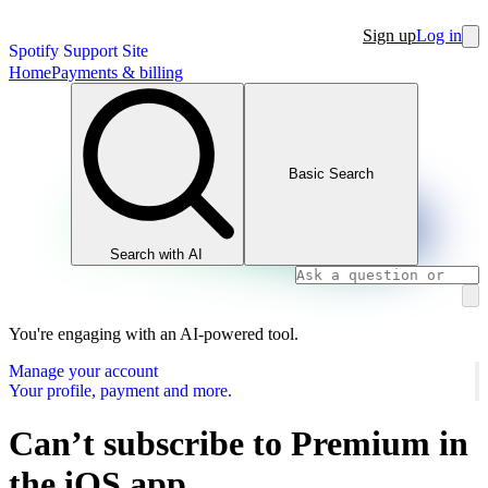
Sign up
Log in
Spotify Support Site
Home
Payments & billing
Basic Search
Search with AI
You're engaging with an AI-powered tool.
Manage your account
Your profile, payment and more.
Can’t subscribe to Premium in
the iOS app