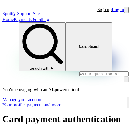
Sign up
Log in
Spotify Support Site
Home
Payments & billing
Basic Search
Search with AI
You're engaging with an AI-powered tool.
Manage your account
Your profile, payment and more.
Card payment authentication