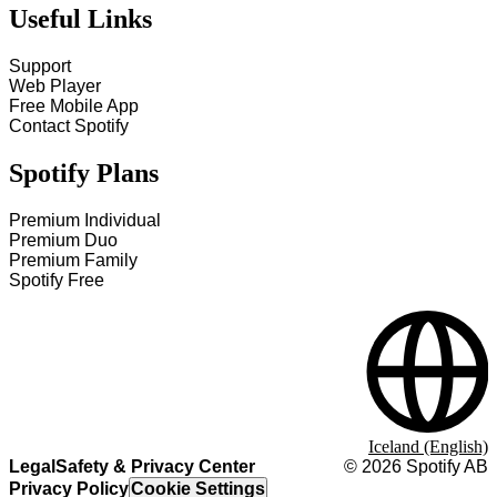
Useful Links
Support
Web Player
Free Mobile App
Contact Spotify
Spotify Plans
Premium Individual
Premium Duo
Premium Family
Spotify Free
Iceland (English)
Legal
Safety & Privacy Center
©
2026
Spotify AB
Privacy Policy
Cookie Settings