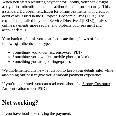
When you start a recurring payment for Spotify, your bank might
ask you to authenticate the transaction for additional security. This is
a standard European regulation for online payments with credit or
debit cards issued in the European Economic Area (EEA). The
requirement, called Payment Service Directive 2 (PSD2), makes
online payments more secure, and protects your payment and
account details.
Your bank might ask you to authenticate through two of the
following authentication types:
Something you know (ex. password, PIN).
Something you own (ex. mobile phone, token).
Something you are (ex. fingerprint).
We implemented this new regulation to keep your details safe, while
also doing our best to give you a smooth payment experience.
If you’re interested, you can read more about the
Strong Customer
Authentication under PSD2
.
Not working?
If you have trouble verifying the payment: