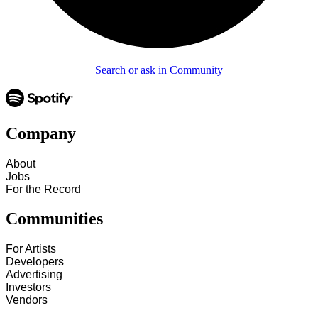
Search or ask in Community
Company
About
Jobs
For the Record
Communities
For Artists
Developers
Advertising
Investors
Vendors