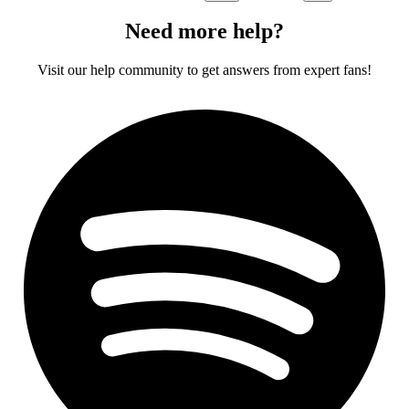
Need more help?
Visit our help community to get answers from expert fans!