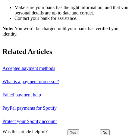
Make sure your bank has the right information, and that your
personal details are up to date and correct.
Contact your bank for assistance.
Note:
You won’t be charged until your bank has verified your
identity.
Related Articles
Accepted payment methods
What is a payment processor?
Failed payment help
PayPal payments for Spotify
Protect your Spotify account
Was this article helpful?
Yes
No