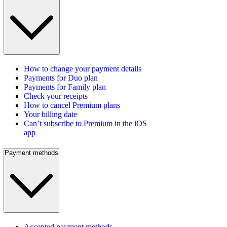
How to change your payment details
Payments for Duo plan
Payments for Family plan
Check your receipts
How to cancel Premium plans
Your billing date
Can’t subscribe to Premium in the iOS
app
Payment methods
Accepted payment methods