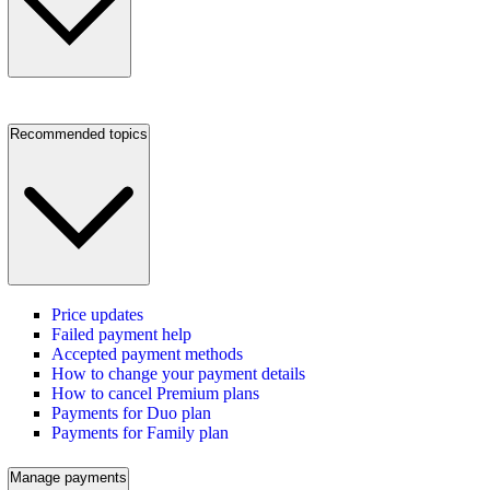
Recommended topics
Price updates
Failed payment help
Accepted payment methods
How to change your payment details
How to cancel Premium plans
Payments for Duo plan
Payments for Family plan
Manage payments