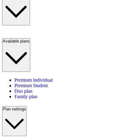
Available plans
Premium Individual
Premium Student
Duo plan
Family plan
Plan settings