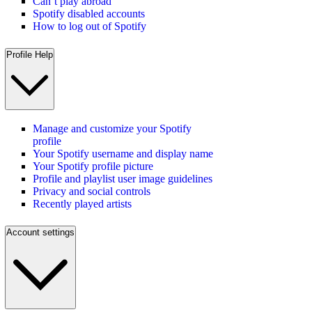
Can’t play abroad
Spotify disabled accounts
How to log out of Spotify
Profile Help
Manage and customize your Spotify
profile
Your Spotify username and display name
Your Spotify profile picture
Profile and playlist user image guidelines
Privacy and social controls
Recently played artists
Account settings