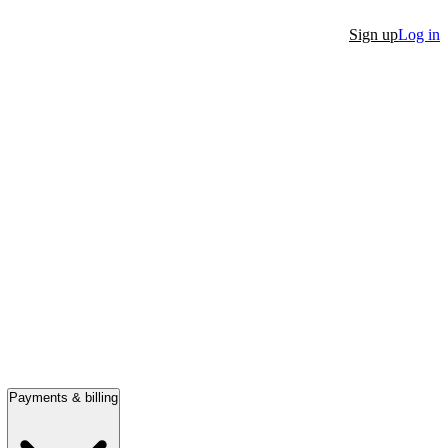
Sign up
Log in
Payments & billing