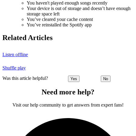
You haven't played enough songs recently
Your device is out of storage and doesn’t have enough
storage space left
You’ve cleared your cache content
You’ve reinstalled the Spotify app
Related Articles
Listen offline
Shuffle play
Was this article helpful?
Yes
No
Need more help?
Visit our help community to get answers from expert fans!