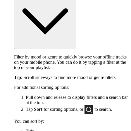
Filter by mood or genre to quickly browse your offline tracks
on your mobile phone. You can do it by tapping a filter at the
top of your playlist.
Tip
: Scroll sideways to find more mood or genre filters.
For additional sorting options:
Pull down and release to display filters and a search bar
at the top.
Tap
Sort
for sorting options, or
to
search.
You can sort by: