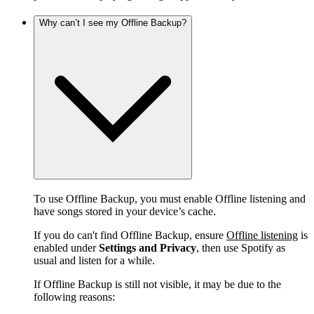
Why can’t I see my Offline Backup?
To use Offline Backup, you must enable Offline listening and
have songs stored in your device’s cache.
If you do can't find Offline Backup, ensure
Offline listening
is
enabled under
Settings and Privacy
, then use Spotify as
usual and listen for a while.
If Offline Backup is still not visible, it may be due to the
following reasons: