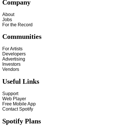
Company
About
Jobs
For the Record
Communities
For Artists
Developers
Advertising
Investors
Vendors
Useful Links
Support
Web Player
Free Mobile App
Contact Spotify
Spotify Plans