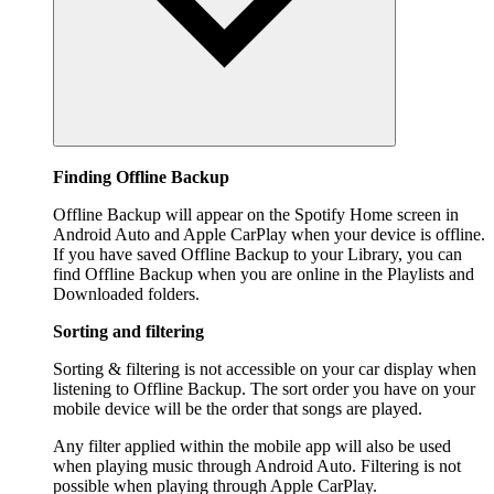
Finding Offline Backup
Offline Backup will appear on the Spotify Home screen in
Android Auto and Apple CarPlay when your device is offline.
If you have saved Offline Backup to your Library, you can
find Offline Backup when you are online in the Playlists and
Downloaded folders.
Sorting and filtering
Sorting & filtering is not accessible on your car display when
listening to Offline Backup. The sort order you have on your
mobile device will be the order that songs are played.
Any filter applied within the mobile app will also be used
when playing music through Android Auto. Filtering is not
possible when playing through Apple CarPlay.