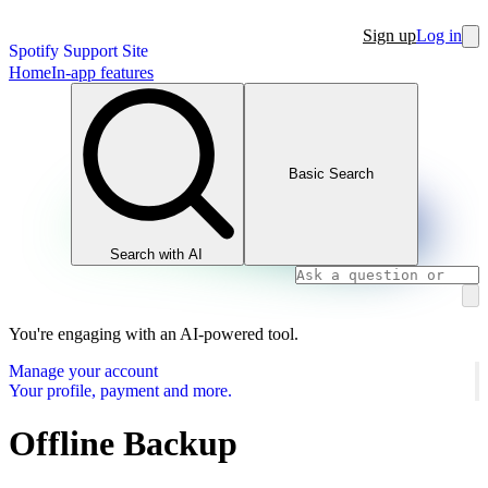
Sign up
Log in
Spotify Support Site
Home
In-app features
Basic Search
Search with AI
You're engaging with an AI-powered tool.
Manage your account
Your profile, payment and more.
Offline Backup