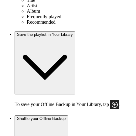
Title
Artist
Album
Frequently played
Recommended
Save the playlist in Your Library
To save your Offline Backup in Your Library, tap
.
Shuffle your Offline Backup