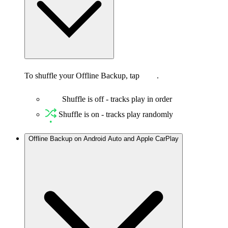
To shuffle your Offline Backup, tap
.
Shuffle is off - tracks play in order
Shuffle is on - tracks play randomly
Offline Backup on Android Auto and Apple CarPlay