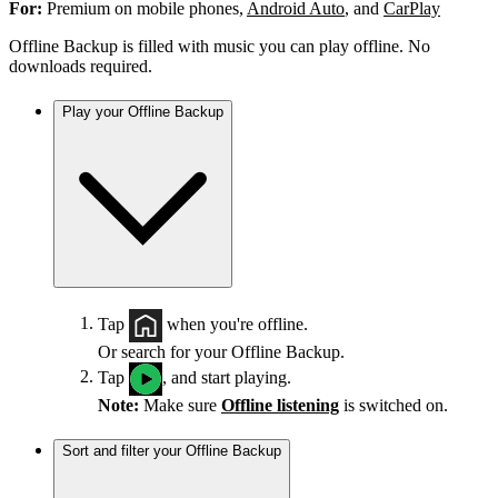
For:
Premium on mobile phones,
Android Auto
, and
CarPlay
Offline Backup is filled with music you can play offline. No
downloads required.
Play your Offline Backup
Tap
when you're offline.
Or search for your Offline Backup.
Tap
, and start playing.
Note:
Make sure
Offline listening
is switched on.
Sort and filter your Offline Backup