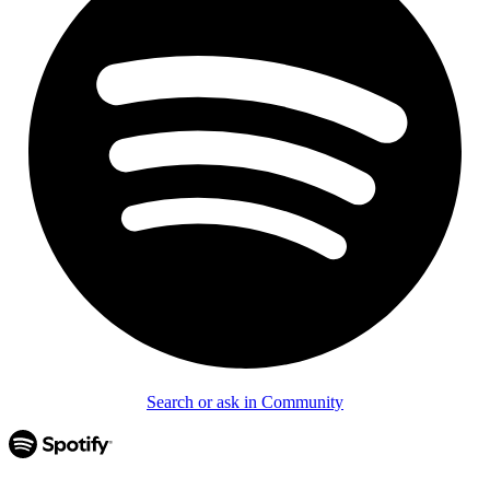
Search or ask in Community