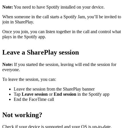
Note:
You need to have Spotify installed on your device.
When someone in the call starts a Spotify Jam, you’ll be invited to
join in SharePlay.
Once you join, you can listen together in the call and control what
plays in the Spotify app.
Leave a SharePlay session
Note:
If you started the session, leaving will end the session for
everyone.
To leave the session, you can:
Leave the session from the SharePlay banner
Tap
Leave session
or
End session
in the Spotify app
End the FaceTime call
Not working?
Check
if your device is supported
and
your OS is up-to-date
.