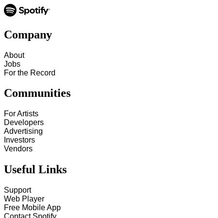
Company
About
Jobs
For the Record
Communities
For Artists
Developers
Advertising
Investors
Vendors
Useful Links
Support
Web Player
Free Mobile App
Contact Spotify