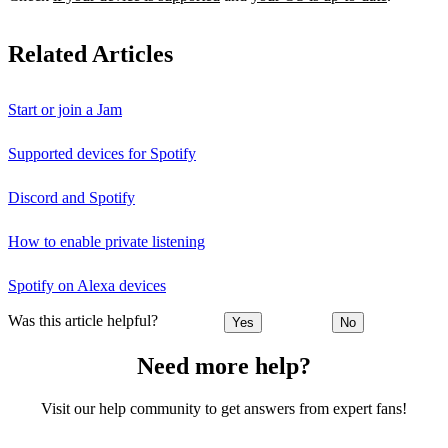
Related Articles
Start or join a Jam
Supported devices for Spotify
Discord and Spotify
How to enable private listening
Spotify on Alexa devices
Was this article helpful?
Yes
No
Need more help?
Visit our help community to get answers from expert fans!