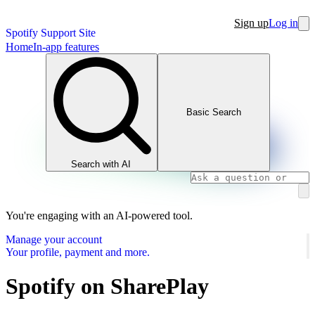
Sign up
Log in
Spotify Support Site
Home
In-app features
Basic Search
Search with AI
You're engaging with an AI-powered tool.
Manage your account
Your profile, payment and more.
Spotify on SharePlay