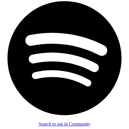
Search or ask in Community