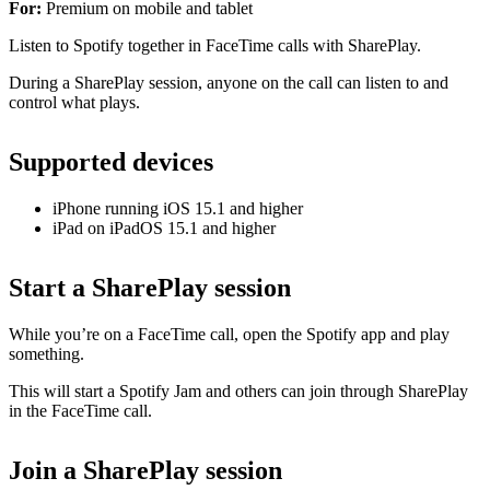
For:
Premium on mobile and tablet
Listen to Spotify together in FaceTime calls with SharePlay.
During a SharePlay session, anyone on the call can listen to and
control what plays.
Supported devices
iPhone running iOS 15.1 and higher
iPad on iPadOS 15.1 and higher
Start a SharePlay session
While you’re on a FaceTime call, open the Spotify app and play
something.
This will start a Spotify Jam and others can join through SharePlay
in the FaceTime call.
Join a SharePlay session