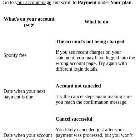
Go to
your account page
and scroll to
Payment
under
Your plan
.
What's on your account
What to do
page
The account’s not being charged
If you see recent charges on your
Spotify free
statement, you may have logged into the
wrong account page. Try again with
different login details.
Account not canceled
Date when your next
Try the cancel steps again making sure
payment is due
you reach the confirmation message.
Cancel successful
You likely cancelled just after your
Date when your account
payment was processed, but you won’t