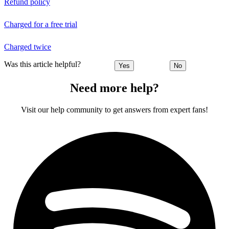
Refund policy
Charged for a free trial
Charged twice
Was this article helpful?
Yes
No
Need more help?
Visit our help community to get answers from expert fans!