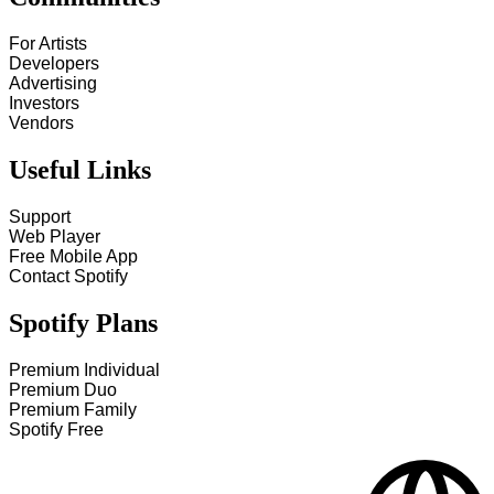
For Artists
Developers
Advertising
Investors
Vendors
Useful Links
Support
Web Player
Free Mobile App
Contact Spotify
Spotify Plans
Premium Individual
Premium Duo
Premium Family
Spotify Free