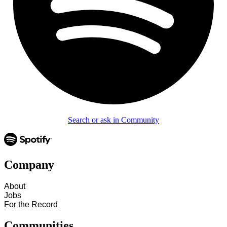
Search or ask in Community
Company
About
Jobs
For the Record
Communities