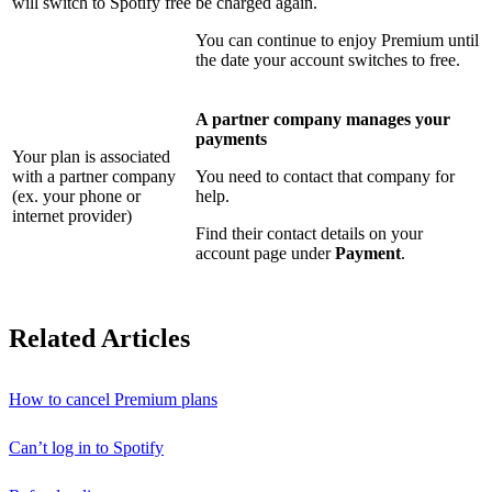
will switch to Spotify free
be charged again.
You can continue to enjoy Premium until
the date your account switches to free.
A partner company manages your
payments
Your plan is associated
with a partner company
You need to contact that company for
(ex. your phone or
help.
internet provider)
Find their contact details on your
account page under
Payment
.
Related Articles
How to cancel Premium plans
Can’t log in to Spotify