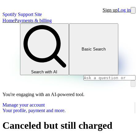
Sign up
Log in
Spotify Support Site
Home
Payments & billing
Basic Search
Search with AI
You're engaging with an AI-powered tool.
Manage your account
Your profile, payment and more.
Canceled but still charged