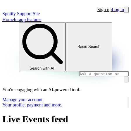
Sign up
Log in
Spotify Support Site
Home
In-app features
Basic Search
Search with AI
You're engaging with an AI-powered tool.
Manage your account
Your profile, payment and more.
Live Events feed