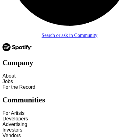
Search or ask in Community
Company
About
Jobs
For the Record
Communities
For Artists
Developers
Advertising
Investors
Vendors