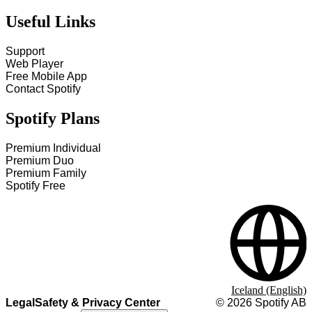
Useful Links
Support
Web Player
Free Mobile App
Contact Spotify
Spotify Plans
Premium Individual
Premium Duo
Premium Family
Spotify Free
Iceland (English)
Legal
Safety & Privacy Center
©
2026
Spotify AB