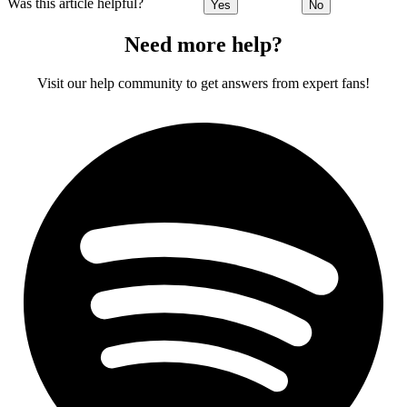
Was this article helpful?
Yes
No
Need more help?
Visit our help community to get answers from expert fans!