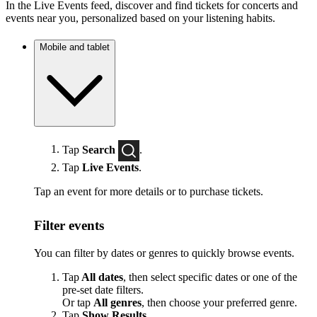
In the Live Events feed, discover and find tickets for concerts and
events near you, personalized based on your listening habits.
Mobile and tablet
Tap
Search
.
Tap
Live Events
.
Tap an event for more details or to purchase tickets.
Filter events
You can filter by dates or genres to quickly browse events.
Tap
All dates
, then select specific dates or one of the
pre-set date filters.
Or tap
All genres
, then choose your preferred genre.
Tap
Show Results
.