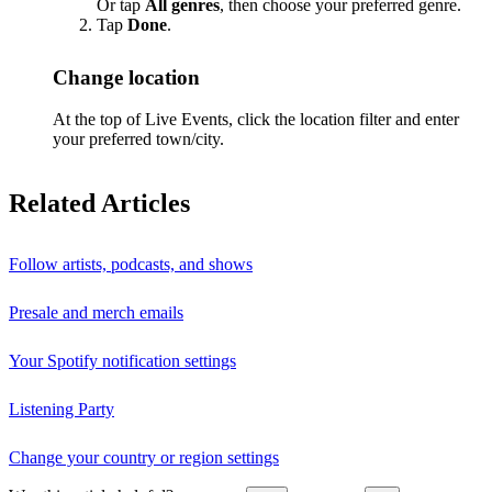
Or tap
All genres
, then choose your preferred genre.
Tap
Done
.
Change location
At the top of Live Events, click the location filter and enter
your preferred town/city.
Related Articles
Follow artists, podcasts, and shows
Presale and merch emails
Your Spotify notification settings
Listening Party
Change your country or region settings