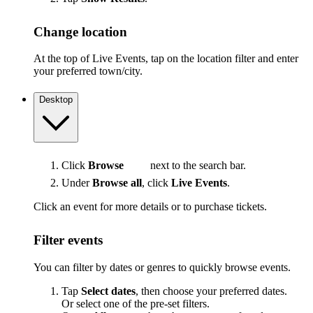
Change location
At the top of Live Events, tap on the location filter and enter
your preferred town/city.
Desktop
Click
Browse
next to the search bar.
Under
Browse all
, click
Live Events
.
Click an event for more details or to purchase tickets.
Filter events
You can filter by dates or genres to quickly browse events.
Tap
Select dates
, then choose your preferred dates.
Or select one of the pre-set filters.