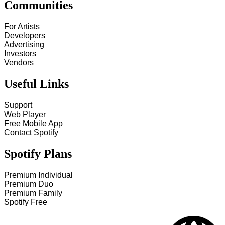
Communities
For Artists
Developers
Advertising
Investors
Vendors
Useful Links
Support
Web Player
Free Mobile App
Contact Spotify
Spotify Plans
Premium Individual
Premium Duo
Premium Family
Spotify Free