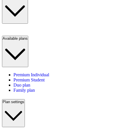
Available plans
Premium Individual
Premium Student
Duo plan
Family plan
Plan settings