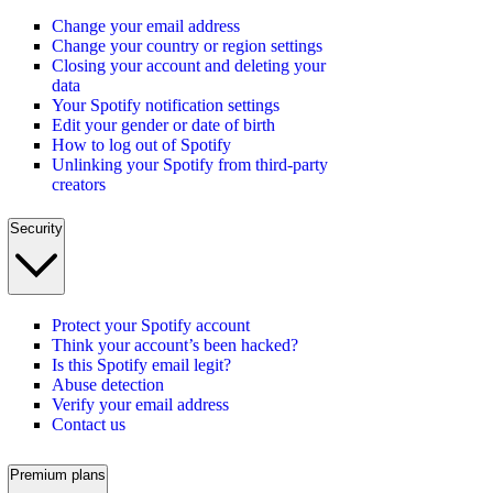
Change your email address
Change your country or region settings
Closing your account and deleting your
data
Your Spotify notification settings
Edit your gender or date of birth
How to log out of Spotify
Unlinking your Spotify from third-party
creators
Security
Protect your Spotify account
Think your account’s been hacked?
Is this Spotify email legit?
Abuse detection
Verify your email address
Contact us
Premium plans