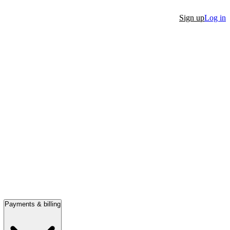
Sign up
Log in
Payments & billing