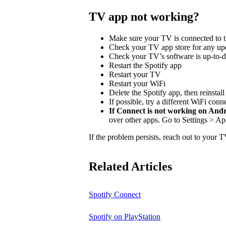
TV app not working?
Make sure your TV is connected to t
Check your TV app store for any upd
Check your TV’s software is up-to-d
Restart the Spotify app
Restart your TV
Restart your WiFi
Delete the Spotify app, then reinstal
If possible, try a different WiFi conn
If Connect is not working on And
over other apps. Go to Settings > Ap
If the problem persists, reach out to your 
Related Articles
Spotify Connect
Spotify on PlayStation