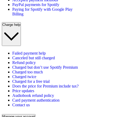
PayPal payments for Spotify
Paying for Spotify with Google Play
Billing
Charge help
Failed payment help
Canceled but still charged
Refund policy
Charged but don’t use Spotify Premium
Charged too much
Charged twice
Charged for a free trial
Does the price for Premium include tax?
Price updates
Audiobook refund policy
Card payment authentication
Contact us
Manage your account