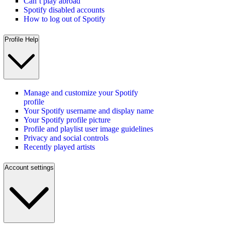
Can’t play abroad
Spotify disabled accounts
How to log out of Spotify
Profile Help
Manage and customize your Spotify
profile
Your Spotify username and display name
Your Spotify profile picture
Profile and playlist user image guidelines
Privacy and social controls
Recently played artists
Account settings