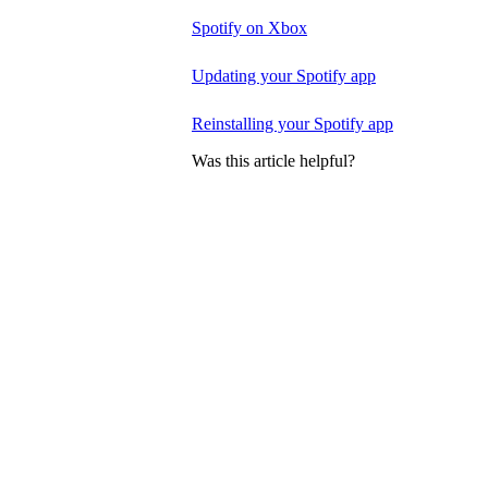
Spotify on Xbox
Updating your Spotify app
Reinstalling your Spotify app
Was this article helpful?