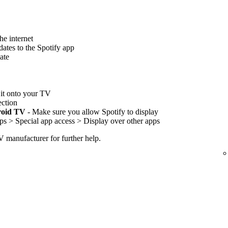
he internet
ates to the Spotify app
ate
l it onto your TV
ection
roid TV
- Make sure you allow Spotify to display
ps > Special app access > Display over other apps
TV manufacturer for further help.