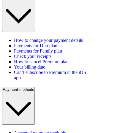
How to change your payment details
Payments for Duo plan
Payments for Family plan
Check your receipts
How to cancel Premium plans
Your billing date
Can’t subscribe to Premium in the iOS
app
Payment methods
Accepted payment methods