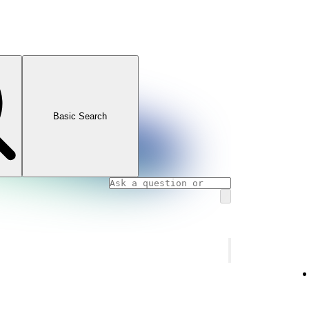
Basic Search