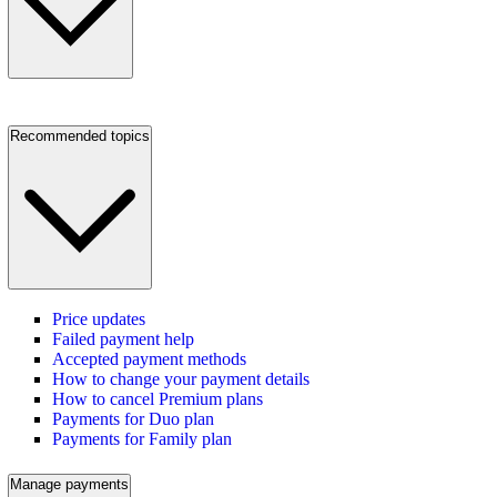
Recommended topics
Price updates
Failed payment help
Accepted payment methods
How to change your payment details
How to cancel Premium plans
Payments for Duo plan
Payments for Family plan
Manage payments