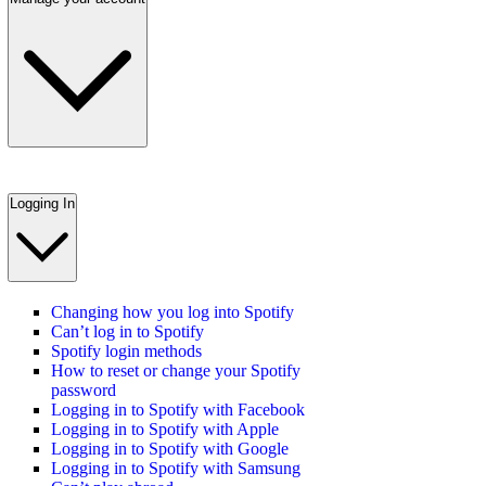
Logging In
Changing how you log into Spotify
Can’t log in to Spotify
Spotify login methods
How to reset or change your Spotify
password
Logging in to Spotify with Facebook
Logging in to Spotify with Apple
Logging in to Spotify with Google
Logging in to Spotify with Samsung