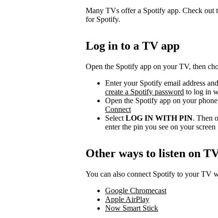
Many TVs offer a Spotify app. Check out t
for Spotify.
Log in to a TV app
Open the Spotify app on your TV, then choo
Enter your Spotify email address and
create a Spotify password
to log in w
Open the Spotify app on your phone 
Connect
Select
LOG IN WITH PIN
. Then o
enter the pin you see on your screen
Other ways to listen on T
You can also connect Spotify to your TV wi
Google Chromecast
Apple AirPlay
Now Smart Stick