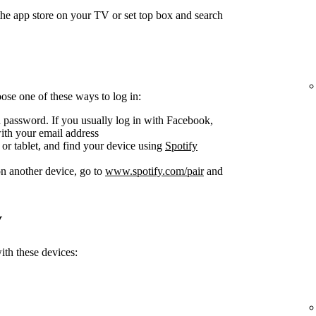
he app store on your TV or set top box and search
se one of these ways to log in:
 password. If you usually log in with Facebook,
ith your email address
or tablet, and find your device using
Spotify
n another device, go to
www.spotify.com/pair
and
V
th these devices: