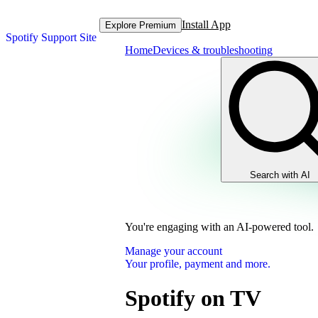
Install App
Explore Premium
Spotify Support Site
Home
Devices & troubleshooting
Search with AI
You're engaging with an AI-powered tool.
Manage your account
Your profile, payment and more.
Spotify on TV