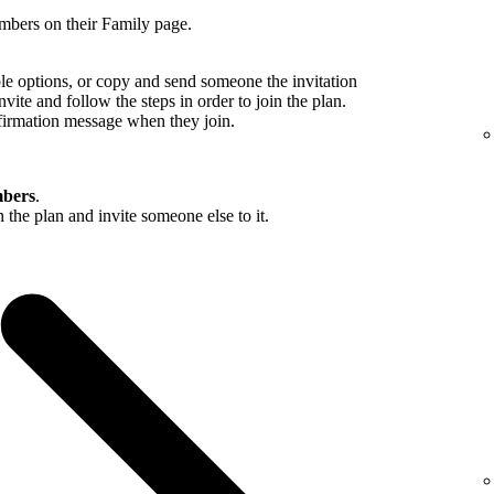
mbers on their Family page.
ble options, or copy and send someone the invitation
nvite and follow the steps in order to join the plan.
firmation message when they join.
bers
.
in the plan and invite someone else to it.