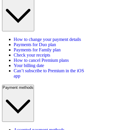
How to change your payment details
Payments for Duo plan
Payments for Family plan
Check your receipts
How to cancel Premium plans
Your billing date
Can’t subscribe to Premium in the iOS
app
Payment methods
Accepted payment methods