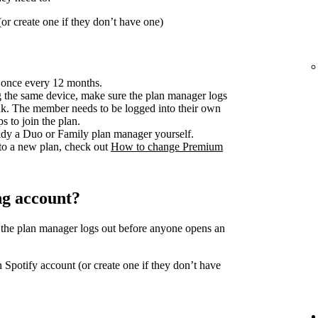
or create one if they don’t have one)
 once every 12 months.
 the same device, make sure the plan manager logs
ink. The member needs to be logged into their own
s to join the plan.
ready a Duo or Family plan manager yourself.
to a new plan, check out
How to change Premium
ng account?
 the plan manager logs out before anyone opens an
 Spotify account (or create one if they don’t have