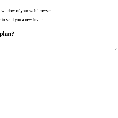
ate window of your web browser.
r to send you a new invite.
 plan?