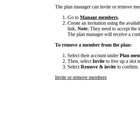
The plan manager can invite or remove me
Go to
Manage members
.
Create an invitation using the availa
link.
Note
: They need to accept the i
The plan manager will receive a con
To remove a member from the plan:
Select their account under
Plan mem
Then, select
Invite
to free up a slot 
Select
Remove & invite
to confirm.
Invite or remove members