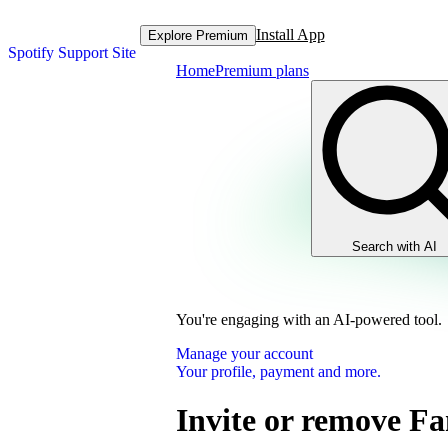
Install App
Explore Premium
Spotify Support Site
Home
Premium plans
Search with AI
You're engaging with an AI-powered tool.
Manage your account
Your profile, payment and more.
Invite or remove F