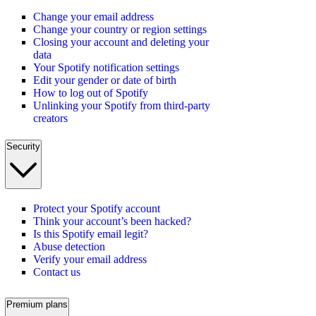
Change your email address
Change your country or region settings
Closing your account and deleting your
data
Your Spotify notification settings
Edit your gender or date of birth
How to log out of Spotify
Unlinking your Spotify from third-party
creators
Security
Protect your Spotify account
Think your account’s been hacked?
Is this Spotify email legit?
Abuse detection
Verify your email address
Contact us
Premium plans