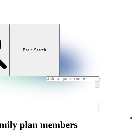
Basic Search
amily plan members