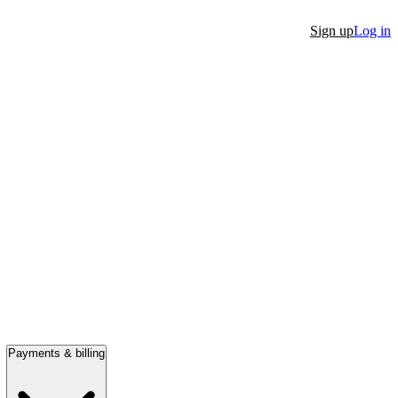
Sign up
Log in
Payments & billing