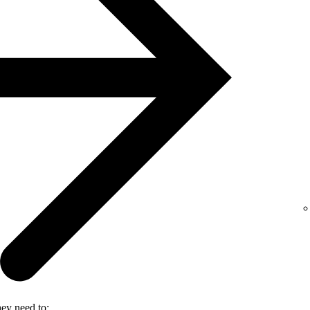
hey need to: