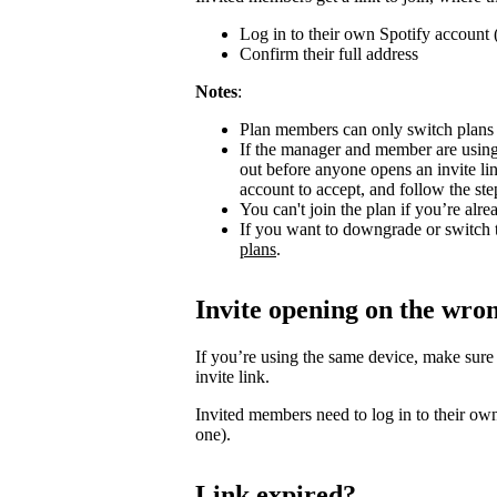
Log in to their own Spotify account (
Confirm their full address
Notes
:
Plan members can only switch plans
If the manager and member are using
out before anyone opens an invite l
account to accept, and follow the step
You can't join the plan if you’re al
If you want to downgrade or switch 
plans
.
Invite opening on the wro
If you’re using the same device, make sure
invite link.
Invited members need to log in to their own
one).
Link expired?