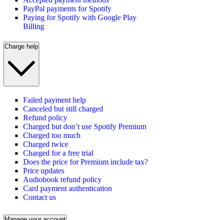
PayPal payments for Spotify
Paying for Spotify with Google Play
Billing
Charge help
Failed payment help
Canceled but still charged
Refund policy
Charged but don’t use Spotify Premium
Charged too much
Charged twice
Charged for a free trial
Does the price for Premium include tax?
Price updates
Audiobook refund policy
Card payment authentication
Contact us
Manage your account