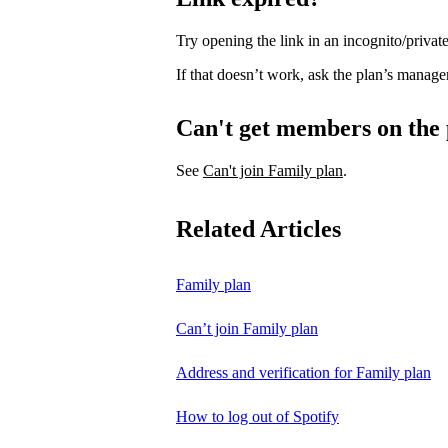
Try opening the link in an incognito/priv
If that doesn’t work, ask the plan’s manage
Can't get members on the
See
Can't join Family plan
.
Related Articles
Family plan
Can’t join Family plan
Address and verification for Family plan
How to log out of Spotify