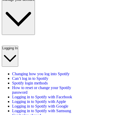
Logging In
Changing how you log into Spotify
Can’t log in to Spotify
Spotify login methods
How to reset or change your Spotify
password
Logging in to Spotify with Facebook
Logging in to Spotify with Apple
Logging in to Spotify with Google
Logging in to Spotify with Samsung