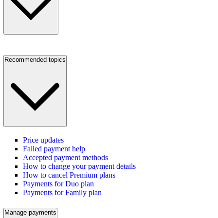
Recommended topics
Price updates
Failed payment help
Accepted payment methods
How to change your payment details
How to cancel Premium plans
Payments for Duo plan
Payments for Family plan
Manage payments