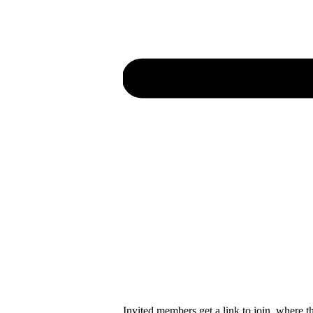
Invited members get a link to join, where t