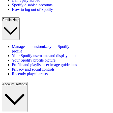
Can’t play abroad
Spotify disabled accounts
How to log out of Spotify
Profile Help
Manage and customize your Spotify
profile
Your Spotify username and display name
Your Spotify profile picture
Profile and playlist user image guidelines
Privacy and social controls
Recently played artists
Account settings