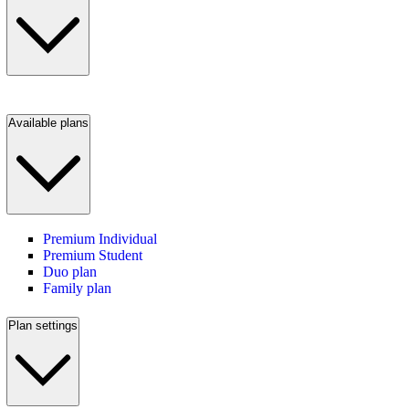
Available plans
Premium Individual
Premium Student
Duo plan
Family plan
Plan settings