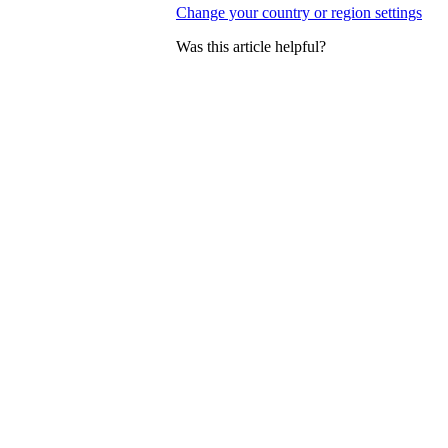
Change your country or region settings
Was this article helpful?