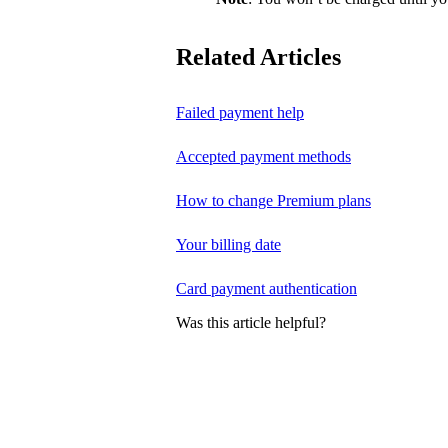
Related Articles
Failed payment help
Accepted payment methods
How to change Premium plans
Your billing date
Card payment authentication
Was this article helpful?