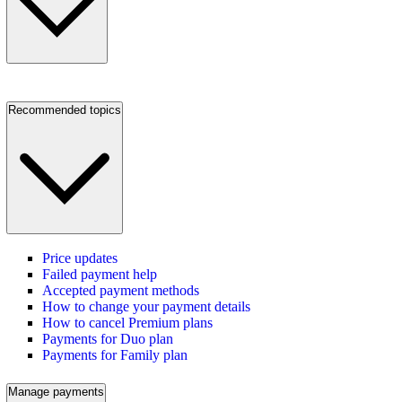
Recommended topics
Price updates
Failed payment help
Accepted payment methods
How to change your payment details
How to cancel Premium plans
Payments for Duo plan
Payments for Family plan
Manage payments