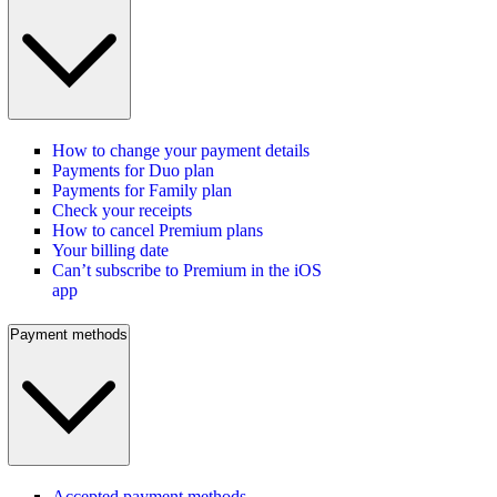
How to change your payment details
Payments for Duo plan
Payments for Family plan
Check your receipts
How to cancel Premium plans
Your billing date
Can’t subscribe to Premium in the iOS
app
Payment methods
Accepted payment methods