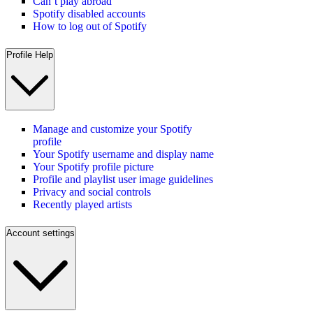
Can’t play abroad
Spotify disabled accounts
How to log out of Spotify
Profile Help
Manage and customize your Spotify
profile
Your Spotify username and display name
Your Spotify profile picture
Profile and playlist user image guidelines
Privacy and social controls
Recently played artists
Account settings