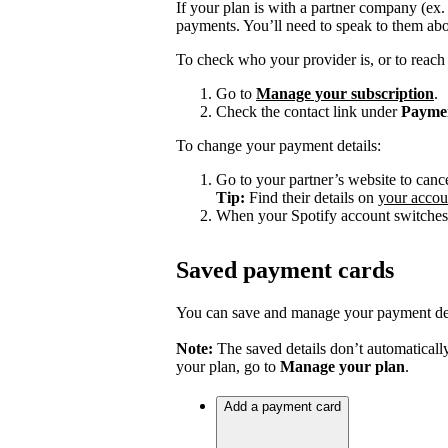
If your plan is with a partner company (ex
payments. You’ll need to speak to them abo
To check who your provider is, or to reach 
Go to
Manage your subscription
.
Check the contact link under
Payme
To change your payment details:
Go to your partner’s website to canc
Tip:
Find their details on
your accou
When your Spotify account switches 
Saved payment cards
You can save and manage your payment deta
Note:
The saved details don’t automatically
your plan, go to
Manage your plan
.
Add a payment card