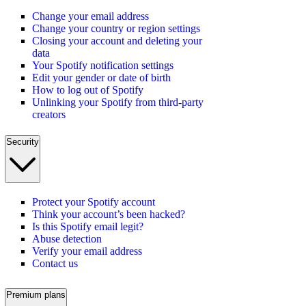
Change your email address
Change your country or region settings
Closing your account and deleting your
data
Your Spotify notification settings
Edit your gender or date of birth
How to log out of Spotify
Unlinking your Spotify from third-party
creators
Security
Protect your Spotify account
Think your account’s been hacked?
Is this Spotify email legit?
Abuse detection
Verify your email address
Contact us
Premium plans