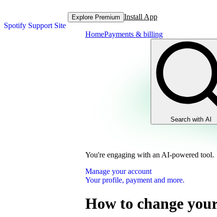
Install App
Explore Premium
Spotify Support Site
Home
Payments & billing
Search with AI
You're engaging with an AI-powered tool.
Manage your account
Your profile, payment and more.
How to change your