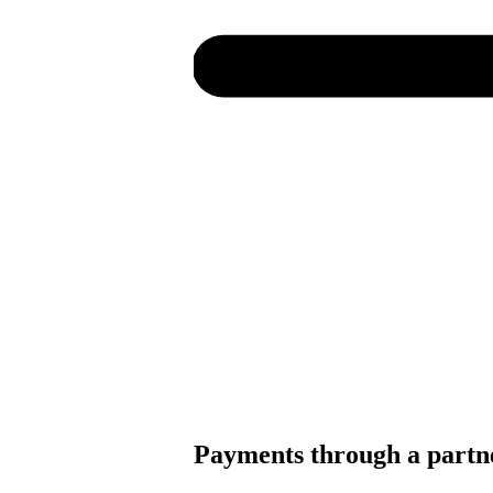
Payments through a partn