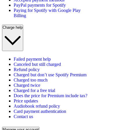
PayPal payments for Spotify
Paying for Spotify with Google Play
Billing
Charge help
Failed payment help
Canceled but still charged
Refund policy
Charged but don’t use Spotify Premium
Charged too much
Charged twice
Charged for a free trial
Does the price for Premium include tax?
Price updates
Audiobook refund policy
Card payment authentication
Contact us
Manage your account