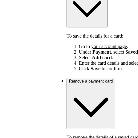
To save the details for a card:
Go to
your account page
.
Under
Payment
, select
Saved
Select
Add card
.
Enter the card details and sele
Click
Save
to confirm.
Remove a payment card
To remove the details of a saved card