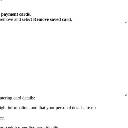
 payment cards
.
 remove and select
Remove saved card
.
tering card details:
ght information, and that your personal details are up
ce.
ur bank has verified your identity