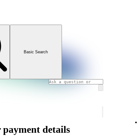
Basic Search
 payment details