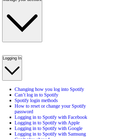
Logging In
Changing how you log into Spotify
Can’t log in to Spotify
Spotify login methods
How to reset or change your Spotify
password
Logging in to Spotify with Facebook
Logging in to Spotify with Apple
Logging in to Spotify with Google
Logging in to Spotify with Samsung