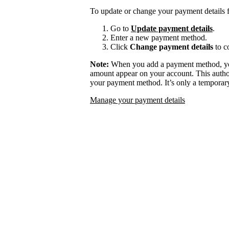
To update or change your payment details f
Go to
Update payment details
.
Enter a new payment method.
Click
Change payment details
to c
Note:
When you add a payment method, you
amount appear on your account. This authori
your payment method. It’s only a temporary
Manage your payment details