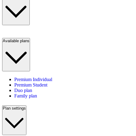
Available plans
Premium Individual
Premium Student
Duo plan
Family plan
Plan settings