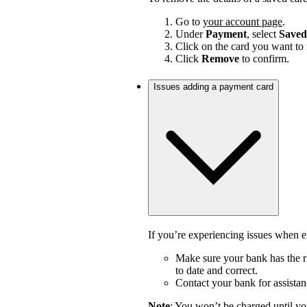
Go to
your account page
.
Under
Payment
, select
Saved
Click on the card you want to
Click
Remove
to confirm.
Issues adding a payment card
If you’re experiencing issues when en
Make sure your bank has the ri
to date and correct.
Contact your bank for assistan
Note
: You won’t be charged until yo