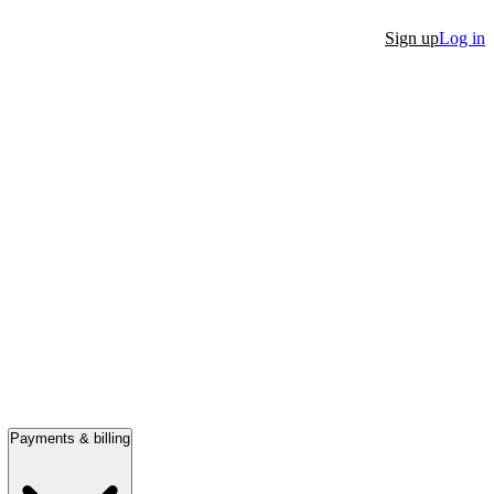
Sign up
Log in
Payments & billing