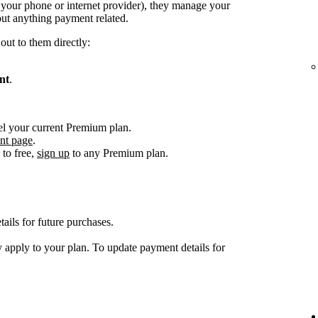
. your phone or internet provider), they manage your
ut anything payment related.
out to them directly:
nt
.
el your current Premium plan.
nt page
.
to free,
sign up
to any Premium plan.
ils for future purchases.
 apply to your plan. To update payment details for