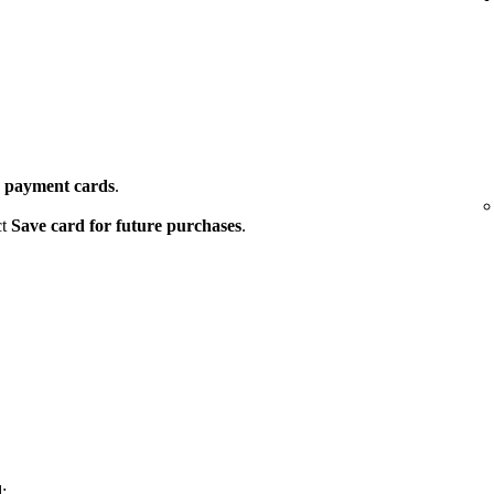
 payment cards
.
ct
Save card for future purchases
.
: