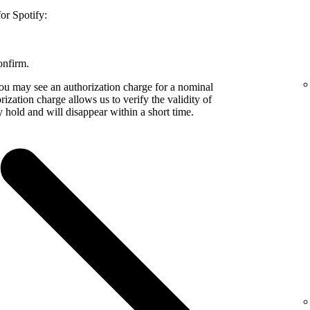
or Spotify:
onfirm.
 may see an authorization charge for a nominal
zation charge allows us to verify the validity of
 hold and will disappear within a short time.