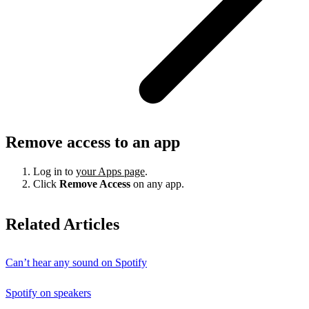
Remove access to an app
Log in to
your Apps page
.
Click
Remove Access
on any app.
Related Articles
Can’t hear any sound on Spotify
Spotify on speakers