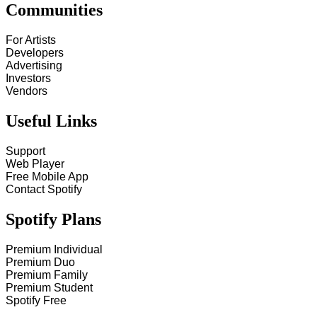
Communities
For Artists
Developers
Advertising
Investors
Vendors
Useful Links
Support
Web Player
Free Mobile App
Contact Spotify
Spotify Plans
Premium Individual
Premium Duo
Premium Family
Premium Student
Spotify Free