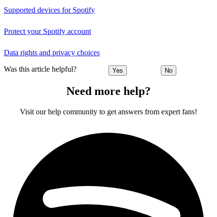
Supported devices for Spotify
Protect your Spotify account
Data rights and privacy choices
Was this article helpful?
Yes
No
Need more help?
Visit our help community to get answers from expert fans!