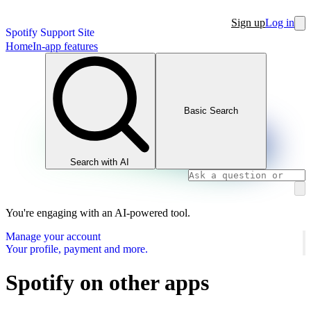
Sign up
Log in
Spotify Support Site
Home
In-app features
Basic Search
Search with AI
You're engaging with an AI-powered tool.
Manage your account
Your profile, payment and more.
Spotify on other apps