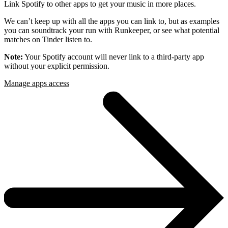
Link Spotify to other apps to get your music in more places.
We can’t keep up with all the apps you can link to, but as examples
you can soundtrack your run with Runkeeper, or see what potential
matches on Tinder listen to.
Note:
Your Spotify account will never link to a third-party app
without your explicit permission.
Manage apps access