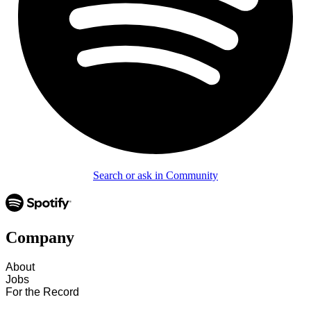
Search or ask in Community
Company
About
Jobs
For the Record