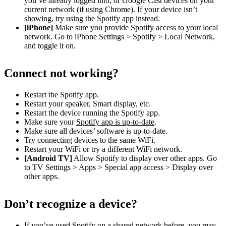
you’ve already logged into, or Google Cast devices on your
current network (if using Chrome). If your device isn’t
showing, try using the Spotify app instead.
[iPhone]
Make sure you provide Spotify access to your local
network. Go to iPhone Settings > Spotify > Local Network,
and toggle it on.
Connect not working?
Restart the Spotify app.
Restart your speaker, Smart display, etc.
Restart the device running the Spotify app.
Make sure your
Spotify app is up-to-date
.
Make sure all devices’ software is up-to-date.
Try connecting devices to the same WiFi.
Restart your WiFi or try a different WiFi network.
[Android TV]
Allow Spotify to display over other apps. Go
to TV Settings > Apps > Special app access > Display over
other apps.
Don’t recognize a device?
If you’ve used Spotify on a shared network before, you may