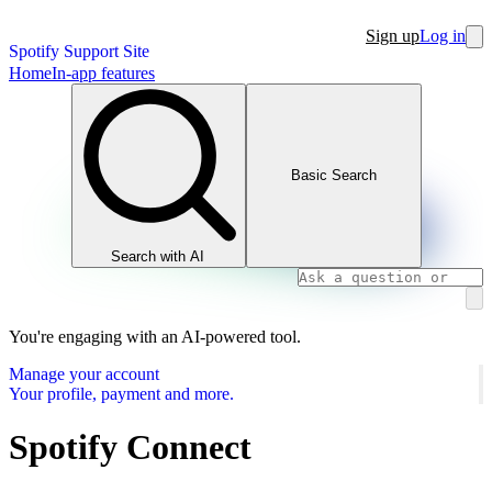
Sign up
Log in
Spotify Support Site
Home
In-app features
Basic Search
Search with AI
You're engaging with an AI-powered tool.
Manage your account
Your profile, payment and more.
Spotify Connect