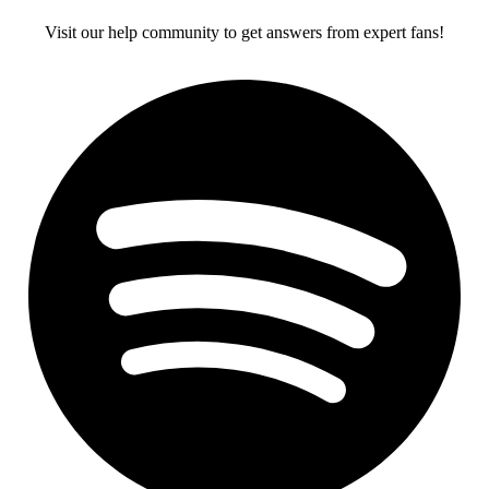
Visit our help community to get answers from expert fans!