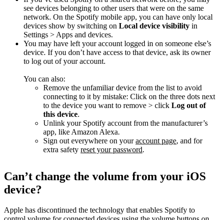
see devices belonging to other users that were on the same
network. On the Spotify mobile app, you can have only local
devices show by switching on
Local device visibility
in
Settings > Apps and devices.
You may have left your account logged in on someone else’s
device. If you don’t have access to that device, ask its owner
to log out of your account.
You can also:
Remove the unfamiliar device from the list to avoid
connecting to it by mistake: Click on the three dots next
to the device you want to remove > click
Log out of
this device
.
Unlink your Spotify account from the manufacturer’s
app, like Amazon Alexa.
Sign out everywhere on your
account page
, and for
extra safety
reset your password
.
Can’t change the volume from your iOS
device?
Apple has discontinued the technology that enables Spotify to
control volume for connected devices using the volume buttons on