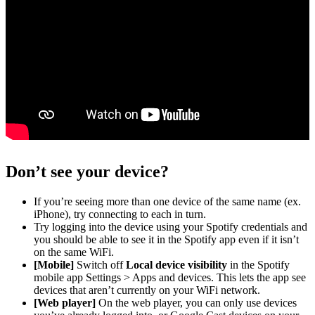
Don’t see your device?
If you’re seeing more than one device of the same name (ex.
iPhone), try connecting to each in turn.
Try logging into the device using your Spotify credentials and
you should be able to see it in the Spotify app even if it isn’t
on the same WiFi.
[Mobile]
Switch off
Local device visibility
in the Spotify
mobile app Settings > Apps and devices. This lets the app see
devices that aren’t currently on your WiFi network.
[Web player]
On the web player, you can only use devices