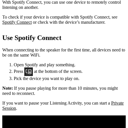
With Spotify Connect, you can use one device to remotely control
listening on another.
To check if your device is compatible with Spotify Connect, see
Spotify Connect
or check with the device’s manufacturer.
Use Spotify Connect
When connecting to the speaker for the first time, all devices need to
be on the same
WiFi.
Open Spotify and play something.
Press
at the bottom of the screen.
Pick the device you want to play on.
Note:
If you pause playing for more than 10 minutes, you might
need to reconnect.
If you want to pause your Listening Activity, you can start a
Private
Session
.