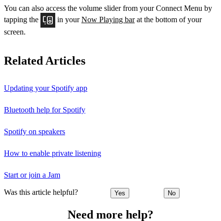
You can also access the volume slider from your Connect Menu by
tapping the
in your
Now Playing bar
at the bottom of your
screen.
Related Articles
Updating your Spotify app
Bluetooth help for Spotify
Spotify on speakers
How to enable private listening
Start or join a Jam
Was this article helpful?
Yes
No
Need more help?