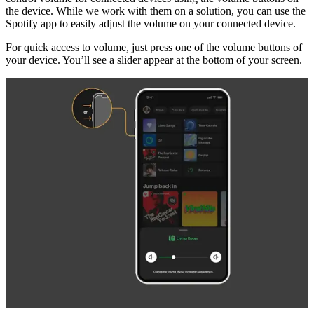
the device. While we work with them on a solution, you can use the
Spotify app to easily adjust the volume on your connected device.
For quick access to volume, just press one of the volume buttons of
your device. You’ll see a slider appear at the bottom of your screen.