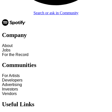
Search or ask in Community
Company
About
Jobs
For the Record
Communities
For Artists
Developers
Advertising
Investors
Vendors
Useful Links