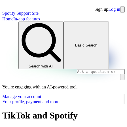
Sign up
Log in
Spotify Support Site
Home
In-app features
Basic Search
Search with AI
You're engaging with an AI-powered tool.
Manage your account
Your profile, payment and more.
TikTok and Spotify