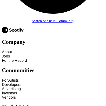
Search or ask in Community
Company
About
Jobs
For the Record
Communities
For Artists
Developers
Advertising
Investors
Vendors