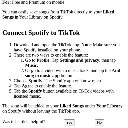
For:
Free and Premium on mobile
You can easily save songs from TikTok directly to your
Liked
Songs
in
Your Library
on Spotify.
Connect Spotify to TikTok
Download and open the TikTok app.
Note
: Make sure you
have Spotify installed on your phone.
There are two ways to enable the feature:
Go to
Profile
. Tap
Settings and privacy
, then tap
Music
.
Or go to a video with a music track, and tap the
Add
song to music app
button.
Choose
Spotify
. The Spotify app will now open.
Tap
Agree
to enable the feature.
Tap the
Spotify
button available on TikTok videos with
licensed music.
The song will be added to your
Liked Songs
under
Your Library
on Spotify without leaving the TikTok app.
Was this article helpful?
Yes
No