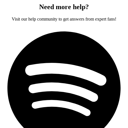
Need more help?
Visit our help community to get answers from expert fans!