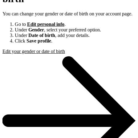
You can change your gender or date of birth on your account page.
Go to
Edit personal info
.
Under
Gender
, select your preferred option.
Under
Date of birth
, add your details.
Click
Save profile
.
Edit your gender or date of birth