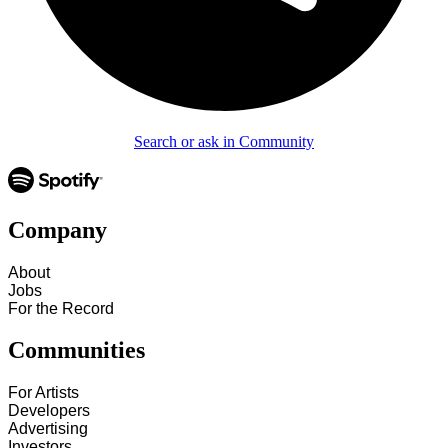
Search or ask in Community
Company
About
Jobs
For the Record
Communities
For Artists
Developers
Advertising
Investors