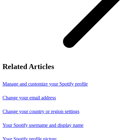
Related Articles
Manage and customize your Spotify profile
Change your email address
Change your country or region settings
Your Spotify username and display name
Your Spotify profile picture