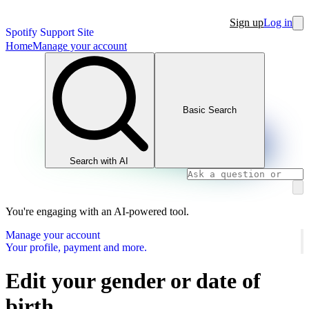
Sign up
Log in
Spotify Support Site
Home
Manage your account
Basic Search
Search with AI
You're engaging with an AI-powered tool.
Manage your account
Your profile, payment and more.
Edit your gender or date of
birth