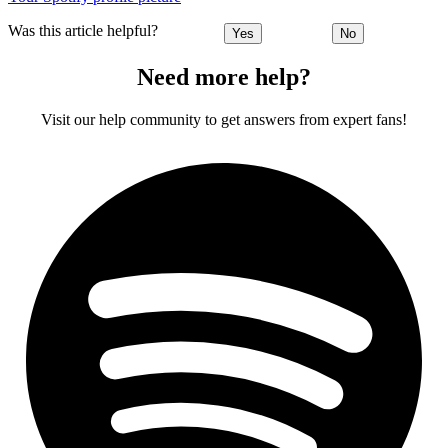
Was this article helpful?
Yes
No
Need more help?
Visit our help community to get answers from expert fans!