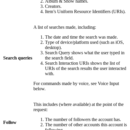
Album & Show names.
Creators.
Item’s Uniform Resource Identifiers (URIs).
A list of searches made, including:
The date and time the search was made.
Type of device/platform used (such as iOS,
desktop).
Search Query shows what the user typed in
Search queries
the search field.
Search Interaction URIs shows the list of
URIs of the search results the user interacted
with.
For commands made by voice, see Voice Input
below.
This includes (where available) at the point of the
request:
The number of followers the account has.
Follow
The number of other accounts this account is
following.