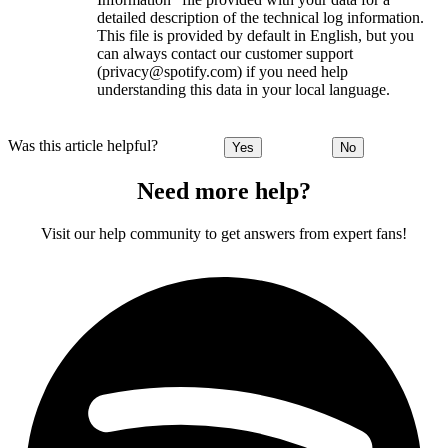
detailed description of the technical log information.
This file is provided by default in English, but you
can always contact our customer support
(privacy@spotify.com) if you need help
understanding this data in your local language.
Was this article helpful?
Yes
No
Need more help?
Visit our help community to get answers from expert fans!