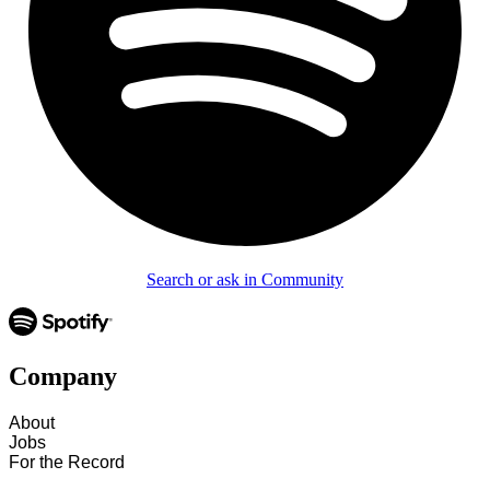
Search or ask in Community
Company
About
Jobs
For the Record