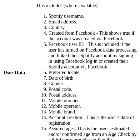
This includes (where available):
Spotify username.
Email address.
Country.
Created from Facebook - This shows true if
the account was created via Facebook.
Facebook user ID - This is included if the
user has turned on Facebook data processing
and linked their Spotify account by signing
in using Facebook log-in or created their
Spotify account via Facebook.
Preferred locale.
User Data
Date of birth.
Gender.
Postal code.
Postal address.
Mobile number.
Mobile operator.
Mobile brand.
Account creation - This is the user’s date of
registration.
Assured age - This is the user's estimated
and/or confirmed age from an Age Check by
a third party provider on Spotify.