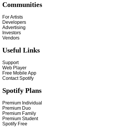
Communities
For Artists
Developers
Advertising
Investors
Vendors
Useful Links
Support
Web Player
Free Mobile App
Contact Spotify
Spotify Plans
Premium Individual
Premium Duo
Premium Family
Premium Student
Spotify Free