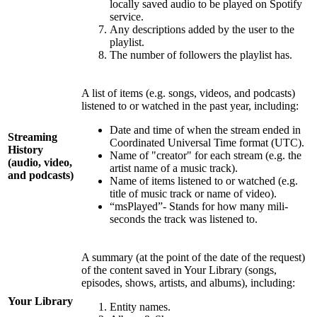
locally saved audio to be played on Spotify
service.
Any descriptions added by the user to the
playlist.
The number of followers the playlist has.
A list of items (e.g. songs, videos, and podcasts)
listened to or watched in the past year, including:
Date and time of when the stream ended in
Streaming
Coordinated Universal Time format (UTC).
History
Name of "creator" for each stream (e.g. the
(audio, video,
artist name of a music track).
and podcasts)
Name of items listened to or watched (e.g.
title of music track or name of video).
“msPlayed”- Stands for how many mili-
seconds the track was listened to.
A summary (at the point of the date of the request)
of the content saved in Your Library (songs,
episodes, shows, artists, and albums), including:
Your Library
Entity names.