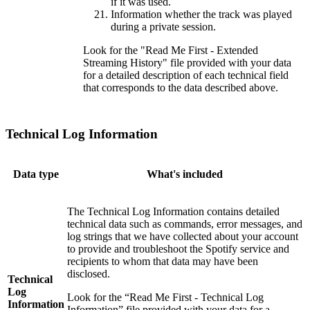
if it was used.
Information whether the track was played
during a private session.
Look for the "Read Me First - Extended
Streaming History" file provided with your data
for a detailed description of each technical field
that corresponds to the data described above.
Technical Log Information
Data type
What's included
The Technical Log Information contains detailed
technical data such as commands, error messages, and
log strings that we have collected about your account
to provide and troubleshoot the Spotify service and
recipients to whom that data may have been
disclosed.
Technical
Log
Look for the “Read Me First - Technical Log
Information
Information” file provided with your data for a