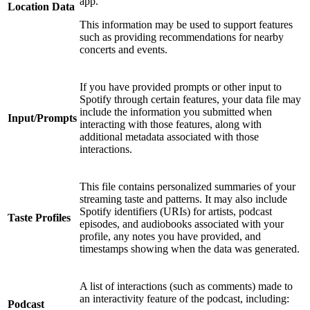
app.
Location Data
This information may be used to support features
such as providing recommendations for nearby
concerts and events.
If you have provided prompts or other input to
Spotify through certain features, your data file may
include the information you submitted when
Input/Prompts
interacting with those features, along with
additional metadata associated with those
interactions.
This file contains personalized summaries of your
streaming taste and patterns. It may also include
Spotify identifiers (URIs) for artists, podcast
Taste Profiles
episodes, and audiobooks associated with your
profile, any notes you have provided, and
timestamps showing when the data was generated.
A list of interactions (such as comments) made to
an interactivity feature of the podcast, including:
Podcast