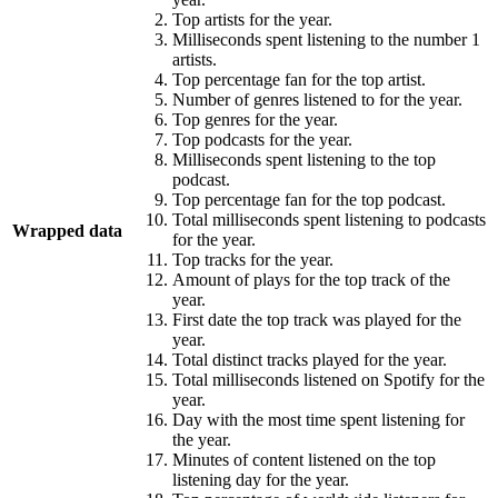
Top artists for the year.
Milliseconds spent listening to the number 1
artists.
Top percentage fan for the top artist.
Number of genres listened to for the year.
Top genres for the year.
Top podcasts for the year.
Milliseconds spent listening to the top
podcast.
Top percentage fan for the top podcast.
Total milliseconds spent listening to podcasts
Wrapped data
for the year.
Top tracks for the year.
Amount of plays for the top track of the
year.
First date the top track was played for the
year.
Total distinct tracks played for the year.
Total milliseconds listened on Spotify for the
year.
Day with the most time spent listening for
the year.
Minutes of content listened on the top
listening day for the year.