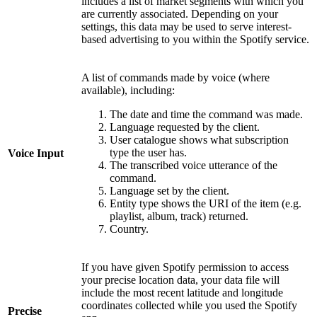
includes a list of market segments with which you
are currently associated. Depending on your
settings, this data may be used to serve interest-
based advertising to you within the Spotify service.
A list of commands made by voice (where
available), including:
The date and time the command was made.
Language requested by the client.
User catalogue shows what subscription
type the user has.
Voice Input
The transcribed voice utterance of the
command.
Language set by the client.
Entity type shows the URI of the item (e.g.
playlist, album, track) returned.
Country.
If you have given Spotify permission to access
your precise location data, your data file will
include the most recent latitude and longitude
coordinates collected while you used the Spotify
Precise