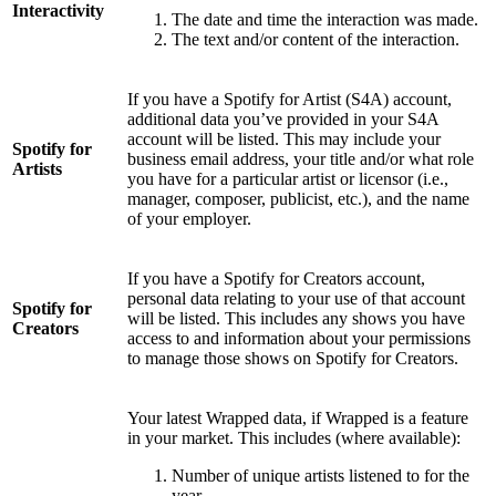
Interactivity
The date and time the interaction was made.
The text and/or content of the interaction.
If you have a Spotify for Artist (S4A) account,
additional data you’ve provided in your S4A
account will be listed. This may include your
Spotify for
business email address, your title and/or what role
Artists
you have for a particular artist or licensor (i.e.,
manager, composer, publicist, etc.), and the name
of your employer.
If you have a Spotify for Creators account,
personal data relating to your use of that account
Spotify for
will be listed. This includes any shows you have
Creators
access to and information about your permissions
to manage those shows on Spotify for Creators.
Your latest Wrapped data, if Wrapped is a feature
in your market. This includes (where available):
Number of unique artists listened to for the
year.