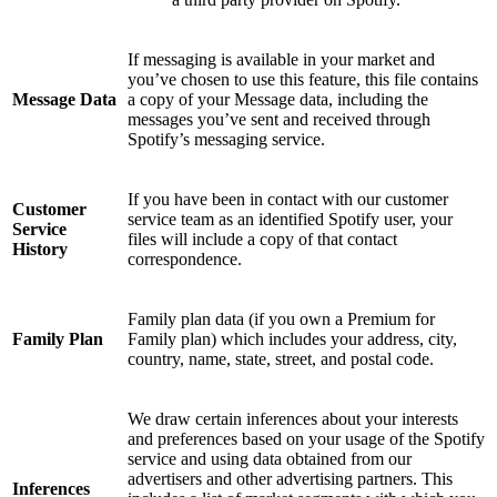
If messaging is available in your market and
you’ve chosen to use this feature, this file contains
Message Data
a copy of your Message data, including the
messages you’ve sent and received through
Spotify’s messaging service.
If you have been in contact with our customer
Customer
service team as an identified Spotify user, your
Service
files will include a copy of that contact
History
correspondence.
Family plan data (if you own a Premium for
Family Plan
Family plan) which includes your address, city,
country, name, state, street, and postal code.
We draw certain inferences about your interests
and preferences based on your usage of the Spotify
service and using data obtained from our
advertisers and other advertising partners. This
Inferences