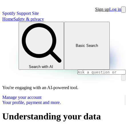
Sign up
Log in
Spotify Support Site
Home
Safety & privacy
Basic Search
Search with AI
You're engaging with an AI-powered tool.
Manage your account
Your profile, payment and more.
Understanding your data