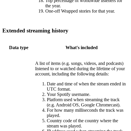
Top percentage of worldwide listeners for
the year.
One-off Wrapped stories for that year.
Extended streaming history
Data type
What's included
A list of items (e.g. songs, videos, and podcasts)
listened to or watched during the lifetime of your
account, including the following details:
Date and time of when the stream ended in
UTC format.
Your Spotify username.
Platform used when streaming the track
(e.g. Android OS, Google Chromecast).
For how many milliseconds the track was
played.
Country code of the country where the
stream was played.