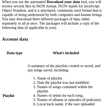
When you use the automated
Download your data
tool, you will
receive several files in JSON format. JSON stands for JavaScript
Object Notation, and is a structured, commonly used format that is
capable of being understood by both computers and human beings.
You may download three different packages of data, either
separately or all at once. The packages will include a copy of the
following data (if applicable to you).
Account data
Data type
What's included
A summary of the playlists created or saved, and
any songs saved, including:
Name of playlist.
Date the playlist was last modified.
Names of songs contained within the
playlist.
Names of artists for each song.
Playlist
Names of albums or episodes (if podcasts).
Local track name, if the user uploaded