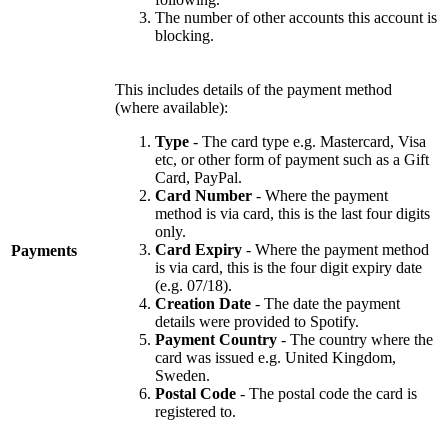
The number of other accounts this account is
blocking.
This includes details of the payment method
(where available):
Type
- The card type e.g. Mastercard, Visa
etc, or other form of payment such as a Gift
Card, PayPal.
Card Number
- Where the payment
method is via card, this is the last four digits
only.
Card Expiry
- Where the payment method
Payments
is via card, this is the four digit expiry date
(e.g. 07/18).
Creation Date
- The date the payment
details were provided to Spotify.
Payment Country
- The country where the
card was issued e.g. United Kingdom,
Sweden.
Postal Code
- The postal code the card is
registered to.