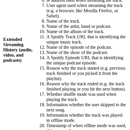
IP address used when streaming the track.
User agent used when streaming the track
(e.g. a browser, like Mozilla Firefox, or
Safari).
Name of the track.
Name of the artist, band or podcast.
Name of the album of the track.
A Spotify Track URI, that is identifying the
Extended
unique music track.
Streaming
Name of the episode of the podcast.
History (audio,
Name of the show of the podcast.
video, and
A Spotify Episode URI, that is identifying
podcasts)
the unique podcast episode.
Reason why the track started (e.g. previous
track finished or you picked it from the
playlist).
Reason why the track ended (e.g. the track
finished playing or you hit the next button).
Whether shuffle mode was used when
playing the track.
Information whether the user skipped to the
next song.
Information whether the track was played
in offline mode.
Timestamp of when offline mode was used,