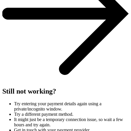
Still not working?
Try entering your payment details again using a
private/incognito window.
Try a different payment method.
It might just be a temporary connection issue, so wait a few
hours and try again.
Get in touch with your payment provider.