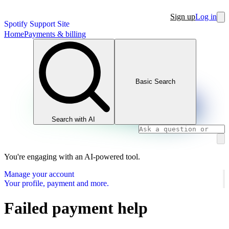
Sign up
Log in
Spotify Support Site
Home
Payments & billing
Basic Search
Search with AI
You're engaging with an AI-powered tool.
Manage your account
Your profile, payment and more.
Failed payment help