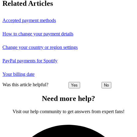
Related Articles
Accepted payment methods
How to change your payment details
Change your country or region settings
PayPal payments for Spotify
Your billing date
Was this article helpful?
Yes
No
Need more help?
Visit our help community to get answers from expert fans!