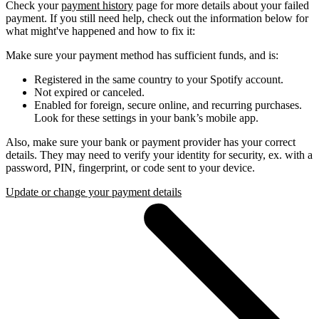
Check your
payment history
page for more details about your failed
payment. If you still need help, check out the information below for
what might've happened and how to fix it:
Make sure your payment method has sufficient funds, and is:
Registered in the same country to your Spotify account.
Not expired or canceled.
Enabled for foreign, secure online, and recurring purchases.
Look for these settings in your bank’s mobile app.
Also, make sure your bank or payment provider has your correct
details. They may need to verify your identity for security, ex. with a
password, PIN, fingerprint, or code sent to your device.
Update or change your payment details