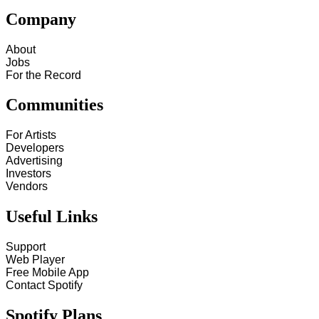
Company
About
Jobs
For the Record
Communities
For Artists
Developers
Advertising
Investors
Vendors
Useful Links
Support
Web Player
Free Mobile App
Contact Spotify
Spotify Plans