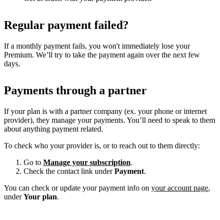
Regular payment failed?
If a monthly payment fails, you won't immediately lose your
Premium. We’ll try to take the payment again over the next few
days.
Payments through a partner
If your plan is with a partner company (ex. your phone or internet
provider), they manage your payments. You’ll need to speak to them
about anything payment related.
To check who your provider is, or to reach out to them directly:
Go to
Manage your subscription
.
Check the contact link under
Payment
.
You can check or update your payment info on
your account page
,
under
Your plan
.