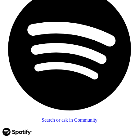
Search or ask in Community