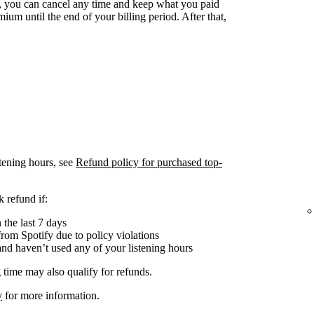
 you can cancel any time and keep what you paid
ium until the end of your billing period. After that,
tening hours, see
Refund policy for purchased top-
 refund if:
the last 7 days
om Spotify due to policy violations
nd haven’t used any of your listening hours
 time may also qualify for refunds.
y
for more information.