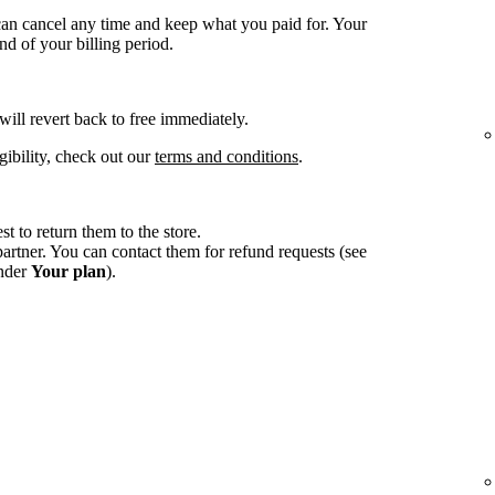
an cancel any time and keep what you paid for. Your
d of your billing period.
 will revert back to free immediately.
gibility, check out our
terms and conditions
.
st to return them to the store.
tner. You can contact them for refund requests (see
under
Your plan
).