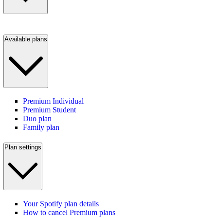
Available plans
Premium Individual
Premium Student
Duo plan
Family plan
Plan settings
Your Spotify plan details
How to cancel Premium plans