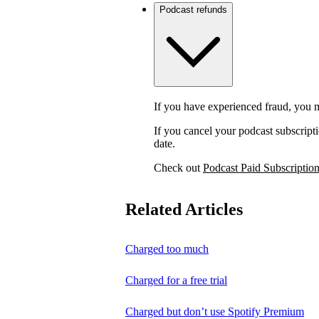
Podcast refunds
If you have experienced fraud, you m
If you cancel your podcast subscripti
date.
Check out
Podcast Paid Subscriptio
Related Articles
Charged too much
Charged for a free trial
Charged but don’t use Spotify Premium