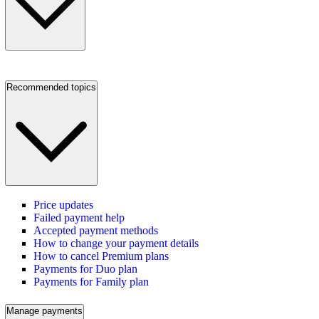
Recommended topics
Price updates
Failed payment help
Accepted payment methods
How to change your payment details
How to cancel Premium plans
Payments for Duo plan
Payments for Family plan
Manage payments