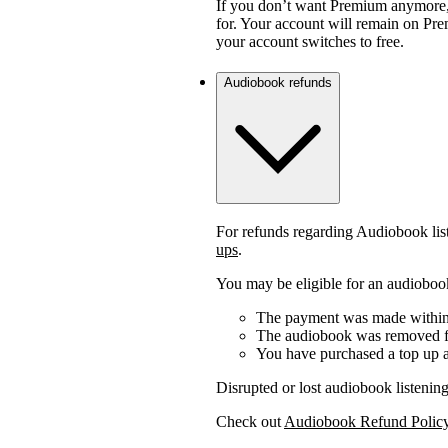
If you don’t want Premium anymore,
for. Your account will remain on Prem
your account switches to free.
Audiobook refunds
For refunds regarding Audiobook lis
ups
.
You may be eligible for an audiobook
The payment was made within 
The audiobook was removed fr
You have purchased a top up a
Disrupted or lost audiobook listening
Check out
Audiobook Refund Polic