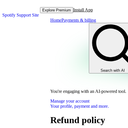
Install App
Explore Premium
Spotify Support Site
Home
Payments & billing
Search with AI
You're engaging with an AI-powered tool.
Manage your account
Your profile, payment and more.
Refund policy