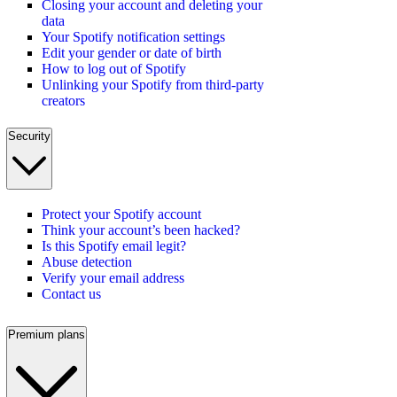
Closing your account and deleting your
data
Your Spotify notification settings
Edit your gender or date of birth
How to log out of Spotify
Unlinking your Spotify from third-party
creators
Security
Protect your Spotify account
Think your account’s been hacked?
Is this Spotify email legit?
Abuse detection
Verify your email address
Contact us
Premium plans