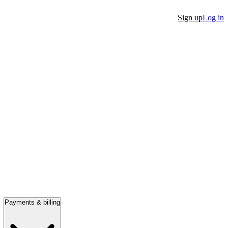
Sign up
Log in
Payments & billing