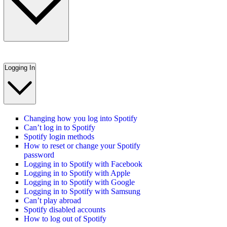
Logging In
Changing how you log into Spotify
Can’t log in to Spotify
Spotify login methods
How to reset or change your Spotify
password
Logging in to Spotify with Facebook
Logging in to Spotify with Apple
Logging in to Spotify with Google
Logging in to Spotify with Samsung
Can’t play abroad
Spotify disabled accounts
How to log out of Spotify