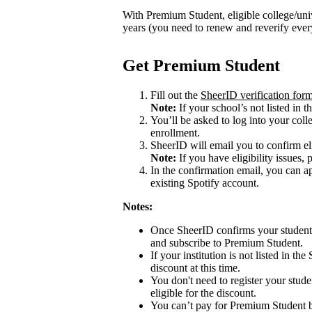
With Premium Student, eligible college/univ
years (you need to renew and reverify eve
Get Premium Student
Fill out the
SheerID verification for
Note:
If your school’s not listed in th
You’ll be asked to log into your colle
enrollment.
SheerID will email you to confirm eli
Note:
If you have eligibility issues, 
In the confirmation email, you can 
existing Spotify account.
Notes:
Once SheerID confirms your student s
and subscribe to Premium Student.
If your institution is not listed in th
discount at this time.
You don't need to register your stude
eligible for the discount.
You can’t pay for Premium Student b