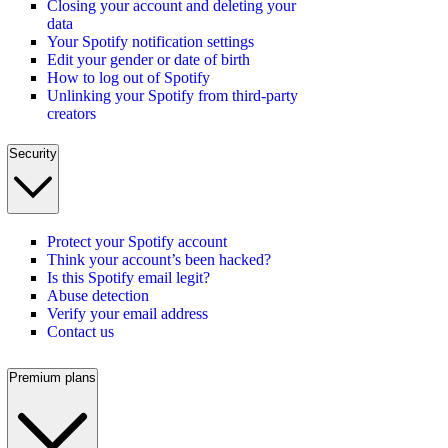
Closing your account and deleting your
data
Your Spotify notification settings
Edit your gender or date of birth
How to log out of Spotify
Unlinking your Spotify from third-party
creators
Security
Protect your Spotify account
Think your account’s been hacked?
Is this Spotify email legit?
Abuse detection
Verify your email address
Contact us
Premium plans