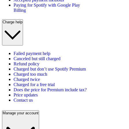
Paying for Spotify with Google Play
Billing
Charge help
Failed payment help
Canceled but still charged
Refund policy
Charged but don’t use Spotify Premium
Charged too much
Charged twice
Charged for a free trial
Does the price for Premium include tax?
Price updates
Contact us
Manage your account