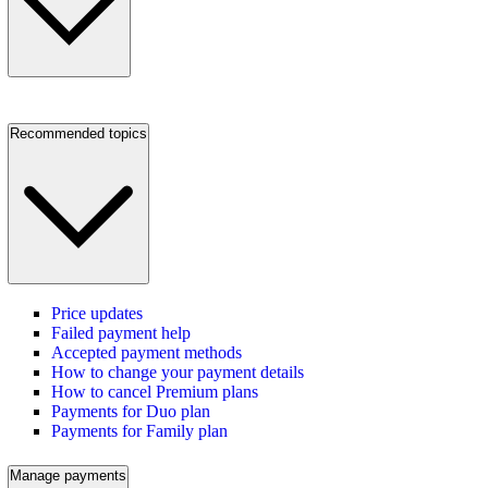
Recommended topics
Price updates
Failed payment help
Accepted payment methods
How to change your payment details
How to cancel Premium plans
Payments for Duo plan
Payments for Family plan
Manage payments