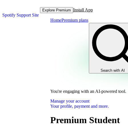
Install App
Explore Premium
Spotify Support Site
Home
Premium plans
Search with AI
You're engaging with an AI-powered tool.
Manage your account
Your profile, payment and more.
Premium Student