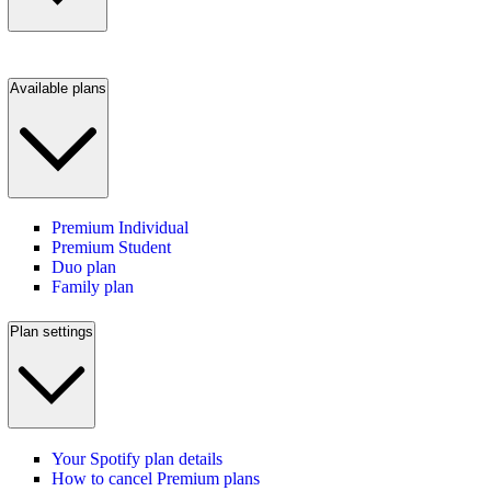
Available plans
Premium Individual
Premium Student
Duo plan
Family plan
Plan settings
Your Spotify plan details
How to cancel Premium plans