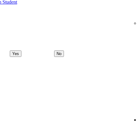
m Student
Yes
No