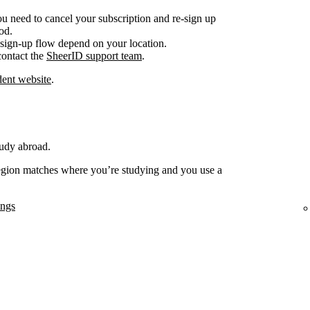
ou need to cancel your subscription and re-sign up
od.
sign-up flow depend on your location.
 contact the
SheerID support team
.
ent website
.
tudy abroad.
region matches where you’re studying and you use a
ings