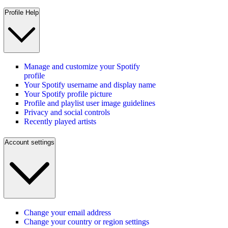
Profile Help
Manage and customize your Spotify
profile
Your Spotify username and display name
Your Spotify profile picture
Profile and playlist user image guidelines
Privacy and social controls
Recently played artists
Account settings
Change your email address
Change your country or region settings