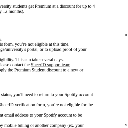
ersity students get Premium at a discount for up to 4
ry 12 months).
m
.
is form, you’re not eligible at this time.
ge/university's portal, or to upload proof of your
gibility. This can take several days.
please contact the
SheerID support team
.
apply the Premium Student discount to a new or
tatus, you'll need to return to your Spotify account
e SheerID verification form, you’re not eligible for the
nt email address to your Spotify account to be
y mobile billing or another company (ex. your