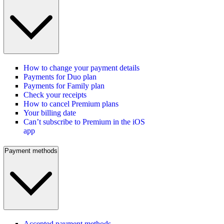
How to change your payment details
Payments for Duo plan
Payments for Family plan
Check your receipts
How to cancel Premium plans
Your billing date
Can’t subscribe to Premium in the iOS
app
Payment methods
Accepted payment methods