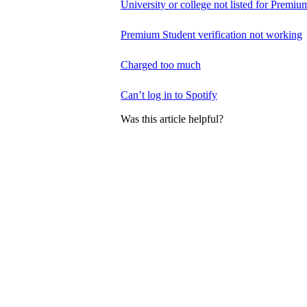
University or college not listed for Premiu
Premium Student verification not working
Charged too much
Can’t log in to Spotify
Was this article helpful?