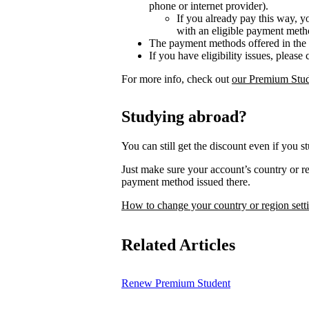
phone or internet provider).
If you already pay this way, y
with an eligible payment meth
The payment methods offered in the 
If you have eligibility issues, please
For more info, check out
our Premium Stud
Studying abroad?
You can still get the discount even if you s
Just make sure your account’s country or 
payment method issued there.
How to change your country or region sett
Related Articles
Renew Premium Student