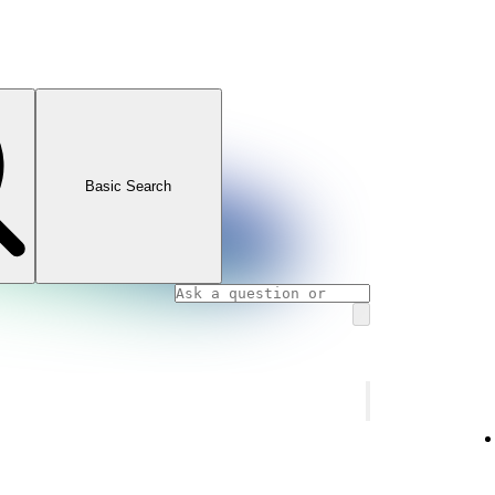
Basic Search