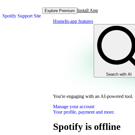
Install App
Explore Premium
Spotify Support Site
Home
In-app features
Search with AI
You're engaging with an AI-powered tool.
Manage your account
Your profile, payment and more.
Spotify is offline