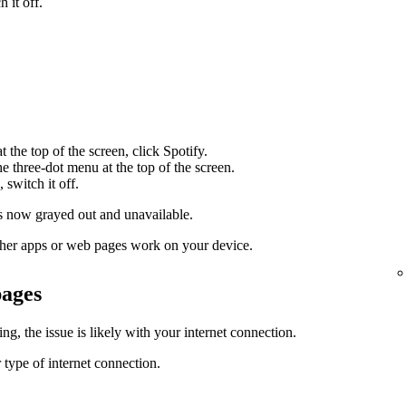
 it off.
 the top of the screen, click Spotify.
the three-dot menu at the top of the screen.
 switch it off.
 now grayed out and unavailable.
 other apps or web pages work on your device.
pages
g, the issue is likely with your internet connection.
 type of internet connection.