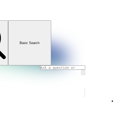
Basic Search