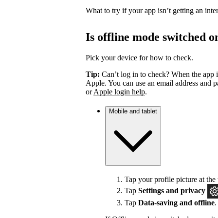
What to try if your app isn’t getting an int
Is offline mode switched o
Pick your device for how to check.
Tip:
Can’t log in to check? When the app i
Apple. You can use an email address and pa
or
Apple login help
.
Mobile and tablet
Tap your profile picture at the 
Tap
Settings
and privacy
Tap
Data-saving and offline
.