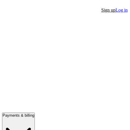
Sign up
Log in
Payments & billing