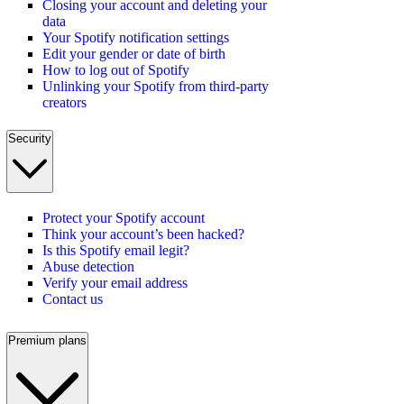
Closing your account and deleting your
data
Your Spotify notification settings
Edit your gender or date of birth
How to log out of Spotify
Unlinking your Spotify from third-party
creators
Security
Protect your Spotify account
Think your account’s been hacked?
Is this Spotify email legit?
Abuse detection
Verify your email address
Contact us
Premium plans