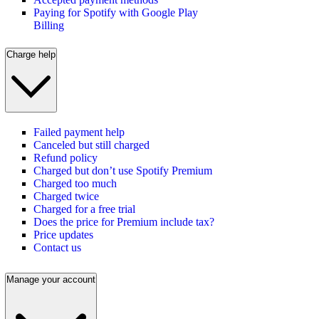
Paying for Spotify with Google Play
Billing
Charge help
Failed payment help
Canceled but still charged
Refund policy
Charged but don’t use Spotify Premium
Charged too much
Charged twice
Charged for a free trial
Does the price for Premium include tax?
Price updates
Contact us
Manage your account