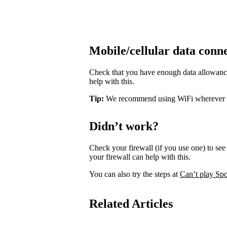
Mobile/cellular data conn
Check that you have enough data allowance 
help with this.
Tip:
We recommend using WiFi wherever pos
Didn’t work?
Check your firewall (if you use one) to see 
your firewall can help with this.
You can also try the steps at
Can’t play Spo
Related Articles