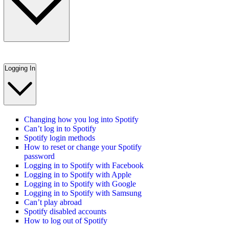
Logging In
Changing how you log into Spotify
Can’t log in to Spotify
Spotify login methods
How to reset or change your Spotify
password
Logging in to Spotify with Facebook
Logging in to Spotify with Apple
Logging in to Spotify with Google
Logging in to Spotify with Samsung
Can’t play abroad
Spotify disabled accounts
How to log out of Spotify