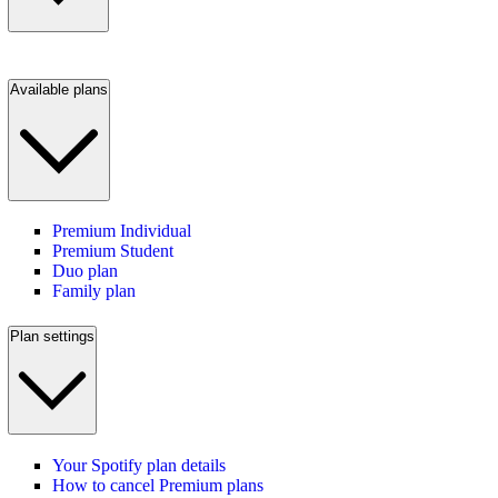
Available plans
Premium Individual
Premium Student
Duo plan
Family plan
Plan settings
Your Spotify plan details
How to cancel Premium plans