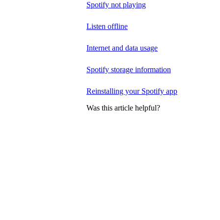
Spotify not playing
Listen offline
Internet and data usage
Spotify storage information
Reinstalling your Spotify app
Was this article helpful?