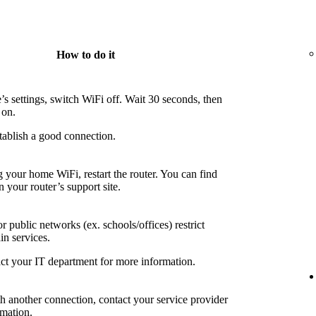
How to do it
’s settings, switch WiFi off. Wait 30 seconds, then
 on.
tablish a good connection.
g your home WiFi, restart the router. You can find
n your router’s support site.
 public networks (ex. schools/offices) restrict
in services.
ct your IT department for more information.
th another connection, contact your service provider
rmation.