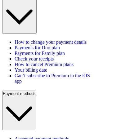
How to change your payment details
Payments for Duo plan
Payments for Family plan
Check your receipts
How to cancel Premium plans
Your billing date
Can’t subscribe to Premium in the iOS
app
Payment methods
Accepted payment methods