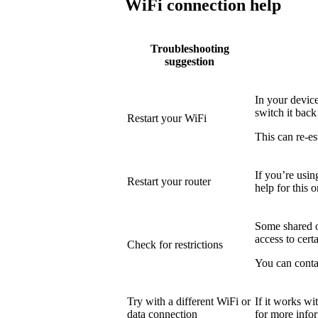
WiFi connection help
Troubleshooting
suggestion
In your device
switch it back
Restart your WiFi
This can re-es
If you’re usin
Restart your router
help for this o
Some shared or
access to certa
Check for restrictions
You can conta
Try with a different WiFi or
If it works wi
data connection
for more info