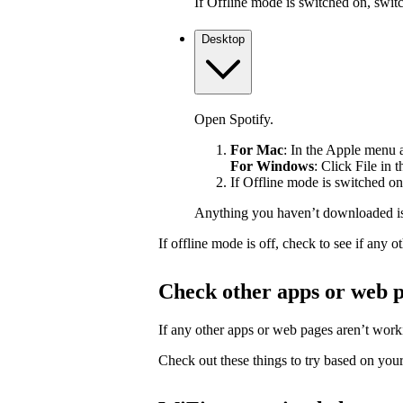
If Offline mode is switched on, switch
Desktop
Open Spotify.
For Mac
: In the Apple menu at
For Windows
: Click File in 
If Offline mode is switched on,
Anything you haven’t downloaded is
If offline mode is off, check to see if any
Check other apps or web 
If any other apps or web pages aren’t workin
Check out these things to try based on your