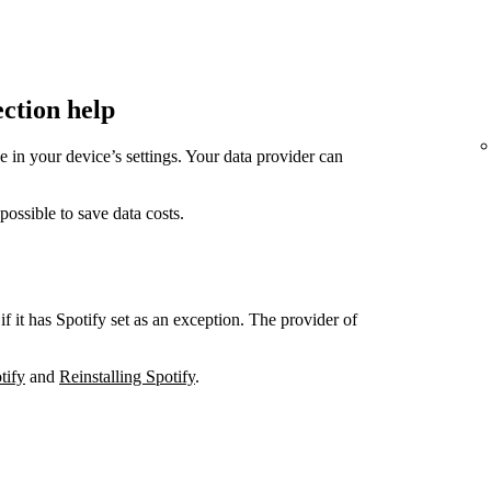
ection help
in your device’s settings. Your data provider can
sible to save data costs.
if it has Spotify set as an exception. The provider of
tify
and
Reinstalling Spotify
.