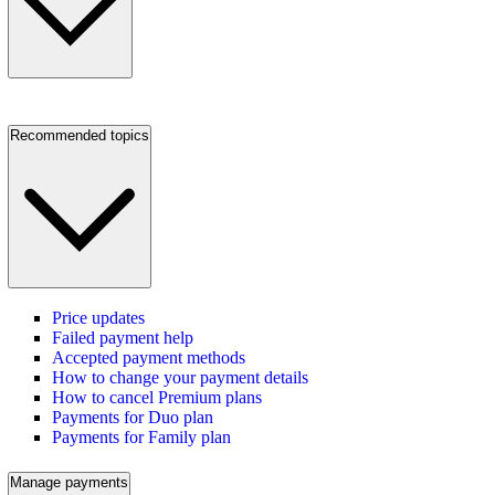
Recommended topics
Price updates
Failed payment help
Accepted payment methods
How to change your payment details
How to cancel Premium plans
Payments for Duo plan
Payments for Family plan
Manage payments