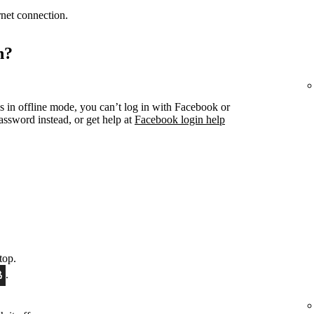
ernet connection.
n?
s in offline mode, you can’t log in with Facebook or
ssword instead, or get help at
Facebook login help
top.
.