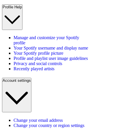
Profile Help
Manage and customize your Spotify
profile
Your Spotify username and display name
Your Spotify profile picture
Profile and playlist user image guidelines
Privacy and social controls
Recently played artists
Account settings
Change your email address
Change your country or region settings