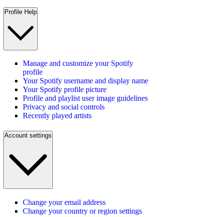
Profile Help
Manage and customize your Spotify
profile
Your Spotify username and display name
Your Spotify profile picture
Profile and playlist user image guidelines
Privacy and social controls
Recently played artists
Account settings
Change your email address
Change your country or region settings