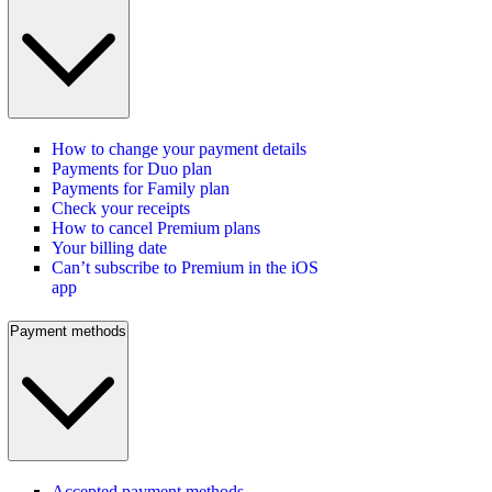
How to change your payment details
Payments for Duo plan
Payments for Family plan
Check your receipts
How to cancel Premium plans
Your billing date
Can’t subscribe to Premium in the iOS
app
Payment methods
Accepted payment methods