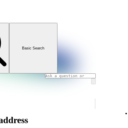
Basic Search
address