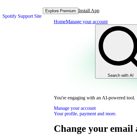
Install App
Explore Premium
Spotify Support Site
Home
Manage your account
Search with AI
You're engaging with an AI-powered tool.
Manage your account
Your profile, payment and more.
Change your email 