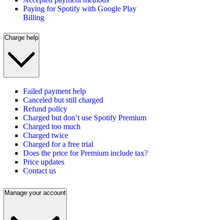
Paying for Spotify with Google Play
Billing
Charge help
Failed payment help
Canceled but still charged
Refund policy
Charged but don’t use Spotify Premium
Charged too much
Charged twice
Charged for a free trial
Does the price for Premium include tax?
Price updates
Contact us
Manage your account