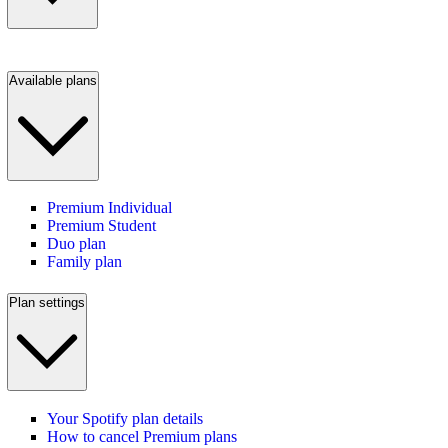
Available plans
Premium Individual
Premium Student
Duo plan
Family plan
Plan settings
Your Spotify plan details
How to cancel Premium plans