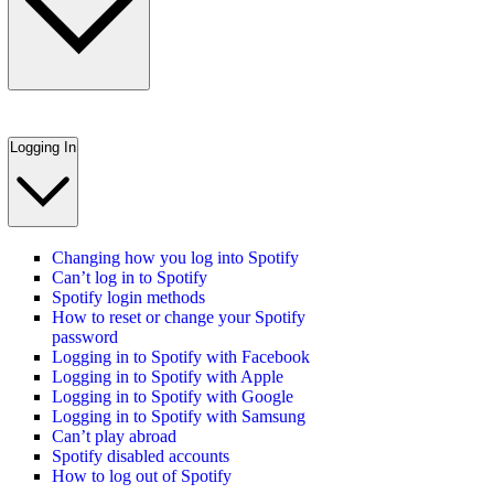
Logging In
Changing how you log into Spotify
Can’t log in to Spotify
Spotify login methods
How to reset or change your Spotify
password
Logging in to Spotify with Facebook
Logging in to Spotify with Apple
Logging in to Spotify with Google
Logging in to Spotify with Samsung
Can’t play abroad
Spotify disabled accounts
How to log out of Spotify