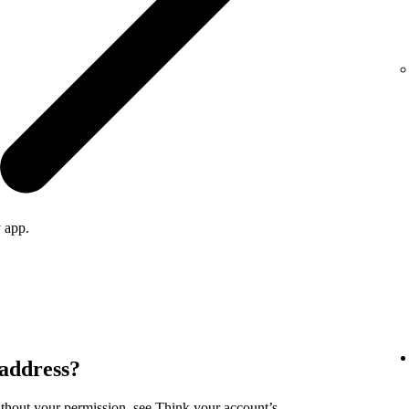
 app.
 address?
ithout your permission, see
Think your account’s