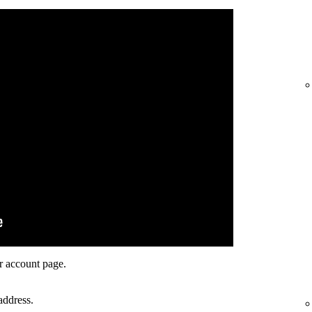
r account page.
address.