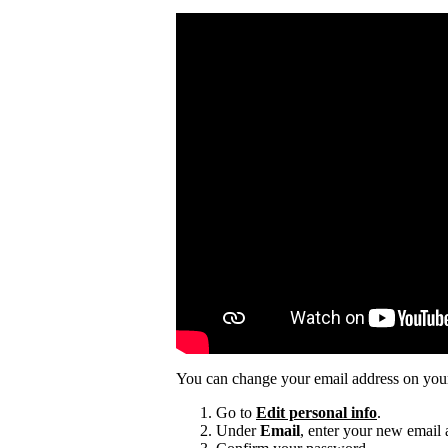
You can change your email address on you
Go to
Edit personal info
.
Under
Email
, enter your new email 