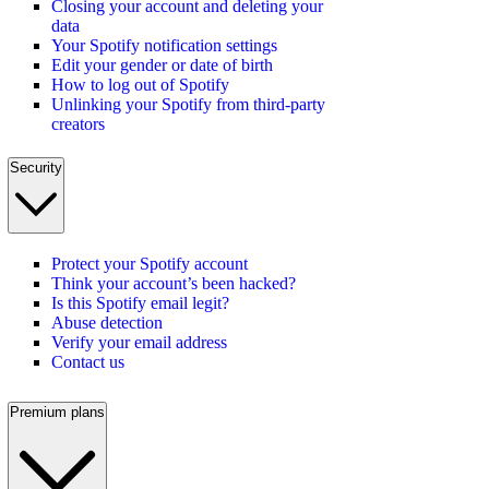
Closing your account and deleting your
data
Your Spotify notification settings
Edit your gender or date of birth
How to log out of Spotify
Unlinking your Spotify from third-party
creators
Security
Protect your Spotify account
Think your account’s been hacked?
Is this Spotify email legit?
Abuse detection
Verify your email address
Contact us
Premium plans