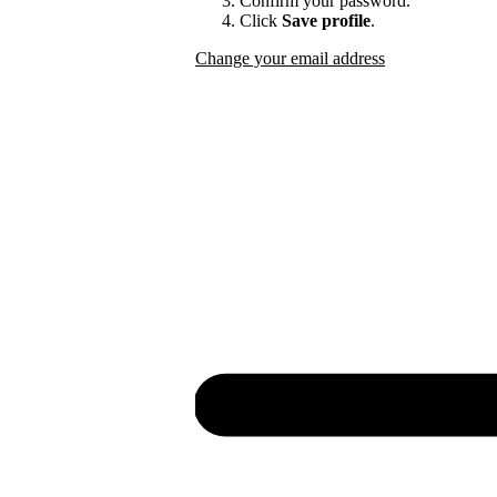
Confirm your password.
Click
Save profile
.
Change your email address