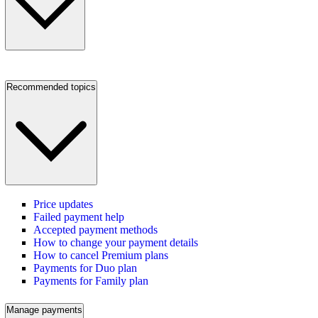
Recommended topics
Price updates
Failed payment help
Accepted payment methods
How to change your payment details
How to cancel Premium plans
Payments for Duo plan
Payments for Family plan
Manage payments