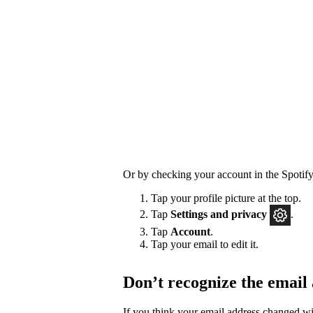
Or by checking your account in the Spotify
Tap your profile picture at the top.
Tap
Settings
and privacy
.
Tap
Account
.
Tap your email to edit it.
Don’t recognize the email
If you think your email address changed w