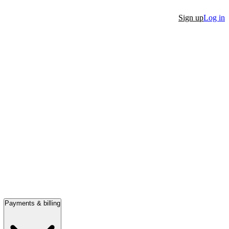
Sign up
Log in
Payments & billing