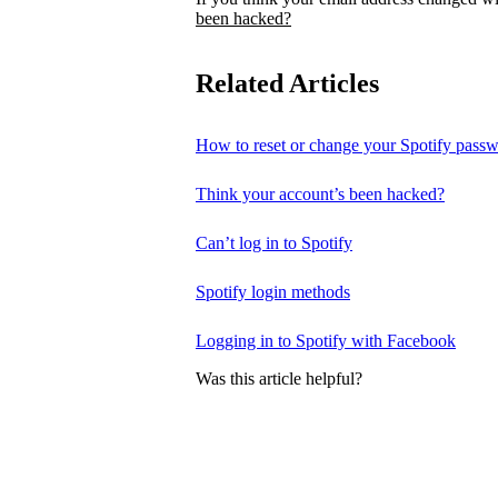
been hacked?
Related Articles
How to reset or change your Spotify pass
Think your account’s been hacked?
Can’t log in to Spotify
Spotify login methods
Logging in to Spotify with Facebook
Was this article helpful?