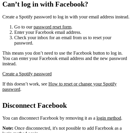
Can’t log in with Facebook?
Create a Spotify password to log in with your email address instead.
Go to our
password reset form
.
Enter your Facebook email address.
Check your inbox for an email from us to reset your
password.
This means you don’t need to use the Facebook button to log in.
You can enter your Facebook email address and the new password
instead.
Create a Spotify password
If this doesn’t work, see
How to reset or change your Spotify
password
.
Disconnect Facebook
You can disconnect Facebook by removing it as a
login method
.
Note:
Once disconnected, it's not possible to add Facebook as a