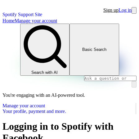
Sign up
Log in
Spotify Support Site
Home
Manage your account
Basic Search
Search with AI
You're engaging with an AI-powered tool.
Manage your account
Your profile, payment and more.
Logging in to Spotify with
Facebook