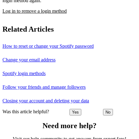
login method again.
Log in to remove a login method
Related Articles
How to reset or change your Spotify password
Change your email address
Spotify login methods
Follow your friends and manage followers
Closing your account and deleting your data
Was this article helpful?
Yes
No
Need more help?
Visit our help community to get answers from expert fans!