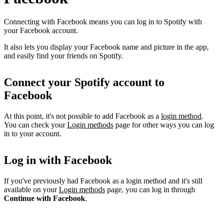
Connecting with Facebook means you can log in to Spotify with
your Facebook account.
It also lets you display your Facebook name and picture in the app,
and easily find your friends on Spotify.
Connect your Spotify account to
Facebook
At this point, it's not possible to add Facebook as a
login method
.
You can check your
Login methods
page for other ways you can log
in to your account.
Log in with Facebook
If you've previously had Facebook as a login method and it's still
available on your
Login methods
page, you can log in through
Continue with Facebook
.