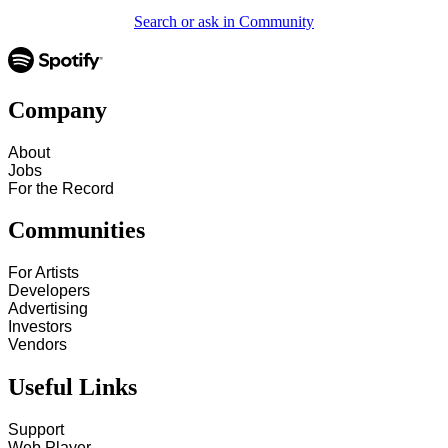
Search or ask in Community
Company
About
Jobs
For the Record
Communities
For Artists
Developers
Advertising
Investors
Vendors
Useful Links
Support
Web Player